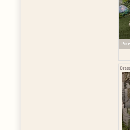
Price
Dres