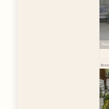
Price
Dres