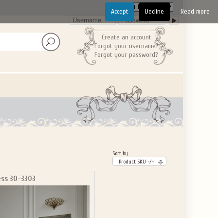
Accept
Decline
Read more
Create an account
Forgot your username?
Forgot your password?
Sort by
Product SKU -/+
ess 30-3303