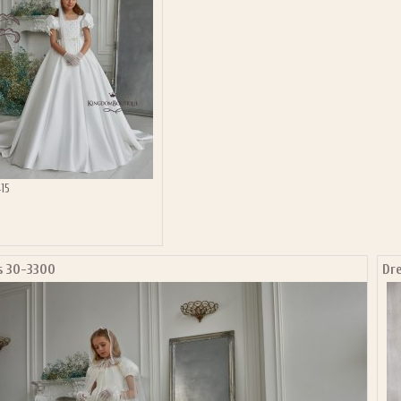
15
s 30-3300
Dr