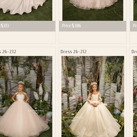
:
$313
Price:
$386
Pr
s 26-232
Dress 26-212
Dr