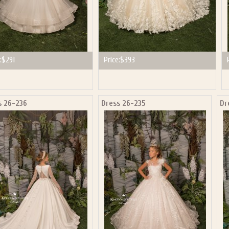
:
$291
Price:
$393
s 26-236
Dress 26-235
Dr