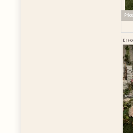
Price
Dres