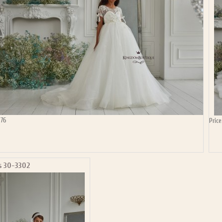
P NOW FOR EMAILS FROM KINGDOM BOUTIQUE AND 
OUR NEXT PURCHASE. PLUS, BE THE FIRST TO HEAR
SALES, NEW ARRIVALS AND MORE!
ail subscribers and addresses only. Enter your email address before closing this window to recei
Offer valid on your next purchase of $100 or more
576
Price
s 30-3302