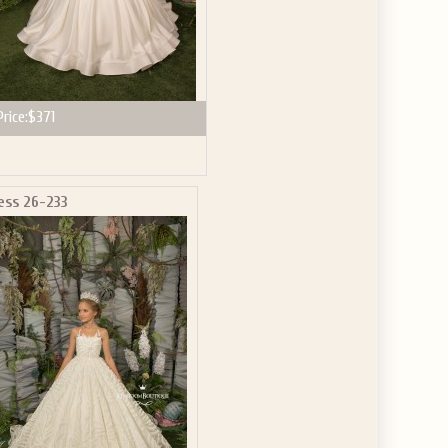
Price:
$371
ess 26-233