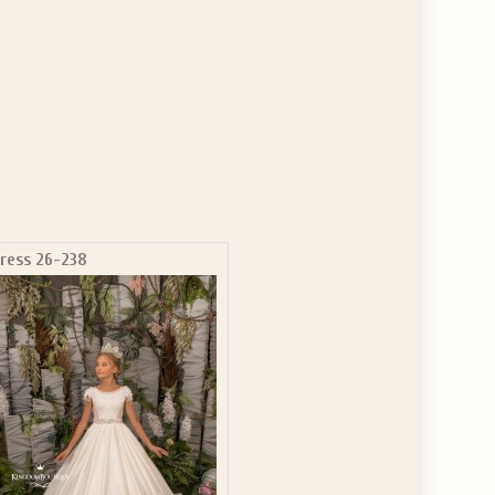
ress 26-238