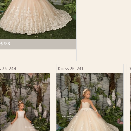
:
$288
s 26-244
Dress 26-241
D