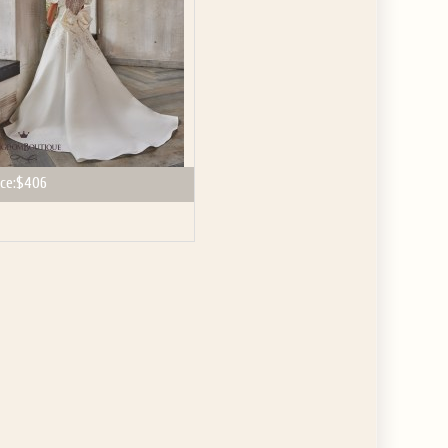
ce:
$406