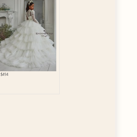
GET $10
 ABOUT
ve the offer code.
:
$494