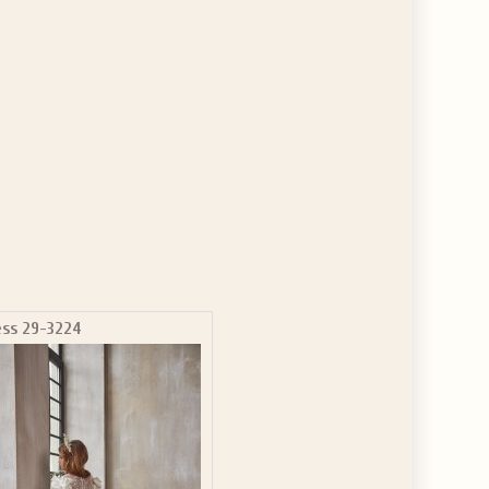
ess 29-3224