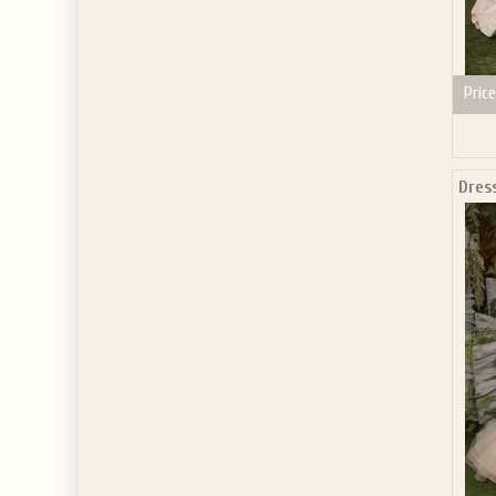
Price
Dres