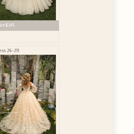
ice:
$345
ess 26-211