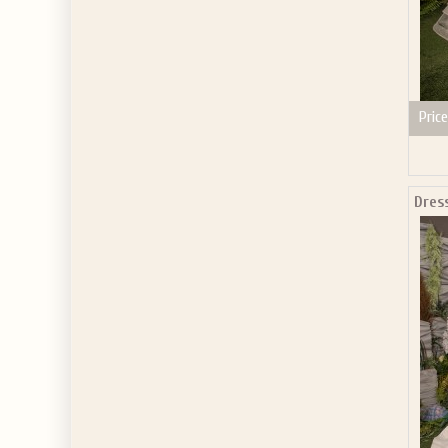
Price
Dres