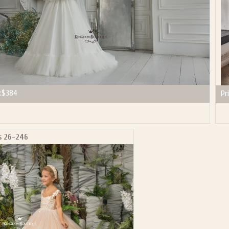
:
$384
Pri
s 26-246