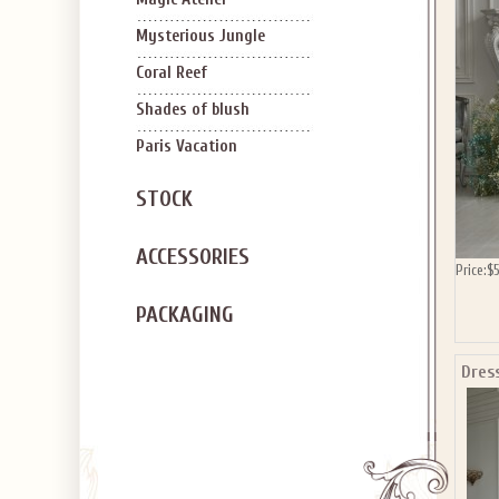
SIGN U
OFF Y
Mysterious Jungle
Coral Reef
Shades of blush
Paris Vacation
STOCK
Applies to new em
ACCESSORIES
Price:
$
PACKAGING
Dres