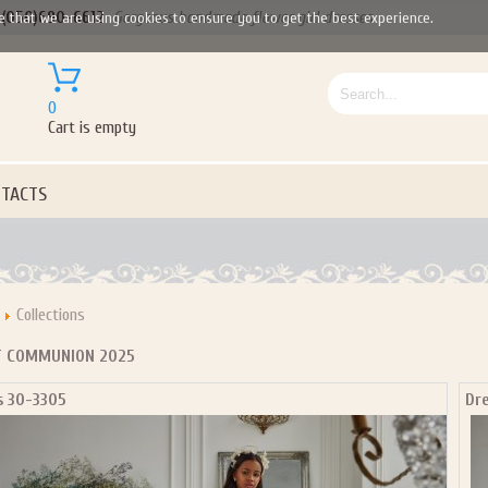
(050)690-6612
Gorgeous handmade flower girl dresses
e that we are using cookies to ensure you to get the best experience.
0
Cart is empty
TACTS
Collections
T COMMUNION 2025
s 30-3305
Dr
Let us become your Kingdom