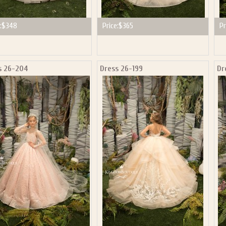
:
$348
Price:
$365
Pr
s 26-204
Dress 26-199
Dr