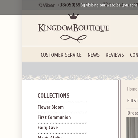
+38(050)690-6612
+38
By visiting our website you agre
CUSTOMER SERVICE
NEWS
REVIEWS
CON
Home
COLLECTIONS
FIRS
Flower Bloom
Dres
First Communion
Fairy Cave
Magic Atelier