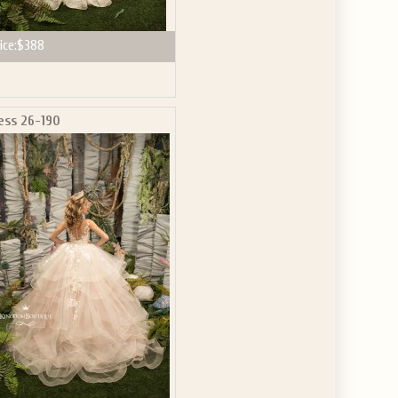
ice:
$388
ess 26-190