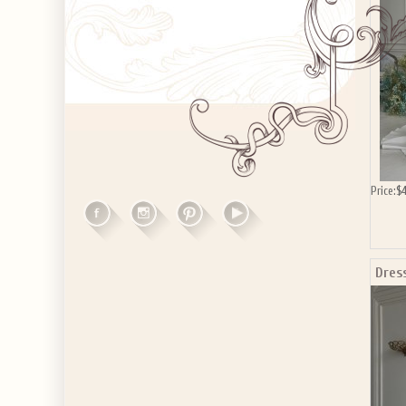
Price:
$4
Dres