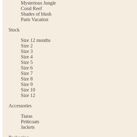
Mysterious Jungle
Coral Reef
Shades of blush
Paris Vacation
Stock
Size 12 months
Size 2
Size 3
Size 4
Size 5
Size 6
Size 7
Size 8
Size 9
Size 10
Size 12
Accessories
Tiaras
Petticoats
Jackets