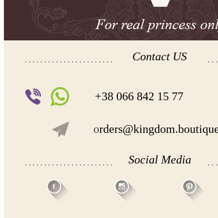
Contact US
+38 066 842 15 77
o
rders@kingdom.boutiqu
Social Media