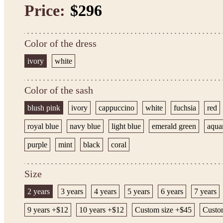
Price:
$296
Color of the dress
ivory
white
Color of the sash
blush pink
ivory
cappuccino
white
fuchsia
red
royal blue
navy blue
light blue
emerald green
aqua
purple
mint
black
coral
Size
2 years
3 years
4 years
5 years
6 years
7 years
9 years +$12
10 years +$12
Custom size +$45
Custo