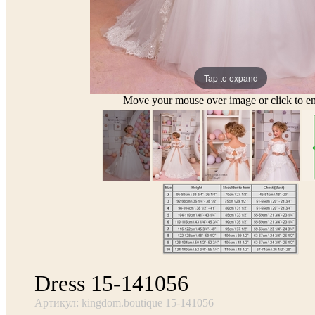
Tap to expand
Move your mouse over image or click to en
Dress 15-141056
Артикул: kingdom.boutique 15-141056