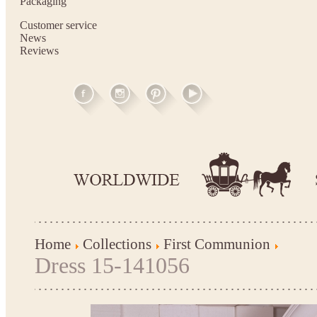
Packaging
Customer service
News
Reviews
Home
Collections
First Communion
Dress 15-141056