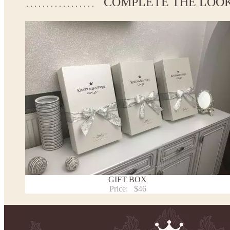
COMPLETE THE LOO
If your measurements do not match to those specified in the sta
make the dress according to your measurements.
*See the size chart on the picture.
Size chart
* Please select Custom size (up to 31" for the chest) or Custom Plus size (up to 34" for the che
the item to your cart. Enter the measueremnts in the "Notes and special requests" section of
This dress
is avalable in different colors.
* Please select the color you need from the selection above.
Note:
- optional accessories (gloves etc.) we used to make the photo are not included.
- please note that monitors displays colors differently and the color of an item may vary sl
- lace pattern may differ slightly from that shown in photo.
Payment and delivery
Returns and exchange
Washing Instructions
GIFT BOX
Contact us
Price:
$46