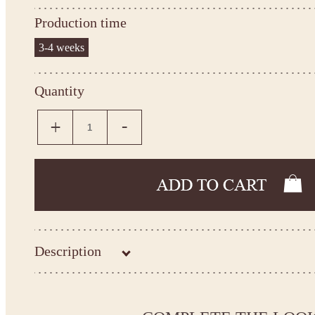
Production time
3-4 weeks
Quantity
Description
Kingdom.Boutique flower girl dress 14-1076
Please take the measurements before ordering to ensure the corr