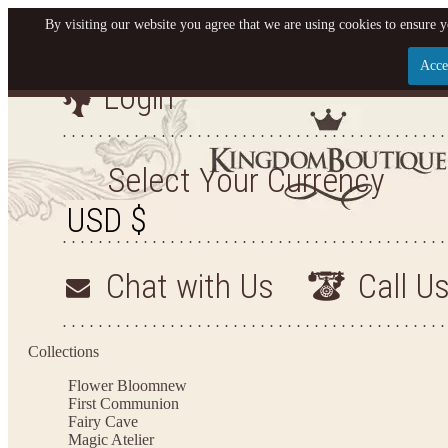
By visiting our website you agree that we are using cookies to ensure y
Acce
Login
Let us become your King
SIGN UP NOW FOR EMAILS FROM KINGDOM BO
Select Your Currency
YOUR NEXT PURCHASE. PLUS, BE THE FIRST T
ARRIVALS AND MORE
Chat with Us
Call U
Applies to new email subscribers and addresses only. Enter your email address before closi
on your next purchase of $100 or more
Collections
Flower Bloom
new
First Communion
Fairy Cave
Magic Atelier