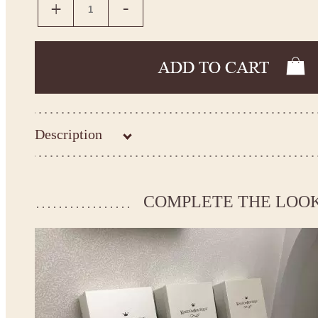
Description
Kingdom.Boutique flower girl dress 14-1071
Please take the measurements before ordering to ensure the corr
COMPLETE THE LOO
If your measurements do not match to those specified in the sta
make the dress according to your measurements.
*See the size chart on the picture.
Size chart
* Please select Custom size (up to 31" for the chest) or Custom Plus size (up to 34" for the che
the item to your cart. Enter the measueremnts in the "Notes and special requests" section of
This dress
is avalable in different colors.
* Please select the color you need from the selection above.