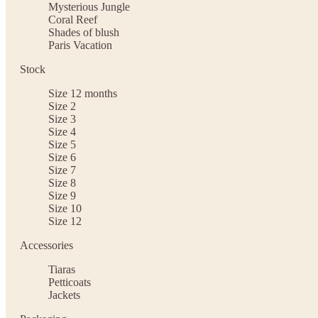
Mysterious Jungle
Coral Reef
Shades of blush
Paris Vacation
Stock
Size 12 months
Size 2
Size 3
Size 4
Size 5
Size 6
Size 7
Size 8
Size 9
Size 10
Size 12
Accessories
Tiaras
Petticoats
Jackets