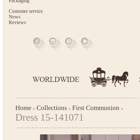
Packaging
Customer service
News
Reviews
Home
Collections
First Communion
Dress 15-141071