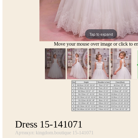
Tap to expand
Move your mouse over image or click to en
Dress 15-141071
Артикул: kingdom.boutique 15-141071