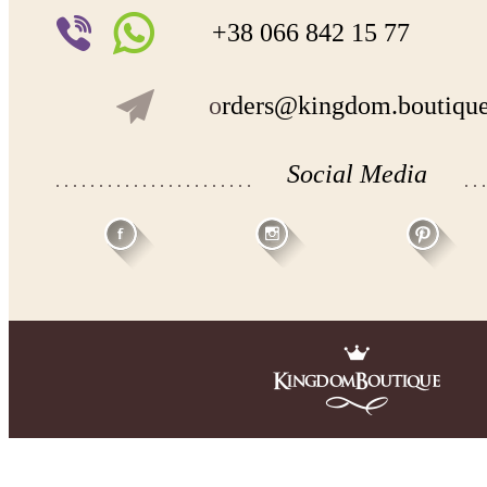
+38 066 842 15 77
o
rders@kingdom.boutiqu
Social Media