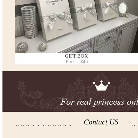
Note:
- optional accessories (gloves etc.) we used to make the photo are not included.
- please note that monitors displays colors differently and the color of an item may vary sl
- lace pattern may differ slightly from that shown in photo.
Payment and delivery
Returns and exchange
Washing Instructions
GIFT BOX
Contact us
Price:
$46
Contact US