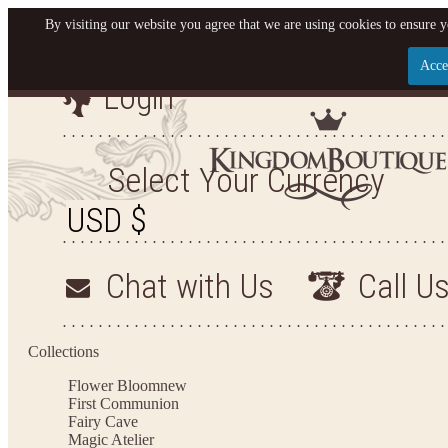
By visiting our website you agree that we are using cookies to ensure y
Acce
Login
Let us become your King
SIGN UP NOW FOR EMAILS FROM KINGDOM BO
Select Your Currency
YOUR NEXT PURCHASE. PLUS, BE THE FIRST T
ARRIVALS AND MORE
Chat with Us
Call U
Applies to new email subscribers and addresses only. Enter your email address before closi
on your next purchase of $100 or more
Collections
Flower Bloom
new
First Communion
Fairy Cave
Magic Atelier