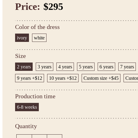
Price:
$295
Color of the dress
ivory
white
Size
2 years
3 years
4 years
5 years
6 years
7 years
9 years +$12
10 years +$12
Custom size +$45
Custo
Production time
6-8 weeks
Quantity