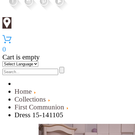
0
Cart is empty
Home
Collections
First Communion
Dress 15-141105