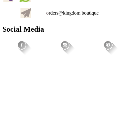
o
rders@kingdom.boutique
Social Media