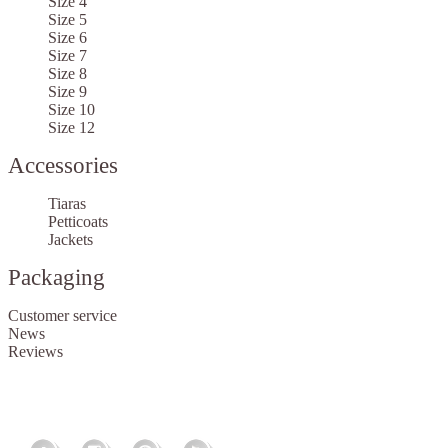
Size 4
Size 5
Size 6
Size 7
Size 8
Size 9
Size 10
Size 12
Accessories
Tiaras
Petticoats
Jackets
Packaging
Customer service
News
Reviews