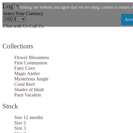
Login
By visiting our website you agree that we are using cookies to ensure y
Select Your Currency
Acce
Chat with Us
Call Us
Let us become your Kingdom
Collections
SIGN UP NOW FOR EMAILS FROM KINGDOM BO
GET $10 OFF YOUR NEXT PURCHASE. PLUS, BE T
Flower Bloom
new
HEAR ABOUT SALES, NEW ARRIVALS AND
First Communion
Fairy Cave
Magic Atelier
Mysterious Jungle
Coral Reef
Shades of blush
Paris Vacation
Applies to new email subscribers and addresses only. Enter your email address before clos
the offer code. Offer valid on your next purchase of $100 or mor
Stock
Size 12 months
Size 2
Size 3