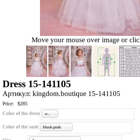
Move your mouse over image or click
Dress 15-141105
Артикул: kingdom.boutique 15-141105
Price:
$285
Color of the dress
white
Color of the sash
blush pink