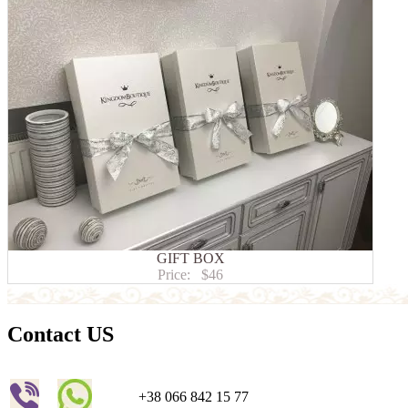
GIFT BOX
Price:
$46
Contact US
+38 066 842 15 77