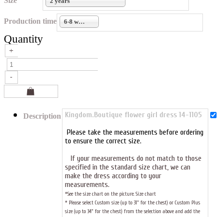
Size
2 years
Production time
6-8 weeks
Quantity
Kingdom.Boutique flower girl dress 14-1105
Description
Please take the measurements before ordering
to ensure the correct size.
If your measurements do not match to those
specified in the standard size chart, we can
make the dress according to your
measurements.
*See the size chart on the picture.
Size chart
* Please select Custom size (up to 31" for the chest) or Custom Plus
size (up to 34" for the chest) from the selection above and add the