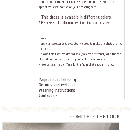
item to your cart. Enter the measueremnts in the "Notes and
special requests" section of your shopping cart.
This dress
is avalable in different colors.
* Please select the color you need from the selection above.
Note:
- optional accessories (gloves etc.) we used to make the photo are not
included.
- please note that monitors displays colors differently and the color
of an item may vary slightly from the above images.
- lace pattern may differ slightly from that shown in photo.
Payment and delivery
Returns and exchange
Washing Instructions
Contact us
COMPLETE THE LOOK