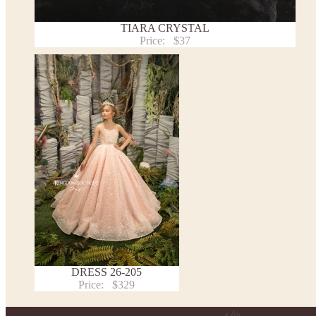
TIARA CRYSTAL
Price:
$37
DRESS 26-205
Price:
$329