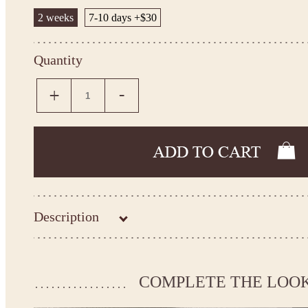
2 weeks
7-10 days +$30
Quantity
Description
Kingdom.Boutique flower girl dress 26-204
Please take the measurements before ordering to ensure the corr
COMPLETE THE LOO
If your measurements do not match to those specified in the sta
make the dress according to your measurements.