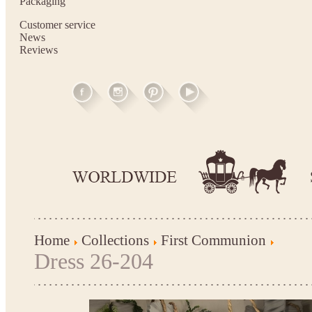
Packaging
Customer service
News
Reviews
Home
Collections
First Communion
Dress 26-204