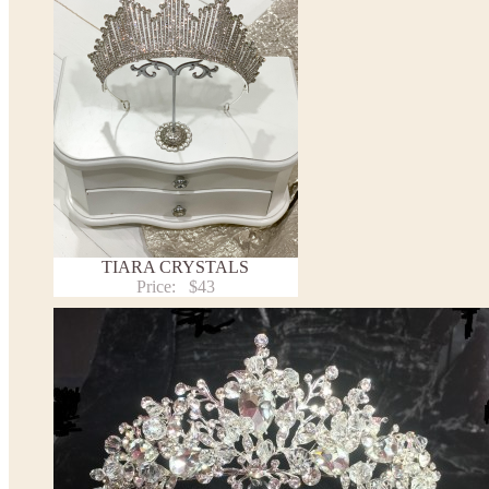
TIARA CRYSTALS
Price:
$43