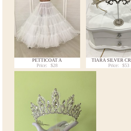
PETTICOAT A
TIARA SILVER C
Price:
$28
Price:
$53