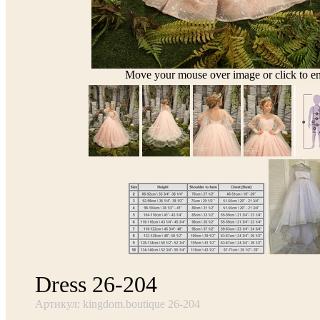
Move your mouse over image or click to en
Dress 26-204
Артикул: kingdom.boutique 26-204