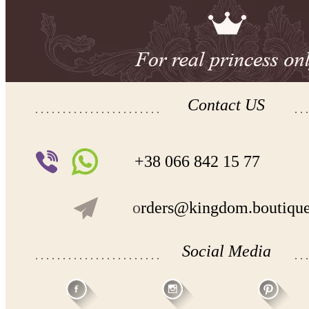
Contact US
+38 066 842 15 77
o
rders@kingdom.boutiqu
Social Media