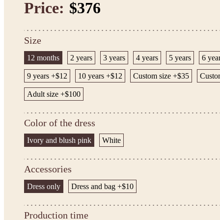
Price:
$376
Size
12 months
2 years
3 years
4 years
5 years
6 yea
9 years +$12
10 years +$12
Custom size +$35
Custom
Adult size +$100
Color of the dress
Ivory and blush pink
White
Accessories
Dress only
Dress and bag +$10
Production time