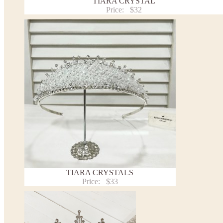
TIARA CRYSTAL
Price:
$32
TIARA CRYSTALS
Price:
$33