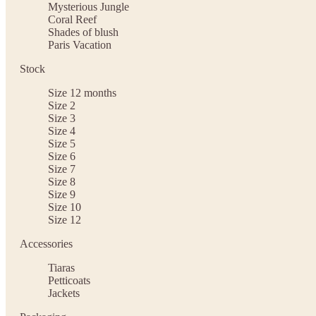
Mysterious Jungle
Coral Reef
Shades of blush
Paris Vacation
Stock
Size 12 months
Size 2
Size 3
Size 4
Size 5
Size 6
Size 7
Size 8
Size 9
Size 10
Size 12
Accessories
Tiaras
Petticoats
Jackets