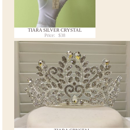
TIARA SILVER CRYSTAL
Price:
$38