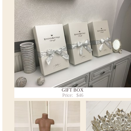
*See the size chart on the picture.
Size chart
* Please select Custom size (up to 31" for the chest) or Custom Plus size (up to 34" for the che
the item to your cart. Enter the measueremnts in the "Notes and special requests" section of
We can make it in Custom color
.
* Please contact us for details.
Note:
- optional accessories (gloves etc.) we used to make the photo are not included.
- please note that monitors displays colors differently and the color of an item may vary sl
- lace pattern may differ slightly from that shown in photo.
Payment and delivery
Returns and exchange
Washing Instructions
GIFT BOX
Contact us
Price:
$46