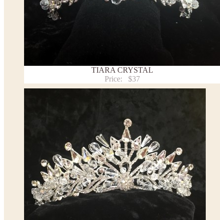
TIARA CRYSTAL
Price:
$37