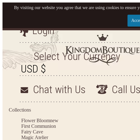
By visiting our website you agree that we are using cookies to ensure y
Acce
Login
Let us become your King
SIGN UP NOW FOR EMAILS FROM KINGDOM BO
Select Your Currency
YOUR NEXT PURCHASE. PLUS, BE THE FIRST T
ARRIVALS AND MORE
Chat with Us
Call U
Applies to new email subscribers and addresses only. Enter your email address before closi
on your next purchase of $100 or more
Collections
Flower Bloom
new
First Communion
Fairy Cave
Magic Atelier