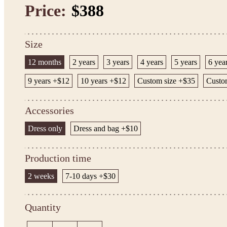
Price:
$388
Size
12 months
2 years
3 years
4 years
5 years
6 yea
9 years +$12
10 years +$12
Custom size +$35
Custom
Accessories
Dress only
Dress and bag +$10
Production time
2 weeks
7-10 days +$30
Quantity