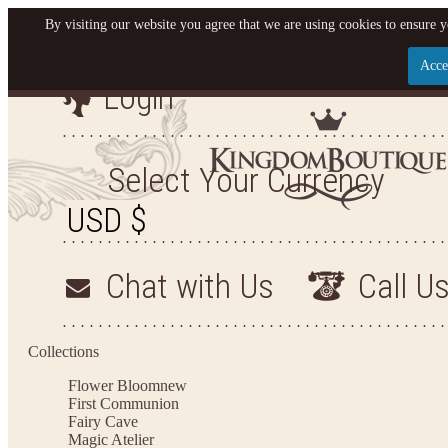
By visiting our website you agree that we are using cookies to ensure y
Acce
Login
Let us become your King
SIGN UP NOW FOR EMAILS FROM KINGDOM BO
Select Your Currency
YOUR NEXT PURCHASE. PLUS, BE THE FIRST T
ARRIVALS AND MORE
Chat with Us
Call U
Applies to new email subscribers and addresses only. Enter your email address before closi
on your next purchase of $100 or more
Collections
Flower Bloom
new
First Communion
Fairy Cave
Magic Atelier