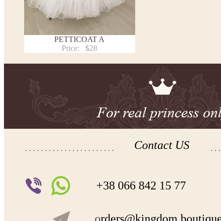
PETTICOAT A
Price:
$28
Contact US
+38 066 842 15 77
o
rders@kingdom.boutiqu