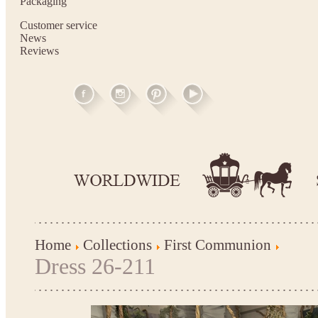
Packaging
Customer service
News
Reviews
Home
Collections
First Communion
Dress 26-211