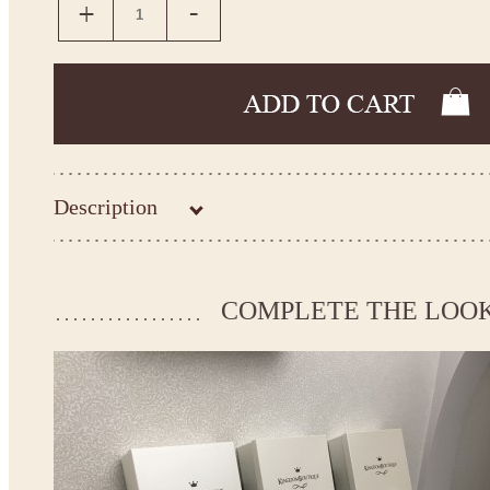
Description
Kingdom.Boutique flower girl dress 26-211
Please take the measurements before ordering to ensure the corr
COMPLETE THE LOO
If your measurements do not match to those specified in the sta
make the dress according to your measurements.
*See the size chart on the picture.
Size chart
* Please select Custom size (up to 31" for the chest) or Custom Plus size (up to 34" for the che
the item to your cart. Enter the measueremnts in the "Notes and special requests" section of
We can make it in Custom color
.
* Please contact us for details.