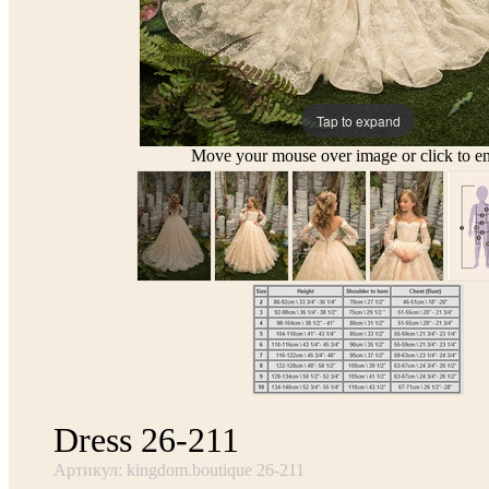
Tap to expand
Move your mouse over image or click to en
Dress 26-211
Артикул: kingdom.boutique 26-211