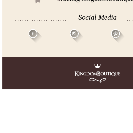
Social Media