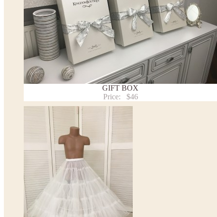
Note:
- optional accessories (gloves etc.) we used to make the photo are not included.
- please note that monitors displays colors differently and the color of an item may vary sl
- lace pattern may differ slightly from that shown in photo.
Payment and delivery
Returns and exchange
Washing Instructions
GIFT BOX
Contact us
Price:
$46