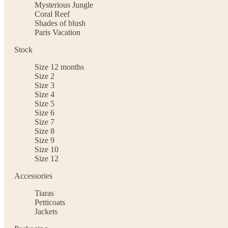
Mysterious Jungle
Coral Reef
Shades of blush
Paris Vacation
Stock
Size 12 months
Size 2
Size 3
Size 4
Size 5
Size 6
Size 7
Size 8
Size 9
Size 10
Size 12
Accessories
Tiaras
Petticoats
Jackets