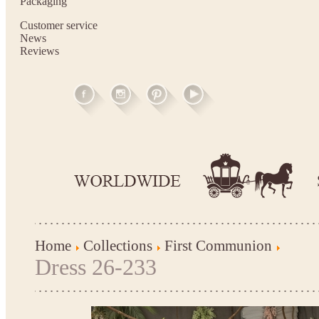
Packaging
Customer service
News
Reviews
Home
Collections
First Communion
Dress 26-233