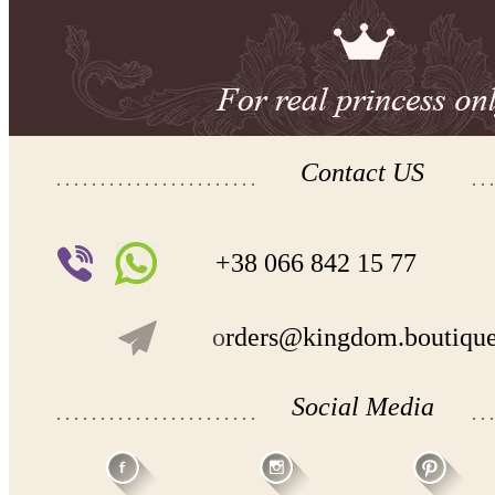
Contact US
+38 066 842 15 77
o
rders@kingdom.boutiqu
Social Media