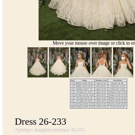
Move your mouse over image or click to en
Dress 26-233
Артикул: kingdom.boutique 26-233