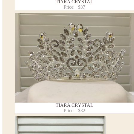
TIARA CRYSTAL
Price:
$37
TIARA CRYSTAL
Price:
$32