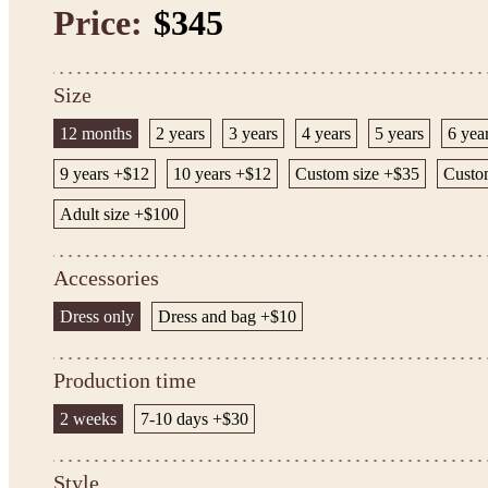
Price:
$345
Size
12 months
2 years
3 years
4 years
5 years
6 yea
9 years +$12
10 years +$12
Custom size +$35
Custom
Adult size +$100
Accessories
Dress only
Dress and bag +$10
Production time
2 weeks
7-10 days +$30
Style