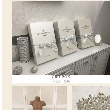
*See the size chart on the picture.
Size chart
* Please select Custom size (up to 31" for the chest) or Custom Plus size (up to 34" for the che
the item to your cart. Enter the measueremnts in the "Notes and special requests" section of
We can make it in Custom color
.
* Please contact us for details.
Note:
- optional accessories (gloves etc.) we used to make the photo are not included.
- please note that monitors displays colors differently and the color of an item may vary sl
- lace pattern may differ slightly from that shown in photo.
Payment and delivery
Returns and exchange
Washing Instructions
GIFT BOX
Contact us
Price:
$46