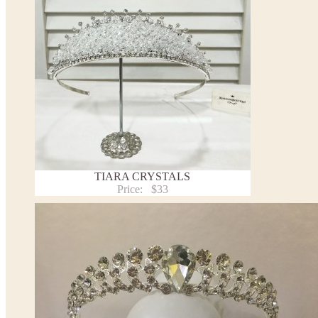
TIARA CRYSTALS
Price:
$33