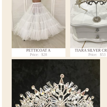
PETTICOAT A
TIARA SILVER C
Price:
$28
Price:
$53