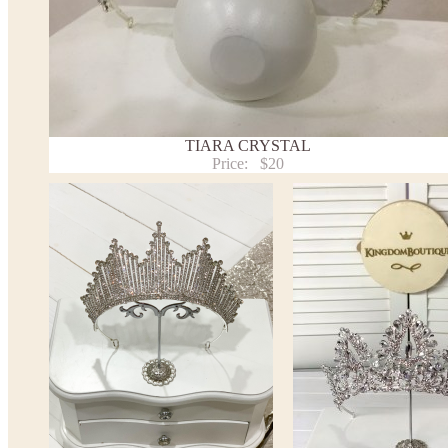
TIARA CRYSTAL
Price:
$20