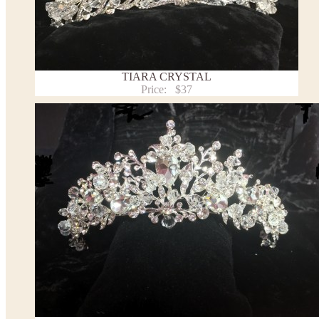
TIARA CRYSTAL
Price:
$37