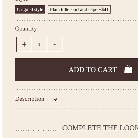
Original style
Plain tulle skirt and cape +$41
Quantity
Description
Kingdom.Boutique flower girl dress 26-233
Please take the measurements before ordering to ensure the corr
COMPLETE THE LOO
If your measurements do not match to those specified in the sta
make the dress according to your measurements.