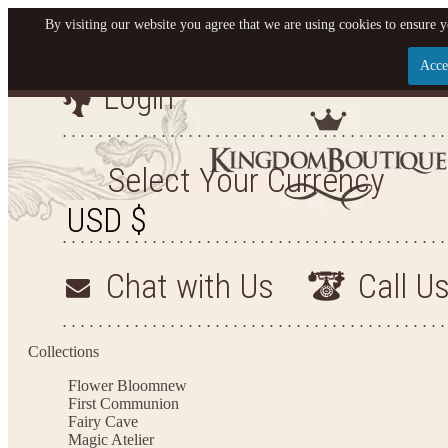
By visiting our website you agree that we are using cookies to ensure y
Acce
Login
Let us become your King
SIGN UP NOW FOR EMAILS FROM KINGDOM BO
Select Your Currency
YOUR NEXT PURCHASE. PLUS, BE THE FIRST T
ARRIVALS AND MORE
Chat with Us
Call U
Applies to new email subscribers and addresses only. Enter your email address before closi
on your next purchase of $100 or more
Collections
Flower Bloom
new
First Communion
Fairy Cave
Magic Atelier