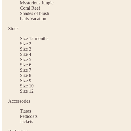
Mysterious Jungle
Coral Reef
Shades of blush
Paris Vacation
Stock
Size 12 months
Size 2
Size 3
Size 4
Size 5
Size 6
Size 7
Size 8
Size 9
Size 10
Size 12
Accessories
Tiaras
Petticoats
Jackets