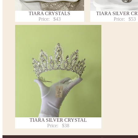
TIARA CRYSTALS
TIARA SILVER C
Price:
$43
Price:
$53
TIARA SILVER CRYSTAL
Price:
$38