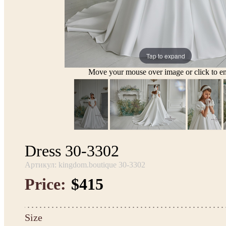
Tap to expand
Move your mouse over image or click to en
Dress 30-3302
Артикул: kingdom.boutique 30-3302
Price:
$415
Size