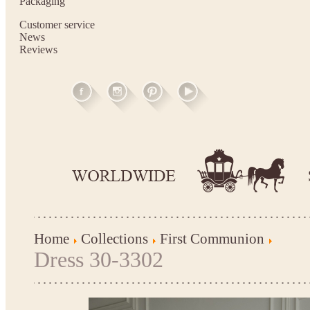
Packaging
Customer service
News
Reviews
Home
Collections
First Communion
Dress 30-3302