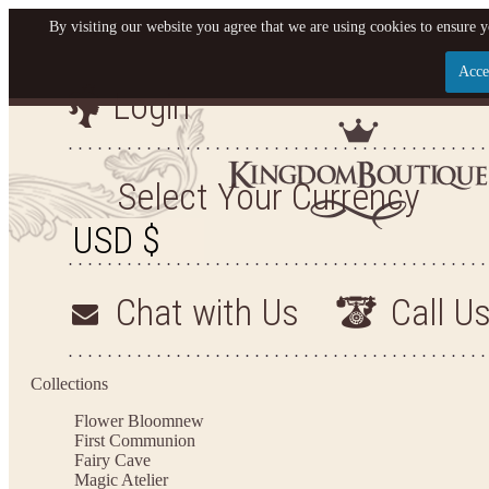
By visiting our website you agree that we are using cookies to ensure y
Acce
Login
Let us become your King
SIGN UP NOW FOR EMAILS FROM KINGDOM BO
Select Your Currency
YOUR NEXT PURCHASE. PLUS, BE THE FIRST T
ARRIVALS AND MORE
Chat with Us
Call U
Applies to new email subscribers and addresses only. Enter your email address before closi
on your next purchase of $100 or more
Collections
Flower Bloom
new
First Communion
Fairy Cave
Magic Atelier