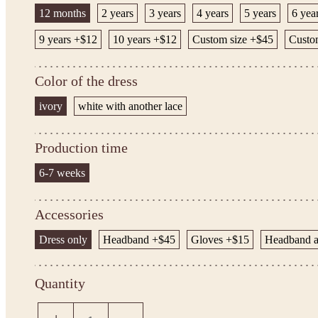
12 months
2 years
3 years
4 years
5 years
6 yea
9 years +$12
10 years +$12
Custom size +$45
Custo
Color of the dress
ivory
white with another lace
Production time
6-7 weeks
Accessories
Dress only
Headband +$45
Gloves +$15
Headband a
Quantity