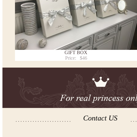
Note:
- optional accessories (gloves etc.) we used to make the photo are not included.
- please note that monitors displays colors differently and the color of an item may vary sl
- lace pattern may differ slightly from that shown in photo.
Payment and delivery
Returns and exchange
Washing Instructions
GIFT BOX
Contact us
Price:
$46
Contact US