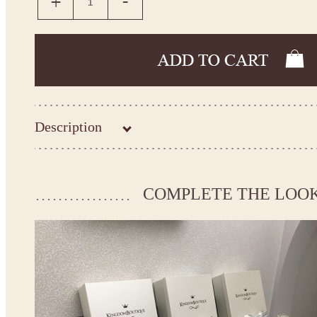
Description
Kingdom.Boutique flower girl dress 30-3302
Please take the measurements before ordering to ensure the corr
COMPLETE THE LOO
If your measurements do not match to those specified in the sta
make the dress according to your measurements.
*See the size chart on the picture.
Size chart
* Please select Custom size (up to 31" for the chest) or Custom Plus size (up to 34" for the che
the item to your cart. Enter the measueremnts in the "Notes and special requests" section of
We can make it in Custom color
.
* Please contact us for details.