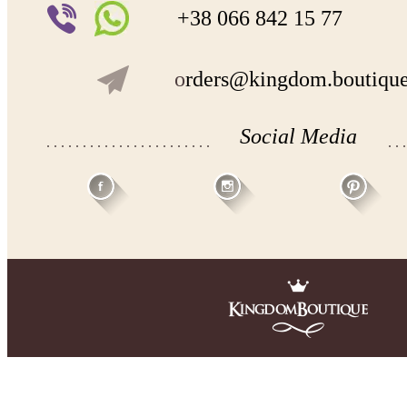
+38 066 842 15 77
o
rders@kingdom.boutiqu
Social Media