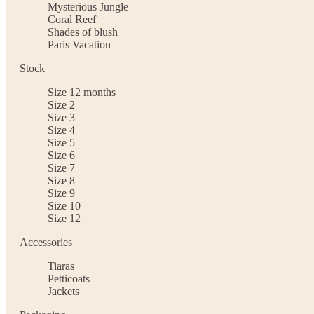
Mysterious Jungle
Coral Reef
Shades of blush
Paris Vacation
Stock
Size 12 months
Size 2
Size 3
Size 4
Size 5
Size 6
Size 7
Size 8
Size 9
Size 10
Size 12
Accessories
Tiaras
Petticoats
Jackets