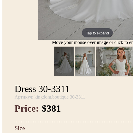
Tap to expand
Move your mouse over image or click to en
Dress 30-3311
Артикул: kingdom.boutique 30-3311
Price:
$381
Size