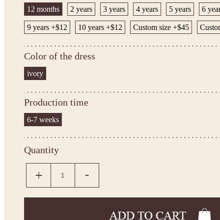
12 months
2 years
3 years
4 years
5 years
6 yea
9 years +$12
10 years +$12
Custom size +$45
Custo
Color of the dress
ivory
Production time
6-7 weeks
Quantity