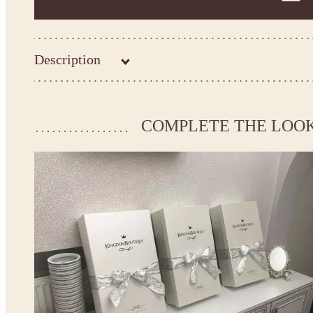
Description
Kingdom.Boutique flower girl dress 30-3311
Please take the measurements before ordering to ensure the corr
COMPLETE THE LOO
If your measurements do not match to those specified in the sta
make the dress according to your measurements.
*See the size chart on the picture.
Size chart
* Please select Custom size (up to 31" for the chest) or Custom Plus size (up to 34" for the che
the item to your cart. Enter the measueremnts in the "Notes and special requests" section of
We can make it in Custom color
.
* Please contact us for details.
Note:
- optional accessories (gloves etc.) we used to make the photo are not included.
- please note that monitors displays colors differently and the color of an item may vary sl
- lace pattern may differ slightly from that shown in photo.