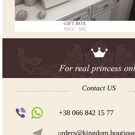
Payment and delivery
Returns and exchange
Washing Instructions
GIFT BOX
Contact us
Price:
$46
Contact US
+38 066 842 15 77
o
rders@kingdom.boutiqu