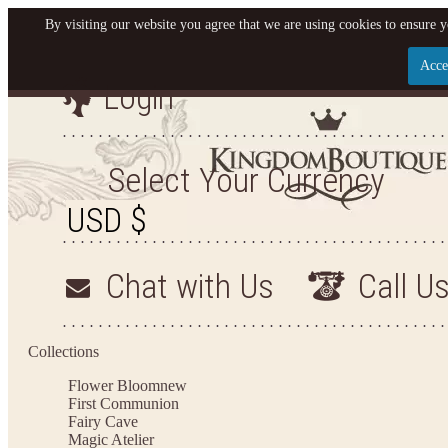
By visiting our website you agree that we are using cookies to ensure y
Acce
Login
Let us become your King
SIGN UP NOW FOR EMAILS FROM KINGDOM BO
Select Your Currency
YOUR NEXT PURCHASE. PLUS, BE THE FIRST T
ARRIVALS AND MORE
Chat with Us
Call U
Applies to new email subscribers and addresses only. Enter your email address before closin
on your next purchase of $100 or more
Collections
Flower Bloom
new
First Communion
Fairy Cave
Magic Atelier