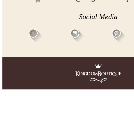
Social Media