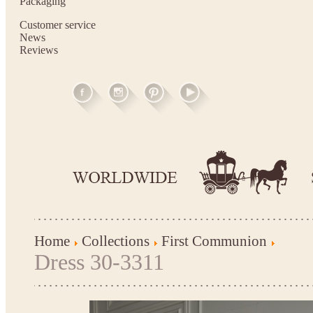
Packaging
Customer service
News
Reviews
Home
Collections
First Communion
Dress 30-3311