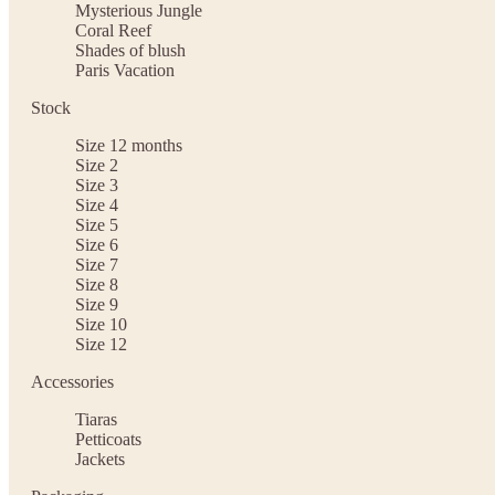
Mysterious Jungle
Coral Reef
Shades of blush
Paris Vacation
Stock
Size 12 months
Size 2
Size 3
Size 4
Size 5
Size 6
Size 7
Size 8
Size 9
Size 10
Size 12
Accessories
Tiaras
Petticoats
Jackets