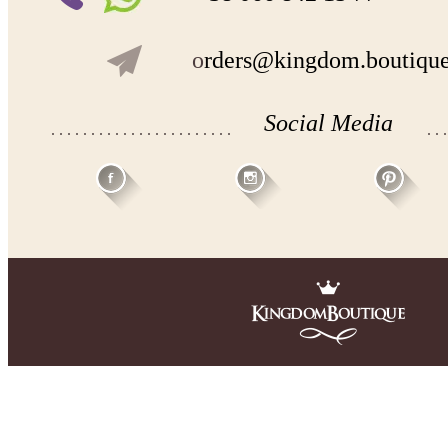
- lace pattern may differ slightly from that shown in photo.
o
rders@kingdom.boutiqu
Payment and delivery
Returns and exchange
Washing Instructions
Contact us
Social Media