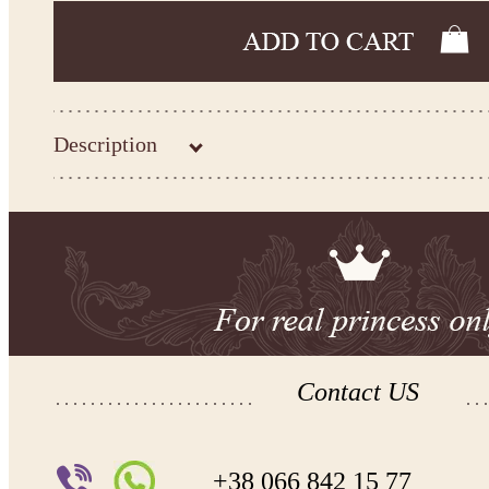
Description
-Kingdom.Boutique flower girl dress 31-294
Please take the measurements before ordering to ensure the corr
If your measurements do not match to those specified in the sta
make the dress according to your measurements.
*See the size chart on the picture.
Size chart
* Please select Custom size (up to 31" for the chest) or Custom Plus size (up to 34" for the che
the item to your cart. Enter the measueremnts in the "Notes and special requests" section of
We can make it in Custom color
.
* Please contact us for details.
Contact US
Note:
- optional accessories (gloves etc.) we used to make the photo are not included.
- please note that monitors displays colors differently and the color of an item may vary sl
+38 066 842 15 77