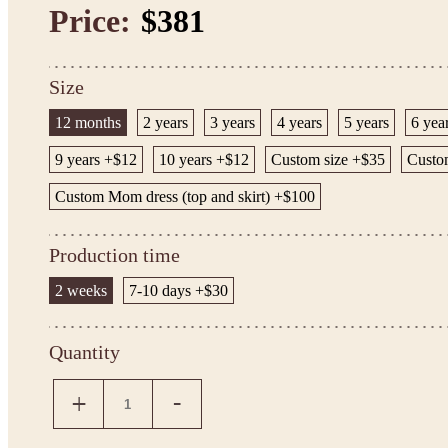
Price:
$381
Size
12 months
2 years
3 years
4 years
5 years
6 yea
9 years +$12
10 years +$12
Custom size +$35
Custom
Custom Mom dress (top and skirt) +$100
Production time
2 weeks
7-10 days +$30
Quantity