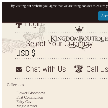
By visiting our website you agree that we are using cookies to ensure y
Acce
Login
Let us become your King
SIGN UP NOW FOR EMAILS FROM KINGDOM BOU
Select Your Currency
YOUR NEXT PURCHASE. PLUS, BE THE FIRST TO
ARRIVALS AND MORE!
Chat with Us
Call U
Applies to new email subscribers and addresses only. Enter your email address before clos
valid on your next purchase of $100 or mo
Collections
Flower Bloom
new
First Communion
Fairy Cave
Magic Atelier