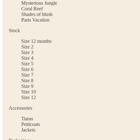
Mysterious Jungle
Coral Reef
Shades of blush
Paris Vacation
Stock
Size 12 months
Size 2
Size 3
Size 4
Size 5
Size 6
Size 7
Size 8
Size 9
Size 10
Size 12
Accessories
Tiaras
Petticoats
Jackets