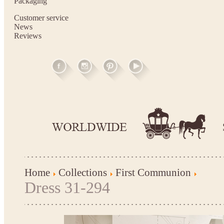
Packaging
Customer service
News
Reviews
Home
Collections
First Communion
Dress 31-294