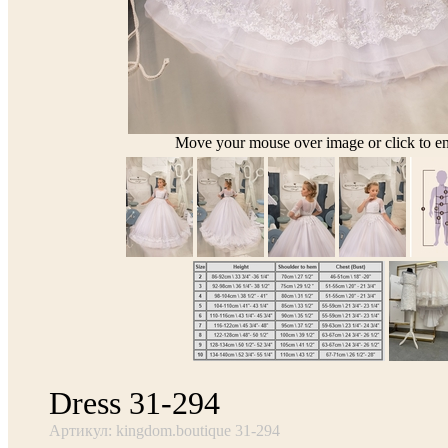
Move your mouse over image or click to en
Dress 31-294
Артикул: kingdom.boutique 31-294