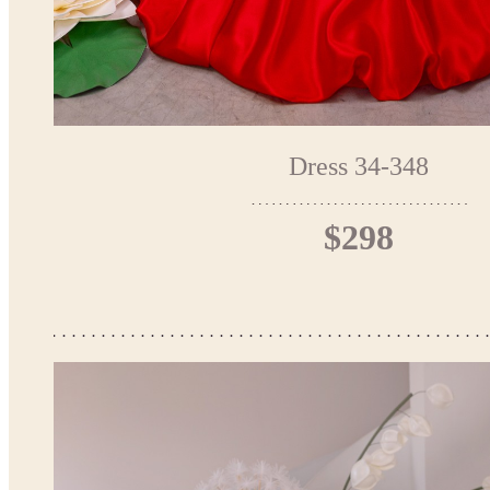
Dress 34-348
$298