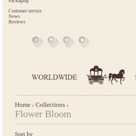
Packaging
Customer service
News
Reviews
Home
Collections
Flower Bloom
Sort by