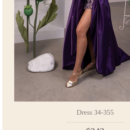
Dress 34-355