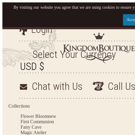
By visiting our website you agree that we are using cookies to ensure y
Acce
Login
Let us become your King
SIGN UP NOW FOR EMAILS FROM KINGDOM BO
Select Your Currency
YOUR NEXT PURCHASE. PLUS, BE THE FIRST T
ARRIVALS AND MORE
Chat with Us
Call U
Applies to new email subscribers and addresses only. Enter your email address before closi
on your next purchase of $100 or more
Collections
Flower Bloom
new
First Communion
Fairy Cave
Magic Atelier