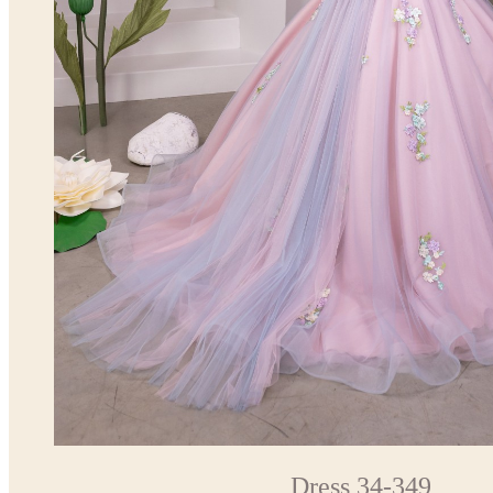
Dress 34-349