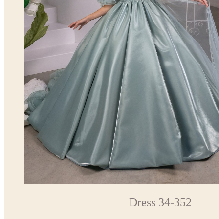
Dress 34-352