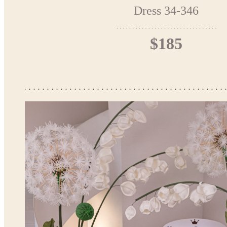
Dress 34-346
$185