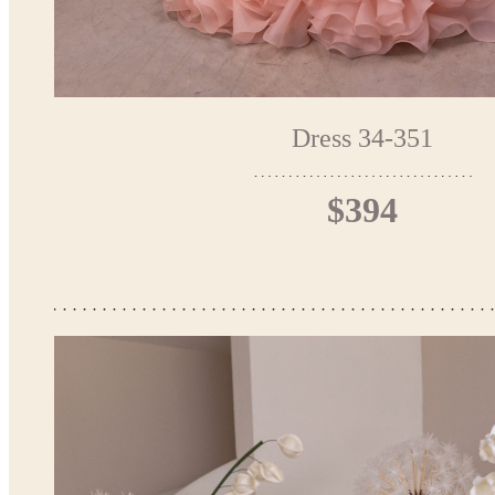
Dress 34-351
$394