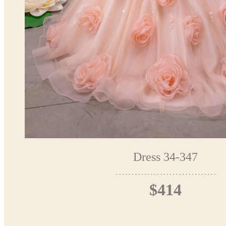
Dress 34-347
$414