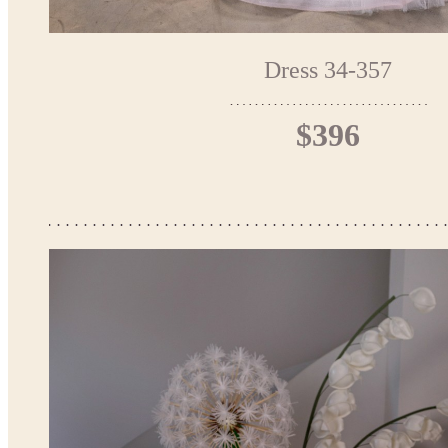
Dress 34-357
$396