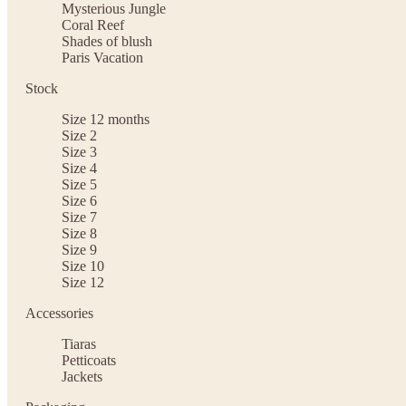
Mysterious Jungle
Coral Reef
Shades of blush
Paris Vacation
Stock
Size 12 months
Size 2
Size 3
Size 4
Size 5
Size 6
Size 7
Size 8
Size 9
Size 10
Size 12
Accessories
Tiaras
Petticoats
Jackets