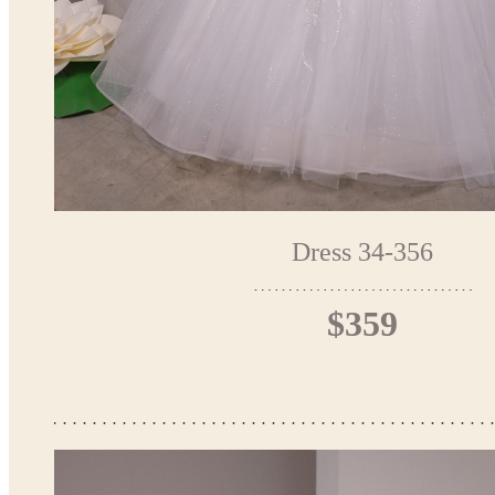
Dress 34-356
$359