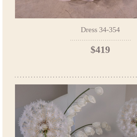
Dress 34-354
$419