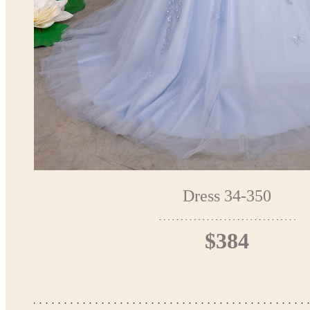
Dress 34-350
$384