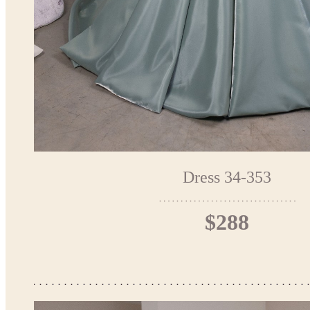
Dress 34-353
$288