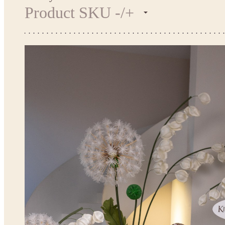
Product SKU -/+