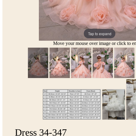
Tap to expand
Move your mouse over image or click to en
Dress 34-347