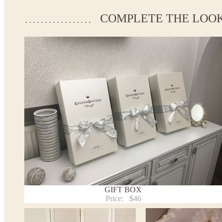
Please take the measurements before ordering to ensure the cor
COMPLETE THE LOO
If your measurements do not match to those specified in the st
make the dress according to your measurements.
*See the size chart on the picture.
Size chart
* Please select Custom size (up to 31" for the chest) or Custom 
the chest) from the selection above and add the item to your cart
measueremnts in the "Notes and special requests" section of yo
We can make it in Custom color.
* Please contact us for details.
Note:
- optional accessories (gloves etc.) we used to make the photo a
- please note that monitors displays colors differently and the c
slightly from the above images.
- lace pattern may differ slightly from that shown in photo.
Payment and delivery
GIFT BOX
Returns and exchange
Price:
$46
Washing Instructions
Contact us