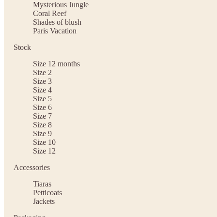
Mysterious Jungle
Coral Reef
Shades of blush
Paris Vacation
Stock
Size 12 months
Size 2
Size 3
Size 4
Size 5
Size 6
Size 7
Size 8
Size 9
Size 10
Size 12
Accessories
Tiaras
Petticoats
Jackets