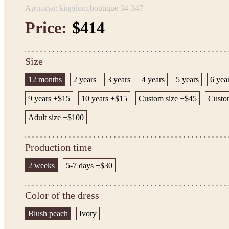
Артикул: kingdom.boutique 34-347
Price:
$414
Size
12 months
2 years
3 years
4 years
5 years
6 yea
9 years +$15
10 years +$15
Custom size +$45
Custom
Adult size +$100
Production time
2 weeks
5-7 days +$30
Color of the dress
Blush peach
Ivory