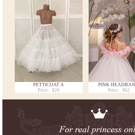
PETTICOAT A
PINK HEADBA
Price:
$28
Price:
$62