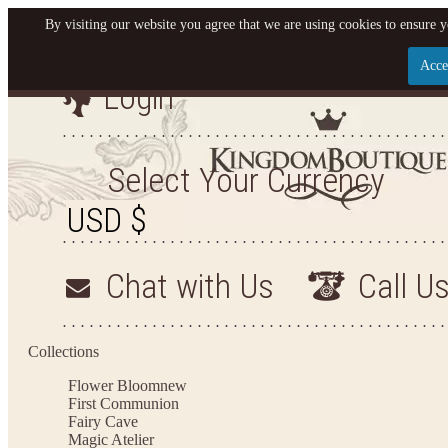
By visiting our website you agree that we are using cookies to ensure y
Acce
Login
Let us become your King
SIGN UP NOW FOR EMAILS FROM KINGDOM BO
Select Your Currency
YOUR NEXT PURCHASE. PLUS, BE THE FIRST T
ARRIVALS AND MORE
Chat with Us
Call U
Applies to new email subscribers and addresses only. Enter your email address before closi
on your next purchase of $100 or more
Collections
Flower Bloom
new
First Communion
Fairy Cave
Magic Atelier