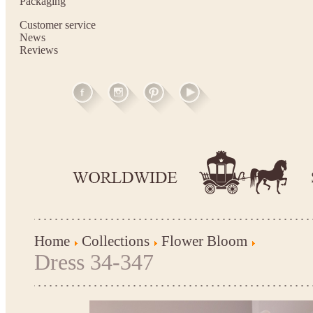
Packaging
Customer service
News
Reviews
Home
Collections
Flower Bloom
Dress 34-347