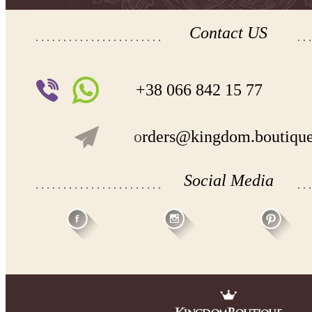
Contact US
+38 066 842 15 77
o
rders@kingdom.boutiqu
Social Media