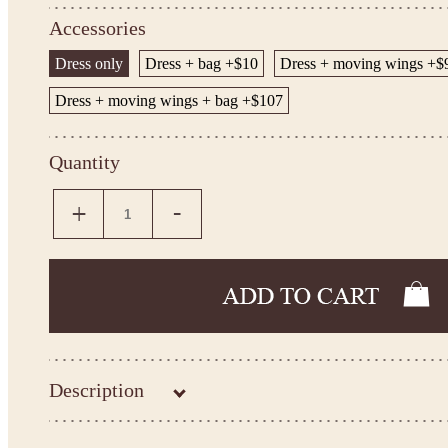
Accessories
Dress only
Dress + bag +$10
Dress + moving wings +$
Dress + moving wings + bag +$107
Quantity
Description