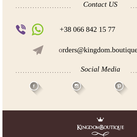
Contact US
+38 066 842 15 77
o
rders@kingdom.boutiqu
Social Media