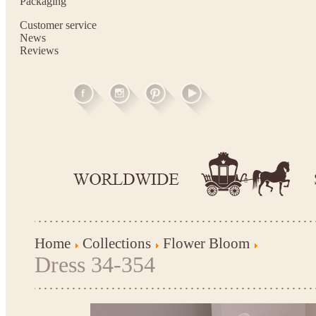
Packaging
Customer service
News
Reviews
Home
Collections
Flower Bloom
Dress 34-354