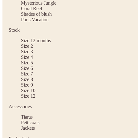
Mysterious Jungle
Coral Reef
Shades of blush
Paris Vacation
Stock
Size 12 months
Size 2
Size 3
Size 4
Size 5
Size 6
Size 7
Size 8
Size 9
Size 10
Size 12
Accessories
Tiaras
Petticoats
Jackets