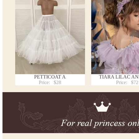
PETTICOAT A
TIARA LILAC AN
Price:
$28
Price:
$72