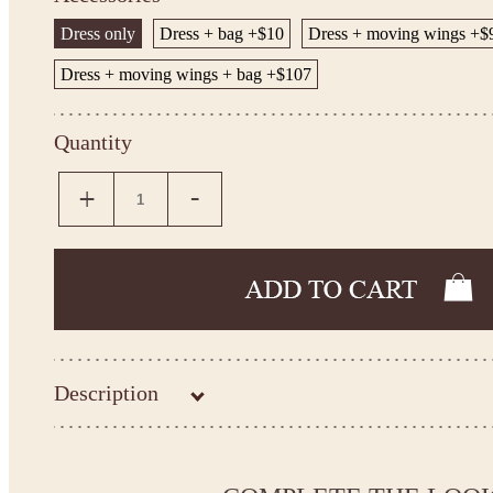
Dress only
Dress + bag +$10
Dress + moving wings +$
Dress + moving wings + bag +$107
Quantity
Description
Please take the measurements before ordering to ensure the cor