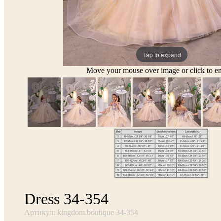
Tap to expand
Move your mouse over image or click to en
Dress 34-354
Артикул: kingdom.boutique 34-354