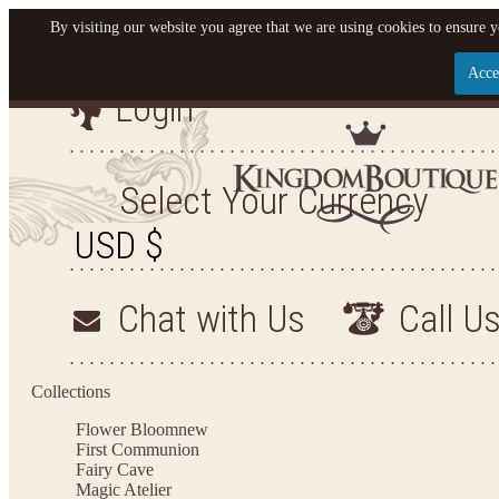
By visiting our website you agree that we are using cookies to ensure y
Acce
Login
Let us become your King
SIGN UP NOW FOR EMAILS FROM KINGDOM BO
Select Your Currency
YOUR NEXT PURCHASE. PLUS, BE THE FIRST T
ARRIVALS AND MORE
Chat with Us
Call U
Applies to new email subscribers and addresses only. Enter your email address before closi
on your next purchase of $100 or more
Collections
Flower Bloom
new
First Communion
Fairy Cave
Magic Atelier