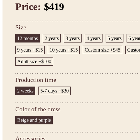
Price:
$419
Size
12 months
2 years
3 years
4 years
5 years
6 yea
9 years +$15
10 years +$15
Custom size +$45
Custom
Adult size +$100
Production time
2 weeks
5-7 days +$30
Color of the dress
Beige and purple
Accessories