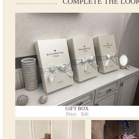
COMPLETE THE LOO
If your measurements do not match to those specified in the st
make the dress according to your measurements.
*See the size chart on the picture.
Size chart
* Please select Custom size (up to 31" for the chest) or Custom 
the chest) from the selection above and add the item to your cart
measueremnts in the "Notes and special requests" section of yo
We can make it in Custom color.
* Please contact us for details.
Note:
- optional accessories (gloves etc.) we used to make the photo a
- please note that monitors displays colors differently and the c
slightly from the above images.
- lace pattern may differ slightly from that shown in photo.
Payment and delivery
GIFT BOX
Returns and exchange
Price:
$46
Washing Instructions
Contact us