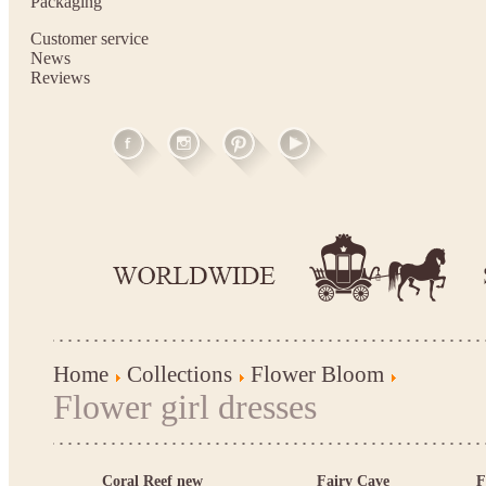
Packaging
Customer service
News
Reviews
Home
Collections
Flower Bloom
Flower girl dresses
Coral Reef new
Fairy Cave
F