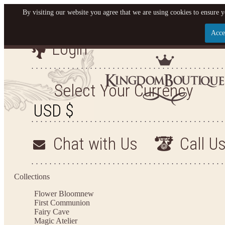
By visiting our website you agree that we are using cookies to ensure y
Acce
Login
Let us become your Kingdom
SIGN UP NOW FOR EMAILS FROM KINGDOM BO
Select Your Currency
AND GET $10 OFF YOUR NEXT PURCHASE. PLUS,
FIRST TO HEAR ABOUT SALES, NEW ARRIVAL
MORE!
Chat with Us
Call U
Collections
Applies to new email subscribers and addresses only. Enter your email address before clo
to receive the offer code. Offer valid on your next purchase of $100 or more
Flower Bloom
new
First Communion
Fairy Cave
Magic Atelier