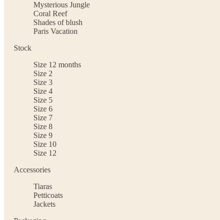
Mysterious Jungle
Coral Reef
Shades of blush
Paris Vacation
Stock
Size 12 months
Size 2
Size 3
Size 4
Size 5
Size 6
Size 7
Size 8
Size 9
Size 10
Size 12
Accessories
Tiaras
Petticoats
Jackets