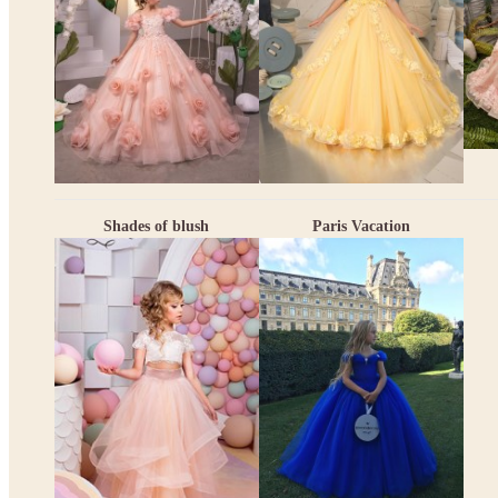
Shades of blush
Paris Vacation