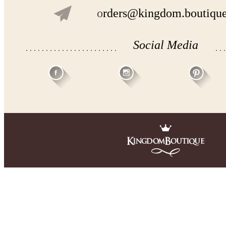
o
rders@kingdom.boutiqu
Social Media