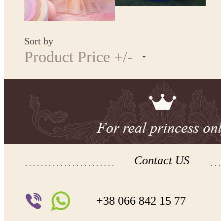
Sort by
Product Price +/-
Contact US
+38 066 842 15 77