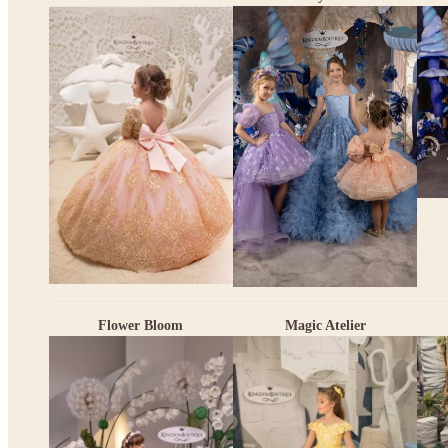
Flower Bloom
Magic Atelier