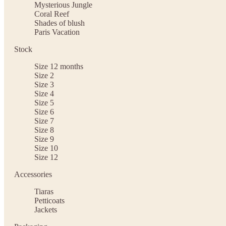
Mysterious Jungle
Coral Reef
Shades of blush
Paris Vacation
Stock
Size 12 months
Size 2
Size 3
Size 4
Size 5
Size 6
Size 7
Size 8
Size 9
Size 10
Size 12
Accessories
Tiaras
Petticoats
Jackets