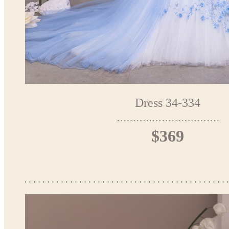
Dress 34-334
$369