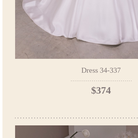
Dress 34-337
$374