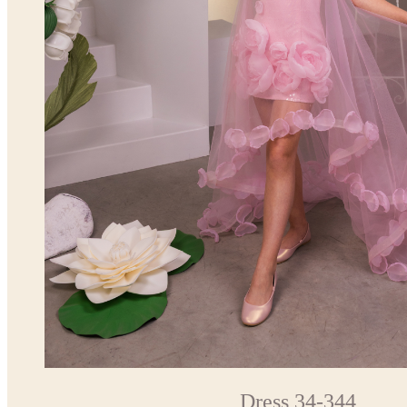
Dress 34-344