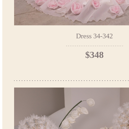
Dress 34-342
$348