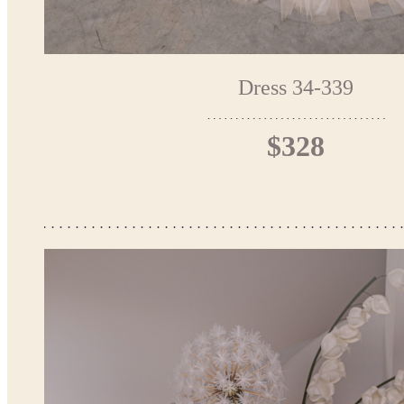
Dress 34-339
$328