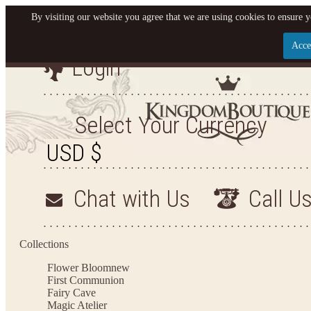
By visiting our website you agree that we are using cookies to ensure y
Acce
Login
Let us become your King
SIGN UP NOW FOR EMAILS FROM KINGDOM BO
Select Your Currency
YOUR NEXT PURCHASE. PLUS, BE THE FIRST T
ARRIVALS AND MORE
Chat with Us
Call U
Applies to new email subscribers and addresses only. Enter your email address before closi
on your next purchase of $100 or more
Collections
Flower Bloom
new
First Communion
Fairy Cave
Magic Atelier