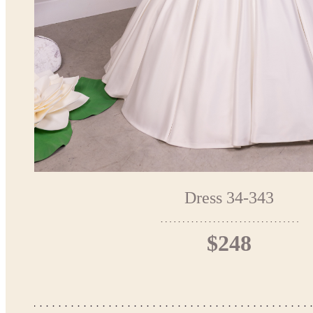
Dress 34-343
$248