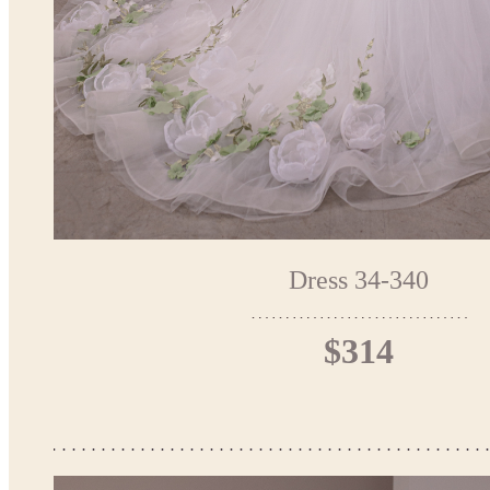
Dress 34-340
$314