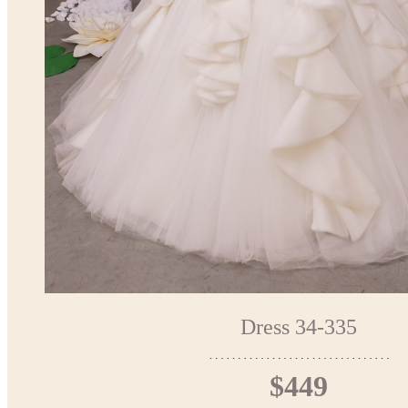
Dress 34-335
$449