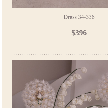
Dress 34-336
$396