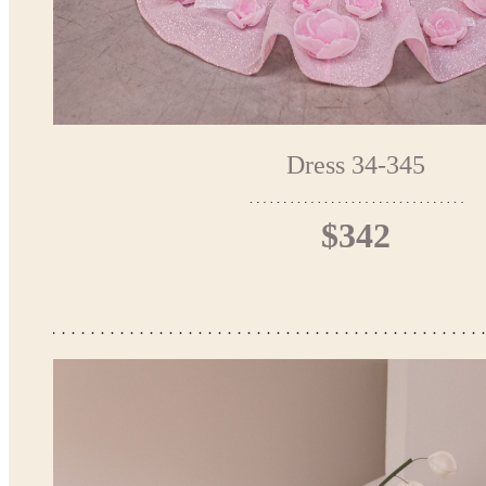
Dress 34-345
$342