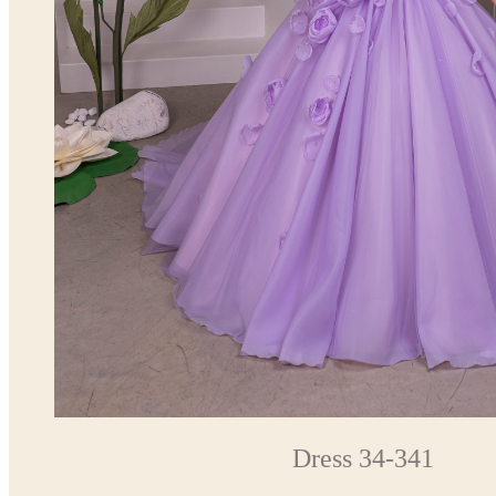
Dress 34-341