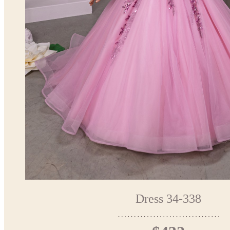
Dress 34-338