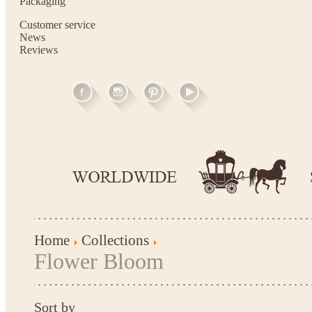
Packaging
Customer service
News
Reviews
Home
Collections
Flower Bloom
Sort by