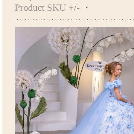
Product SKU +/-