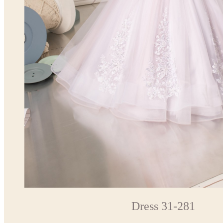
Dress 31-281