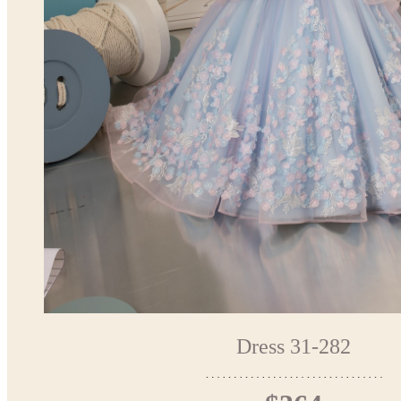
Dress 31-282