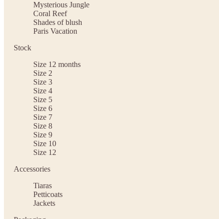
Mysterious Jungle
Coral Reef
Shades of blush
Paris Vacation
Stock
Size 12 months
Size 2
Size 3
Size 4
Size 5
Size 6
Size 7
Size 8
Size 9
Size 10
Size 12
Accessories
Tiaras
Petticoats
Jackets