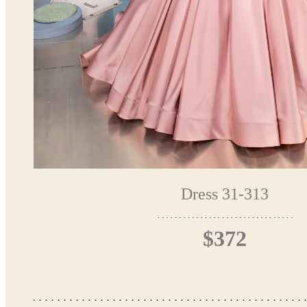
Dress 31-313
$372