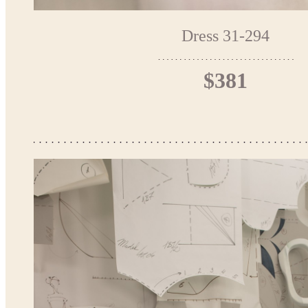
Dress 31-294
$381