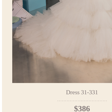
Dress 31-331
$386