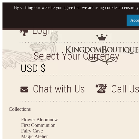
By visiting our website you agree that we are using cookies to ensure y
Acce
Login
Let us become your King
SIGN UP NOW FOR EMAILS FROM KINGDOM BO
Select Your Currency
YOUR NEXT PURCHASE. PLUS, BE THE FIRST T
ARRIVALS AND MORE
Chat with Us
Call U
Applies to new email subscribers and addresses only. Enter your email address before closi
on your next purchase of $100 or more
Collections
Flower Bloom
new
First Communion
Fairy Cave
Magic Atelier