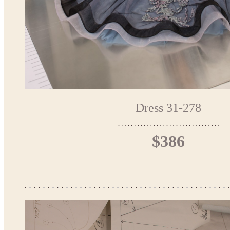
Dress 31-278
$386