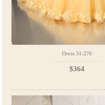
Dress 31-276
$364