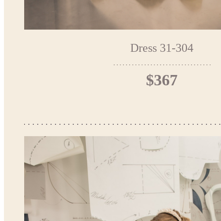
Dress 31-304
$367