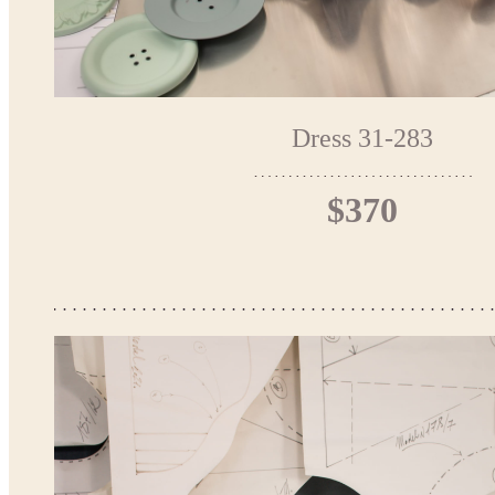
Dress 31-283
$370