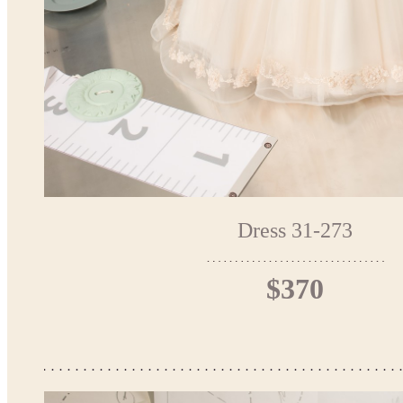
Dress 31-273
$370