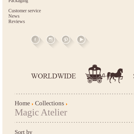
Packaging
Customer service
News
Reviews
Home
Collections
Magic Atelier
Sort by