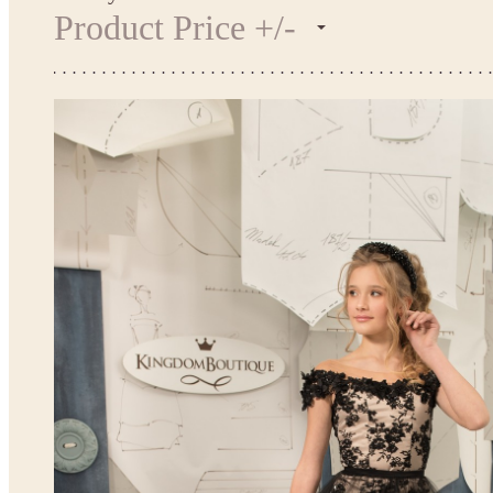
Product Price +/-