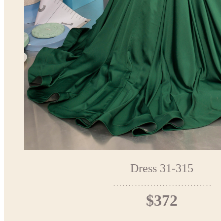
Dress 31-315
$372