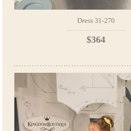
Dress 31-270
$364