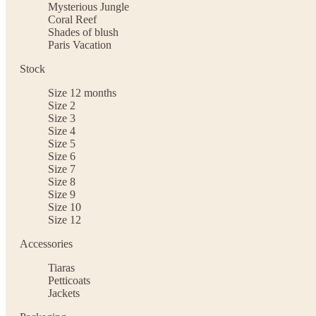
Mysterious Jungle
Coral Reef
Shades of blush
Paris Vacation
Stock
Size 12 months
Size 2
Size 3
Size 4
Size 5
Size 6
Size 7
Size 8
Size 9
Size 10
Size 12
Accessories
Tiaras
Petticoats
Jackets