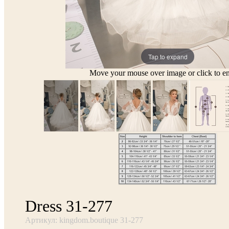
Tap to expand
Move your mouse over image or click to en
Dress 31-277
Артикул: kingdom.boutique 31-277