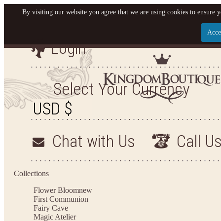
By visiting our website you agree that we are using cookies to ensure y
Acce
Login
Let us become your King
SIGN UP NOW FOR EMAILS FROM KINGDOM BOU
Select Your Currency
YOUR NEXT PURCHASE. PLUS, BE THE FIRST TO
ARRIVALS AND MORE!
Chat with Us
Call U
Applies to new email subscribers and addresses only. Enter your email address before clos
valid on your next purchase of $100 or mo
Collections
Flower Bloom
new
First Communion
Fairy Cave
Magic Atelier