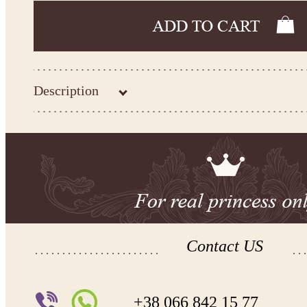
Description
Kingdom.Boutique flower girl dress 31-277
Please take the measurements before ordering to ensure the corr
If your measurements do not match to those specified in the sta
make the dress according to your measurements.
*See the size chart on the picture.
Size chart
* Please select Custom size (up to 31" for the chest) or Custom Plus size (up to 34" for the che
the item to your cart. Enter the measueremnts in the "Notes and special requests" section of
We can make it in Custom color
.
* Please contact us for details.
Contact US
Note:
- optional accessories (gloves etc.) we used to make the photo are not included.
- please note that monitors displays colors differently and the color of an item may vary sl
+38 066 842 15 77