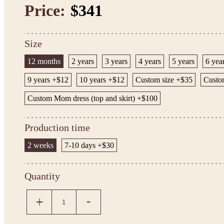
Price:
$341
Size
12 months
2 years
3 years
4 years
5 years
6 yea
9 years +$12
10 years +$12
Custom size +$35
Custom
Custom Mom dress (top and skirt) +$100
Production time
2 weeks
7-10 days +$30
Quantity