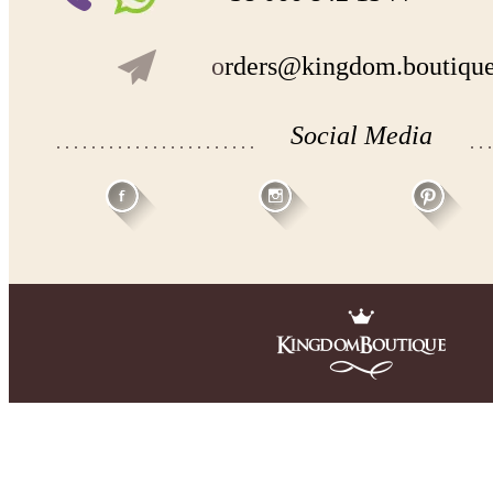
- lace pattern may differ slightly from that shown in photo.
o
rders@kingdom.boutiqu
Payment and delivery
Returns and exchange
Washing Instructions
Contact us
Social Media