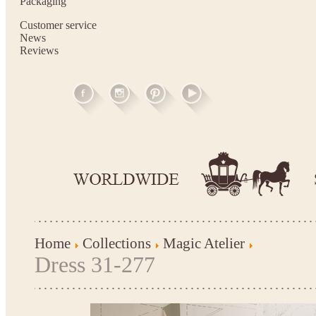
Packaging
Customer service
News
Reviews
Home
Collections
Magic Atelier
Dress 31-277