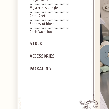
Mysterious Jungle
Coral Reef
Shades of blush
Paris Vacation
STOCK
ACCESSORIES
PACKAGING