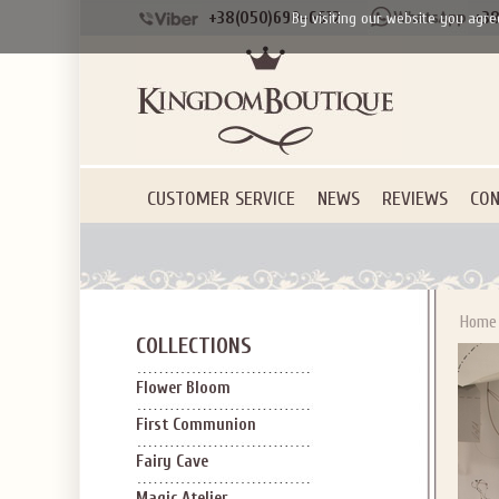
+38(050)690-6612
+38
By visiting our website you agre
CUSTOMER SERVICE
NEWS
REVIEWS
CON
Home
COLLECTIONS
Flower Bloom
First Communion
Fairy Cave
Magic Atelier