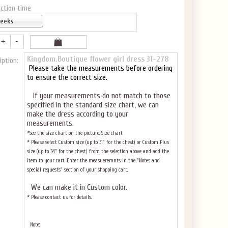
ction time
weeks
Kingdom.Boutique flower girl dress 31-278
iption:
Please take the measurements before ordering
to ensure the correct size.
If your measurements do not match to those
specified in the standard size chart, we can
make the dress according to your
measurements.
*See the size chart on the picture.
Size chart
* Please select Custom size (up to 31" for the chest) or Custom Plus
size (up to 34" for the chest) from the selection above and add the
item to your cart. Enter the measueremnts in the "Notes and
special requests" section of your shopping cart.
We can make it in Custom color
.
* Please contact us for details.
Note: