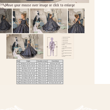
Move your mouse over image or click to enlarge