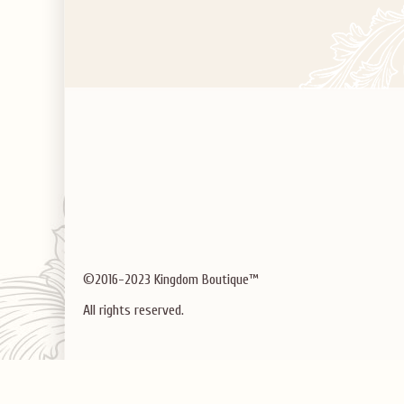
©2016-2023 Kingdom Boutique™
All rights reserved.