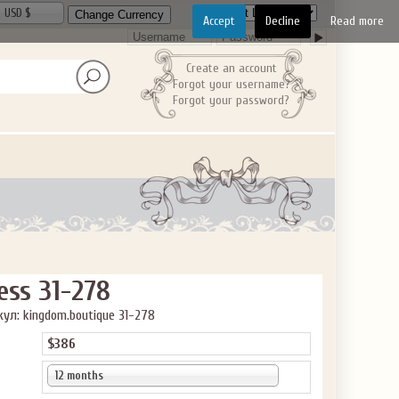
USD $
Accept
Decline
Read more
Create an account
Forgot your username?
Forgot your password?
ess 31-278
ул: kingdom.boutique 31-278
$386
12 months