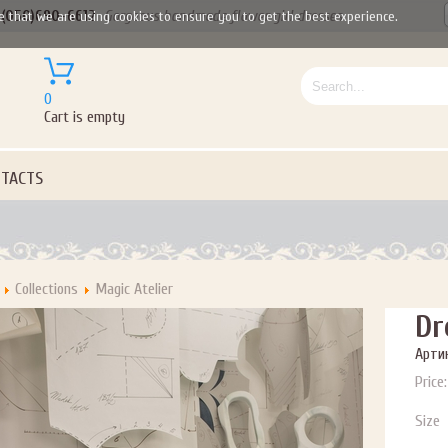
(050)690-6612
Gorgeous handmade flower girl dresses
e that we are using cookies to ensure you to get the best experience.
0
Cart is empty
TACTS
Collections
Magic Atelier
Dr
Артик
Price:
Size