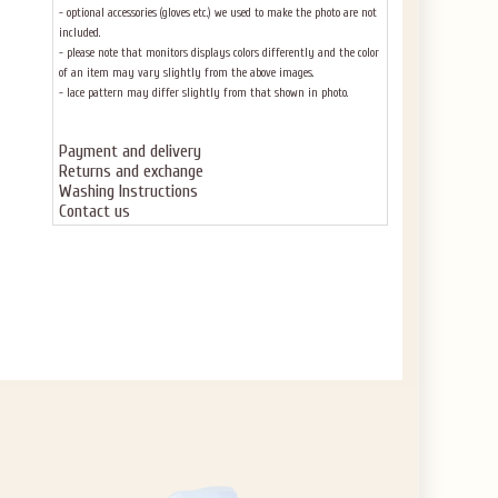
- optional accessories (gloves etc.) we used to make the photo are not
included.
- please note that monitors displays colors differently and the color
of an item may vary slightly from the above images.
- lace pattern may differ slightly from that shown in photo.
Payment and delivery
Returns and exchange
Washing Instructions
Contact us