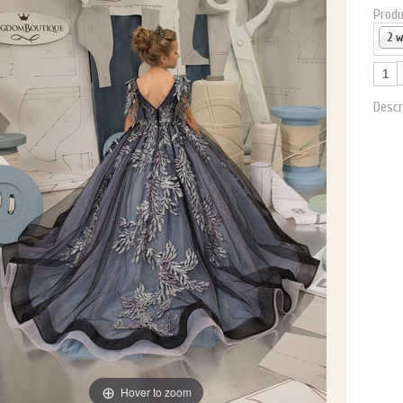
Produ
2 
Descr
Hover to zoom