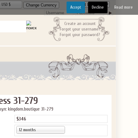
USD $
Accept
Decline
Read more
Create an account
Forgot your username?
Forgot your password?
ess 31-279
ул: kingdom.boutique 31-279
$346
12 months