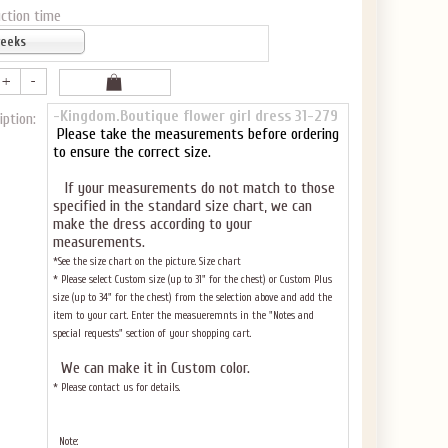
ction time
weeks
-Kingdom.Boutique flower girl dress 31-279
iption:
Please take the measurements before ordering
to ensure the correct size.
If your measurements do not match to those
specified in the standard size chart, we can
make the dress according to your
measurements.
*See the size chart on the picture.
Size chart
* Please select Custom size (up to 31" for the chest) or Custom Plus
size (up to 34" for the chest) from the selection above and add the
item to your cart. Enter the measueremnts in the "Notes and
special requests" section of your shopping cart.
We can make it in Custom color
.
* Please contact us for details.
Note: