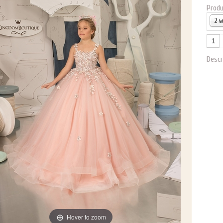
Produ
2 
Descr
Hover to zoom