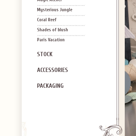
Mysterious Jungle
Coral Reef
Shades of blush
Paris Vacation
STOCK
ACCESSORIES
PACKAGING