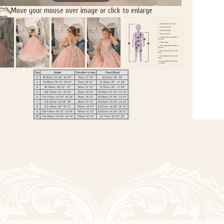
Move your mouse over image or click to enlarge