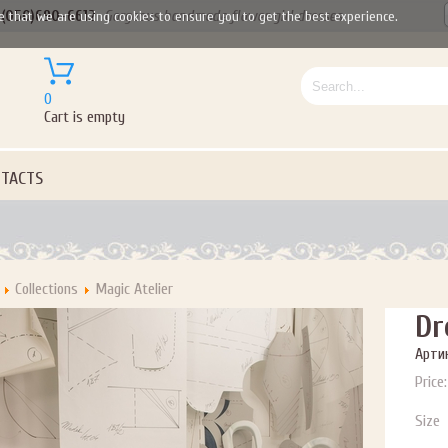
(050)690-6612
Gorgeous handmade flower girl dresses
e that we are using cookies to ensure you to get the best experience.
0
Cart is empty
TACTS
Collections
Magic Atelier
Dr
Артик
Price:
Size