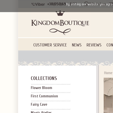
+38(050)690-6612
+38
By visiting our website you agre
CUSTOMER SERVICE
NEWS
REVIEWS
CON
Home
COLLECTIONS
Flower Bloom
First Communion
Fairy Cave
Magic Atelier