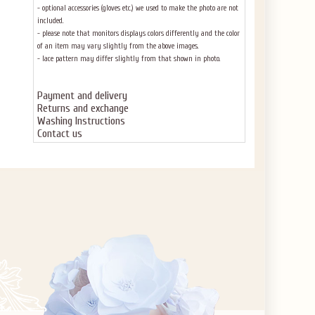
- optional accessories (gloves etc.) we used to make the photo are not
included.
- please note that monitors displays colors differently and the color
of an item may vary slightly from the above images.
- lace pattern may differ slightly from that shown in photo.
Payment and delivery
Returns and exchange
Washing Instructions
Contact us