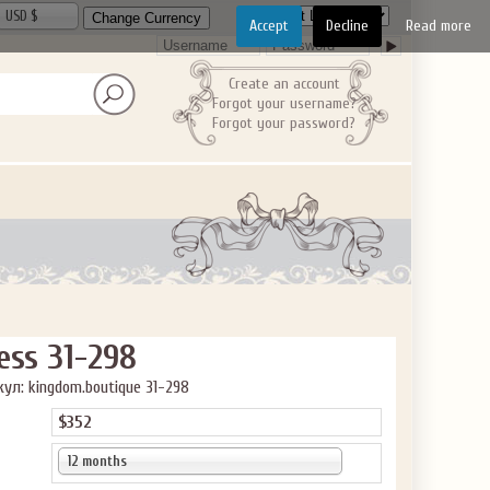
USD $
Accept
Decline
Read more
Create an account
Forgot your username?
Forgot your password?
ess 31-298
ул: kingdom.boutique 31-298
$352
12 months