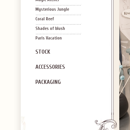
Mysterious Jungle
Coral Reef
Shades of blush
Paris Vacation
STOCK
ACCESSORIES
PACKAGING