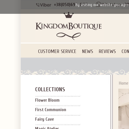
+38(050)690-6612
+38
By visiting our website you agre
CUSTOMER SERVICE
NEWS
REVIEWS
CON
Home
COLLECTIONS
Flower Bloom
First Communion
Fairy Cave
Magic Atelier