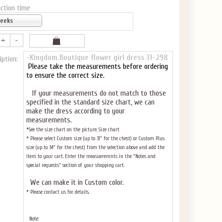
ction time
weeks
-Kingdom.Boutique flower girl dress 31-298
iption:
Please take the measurements before ordering
to ensure the correct size.
If your measurements do not match to those
specified in the standard size chart, we can
make the dress according to your
measurements.
*See the size chart on the picture.
Size chart
* Please select Custom size (up to 31" for the chest) or Custom Plus
size (up to 34" for the chest) from the selection above and add the
item to your cart. Enter the measueremnts in the "Notes and
special requests" section of your shopping cart.
We can make it in Custom color
.
* Please contact us for details.
Note: