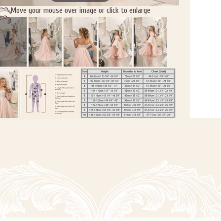
Move your mouse over image or click to enlarge