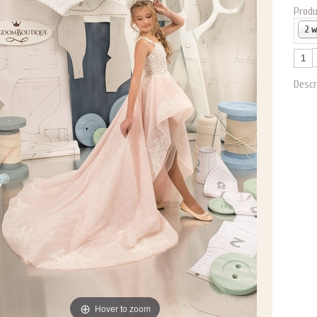
Produ
2 
Descr
Hover to zoom