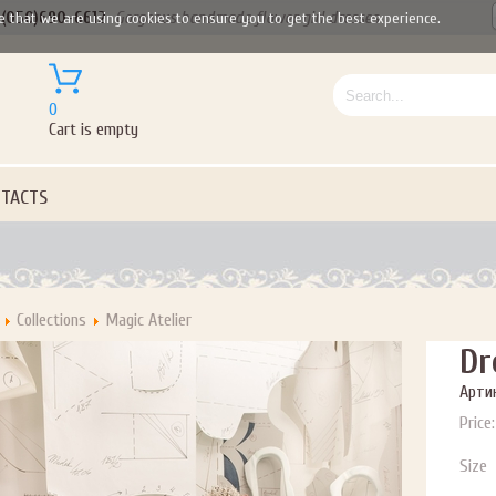
(050)690-6612
Gorgeous handmade flower girl dresses
e that we are using cookies to ensure you to get the best experience.
0
Cart is empty
TACTS
Collections
Magic Atelier
Dr
Артик
Price:
Size