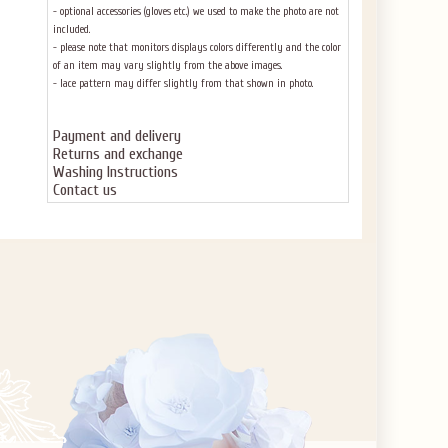
- optional accessories (gloves etc.) we used to make the photo are not
included.
- please note that monitors displays colors differently and the color
of an item may vary slightly from the above images.
- lace pattern may differ slightly from that shown in photo.
Payment and delivery
Returns and exchange
Washing Instructions
Contact us