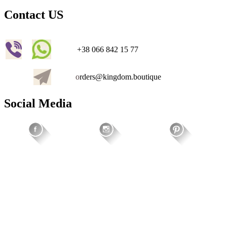
Contact US
+38 066 842 15 77
o
rders@kingdom.boutique
Social Media