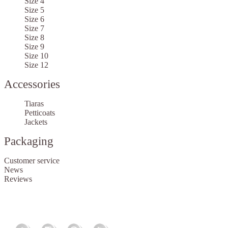
Size 4
Size 5
Size 6
Size 7
Size 8
Size 9
Size 10
Size 12
Accessories
Tiaras
Petticoats
Jackets
Packaging
Customer service
News
Reviews