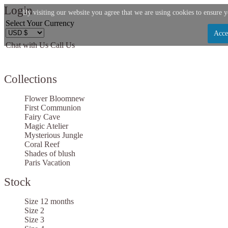
Login
By visiting our website you agree that we are using cookies to ensure y
Select Your Currency
Acce
Chat with Us
Call Us
Let us become your Kingdom
Collections
SIGN UP NOW FOR EMAILS FROM KINGDOM BO
AND GET $10 OFF YOUR NEXT PURCHASE. PLUS,
Flower Bloom
new
FIRST TO HEAR ABOUT SALES, NEW ARRIVAL
First Communion
Fairy Cave
MORE!
Magic Atelier
Mysterious Jungle
Coral Reef
Shades of blush
Paris Vacation
Stock
Applies to new email subscribers and addresses only. Enter your email address before clos
receive the offer code. Offer valid on your next purchase of $100 or more
Size 12 months
Size 2
Size 3