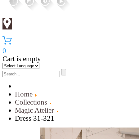
0
Cart is empty
Home
Collections
Magic Atelier
Dress 31-321