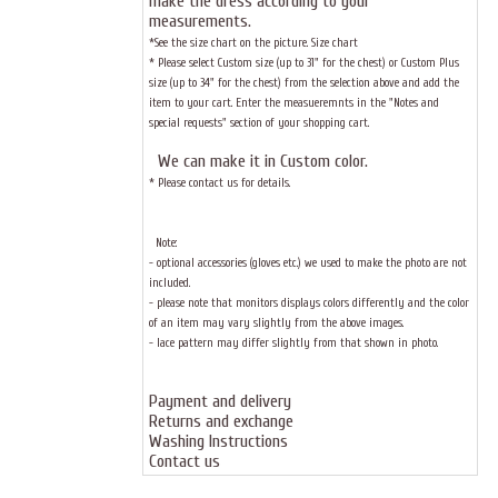
make the dress according to your
measurements.
*See the size chart on the picture.
Size chart
* Please select Custom size (up to 31" for the chest) or Custom Plus
size (up to 34" for the chest) from the selection above and add the
item to your cart. Enter the measueremnts in the "Notes and
special requests" section of your shopping cart.
We can make it in Custom color
.
* Please contact us for details.
Note:
- optional accessories (gloves etc.) we used to make the photo are not
included.
- please note that monitors displays colors differently and the color
of an item may vary slightly from the above images.
- lace pattern may differ slightly from that shown in photo.
Payment and delivery
Returns and exchange
Washing Instructions
Contact us