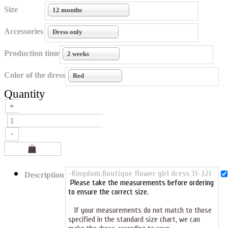
Size
12 months
Accessories
Dress only
Production time
2 weeks
Color of the dress
Red
Quantity
-Kingdom.Boutique flower girl dress 31-321
Description
Please take the measurements before ordering
to ensure the correct size.
If your measurements do not match to those
specified in the standard size chart, we can