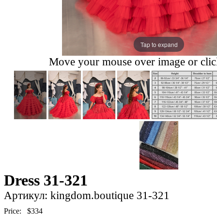
Tap to expand
Move your mouse over image or click
Dress 31-321
Артикул: kingdom.boutique 31-321
Price:
$334