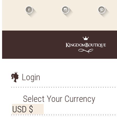
Login
Select Your Currency