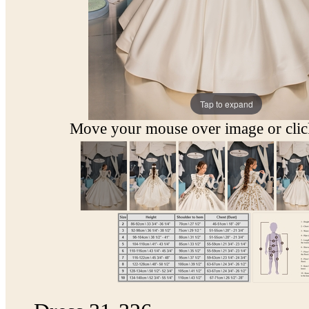
Tap to expand
Move your mouse over image or click