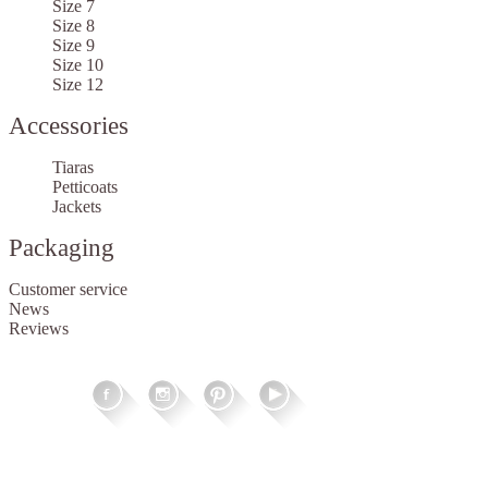
Size 7
Size 8
Size 9
Size 10
Size 12
Accessories
Tiaras
Petticoats
Jackets
Packaging
Customer service
News
Reviews