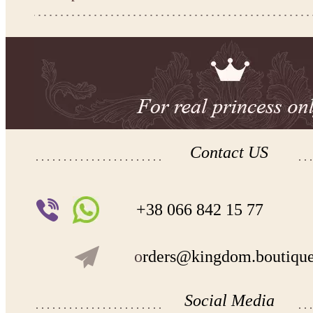
-Kingdom.Boutique flower girl dress 31-326
Please take the measurements before ordering to ensure the corr
If your measurements do not match to those specified in the sta
make the dress according to your measurements.
*See the size chart on the picture.
Size chart
* Please select Custom size (up to 31" for the chest) or Custom Plus size (up to 34" for the che
the item to your cart. Enter the measueremnts in the "Notes and special requests" section of
We can make it in Custom color
.
* Please contact us for details.
Contact US
Note:
- optional accessories (gloves etc.) we used to make the photo are not included.
- please note that monitors displays colors differently and the color of an item may vary sl
+38 066 842 15 77
- lace pattern may differ slightly from that shown in photo.
o
rders@kingdom.boutiqu
Payment and delivery
Returns and exchange
Washing Instructions
Contact us
Social Media