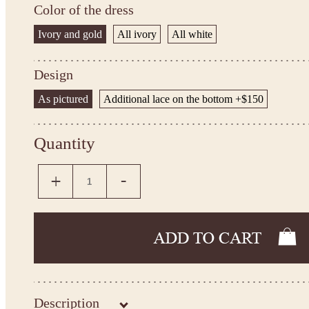
Color of the dress
Ivory and gold
All ivory
All white
Design
As pictured
Additional lace on the bottom +$150
Quantity
Description