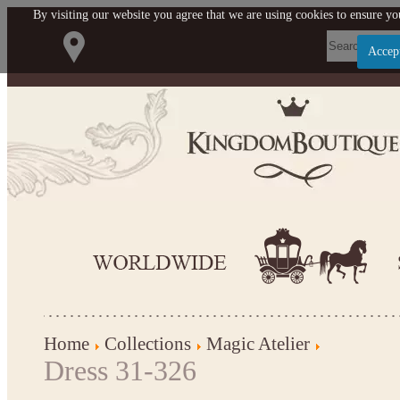
By visiting our website you agree that we are using cookies to ensure you
Accep
Let us become your Kingdom
SIGN UP NOW FOR EMAILS FROM KINGDOM BOU
$10 OFF YOUR NEXT PURCHASE. PLUS, BE THE 
ABOUT SALES, NEW ARRIVALS AND 
Applies to new email subscribers and addresses only. Enter your email address before clo
offer code. Offer valid on your next purchase of $100 or mor
Home
Collections
Magic Atelier
Dress 31-326