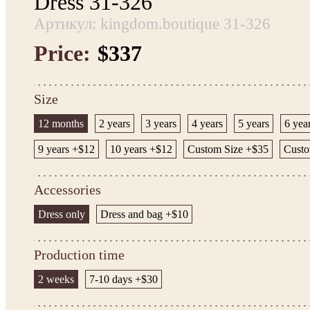
Dress 31-326
Артикул: kingdom.boutique 31-326
Price:
$337
Size
12 months
2 years
3 years
4 years
5 years
6 yea
9 years +$12
10 years +$12
Custom Size +$35
Custo
Accessories
Dress only
Dress and bag +$10
Production time
2 weeks
7-10 days +$30