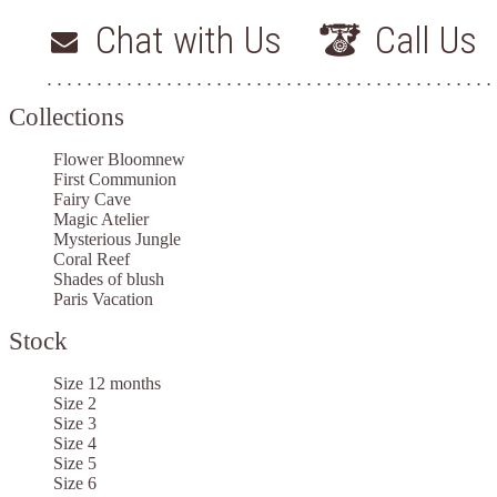
Chat with Us
Call Us
Collections
Flower Bloom
new
First Communion
Fairy Cave
Magic Atelier
Mysterious Jungle
Coral Reef
Shades of blush
Paris Vacation
Stock
Size 12 months
Size 2
Size 3
Size 4
Size 5
Size 6