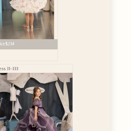
ice:
$234
ess 31-333