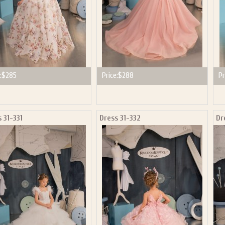
:
$285
Price:
$288
Pr
 31-331
Dress 31-332
Dr