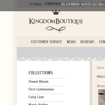
+38(050)690-6612
+38
By visiting our website you agre
CUSTOMER SERVICE
NEWS
REVIEWS
CON
Home
COLLECTIONS
MAGI
Flower Bloom
Dress
First Communion
Fairy Cave
Magic Atelier