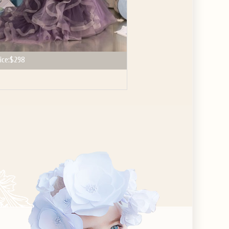
ice:
$298