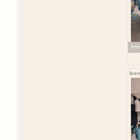
Price
Dress