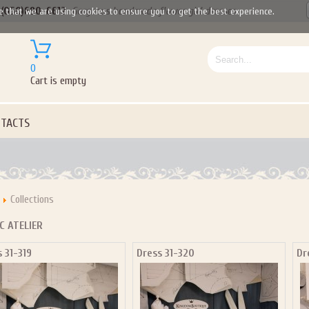
(050)690-6612
Gorgeous handmade flower girl dresses
e that we are using cookies to ensure you to get the best experience.
0
Cart is empty
TACTS
Collections
C ATELIER
 31-319
Dress 31-320
Dr
Let us become your Kingdom