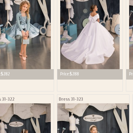
P NOW FOR EMAILS FROM KINGDOM BOUTIQUE AND 
OUR NEXT PURCHASE. PLUS, BE THE FIRST TO HEAR
SALES, NEW ARRIVALS AND MORE!
ail subscribers and addresses only. Enter your email address before closing this window to recei
Offer valid on your next purchase of $100 or more
:
$282
Price:
$288
Pr
s 31-322
Dress 31-323