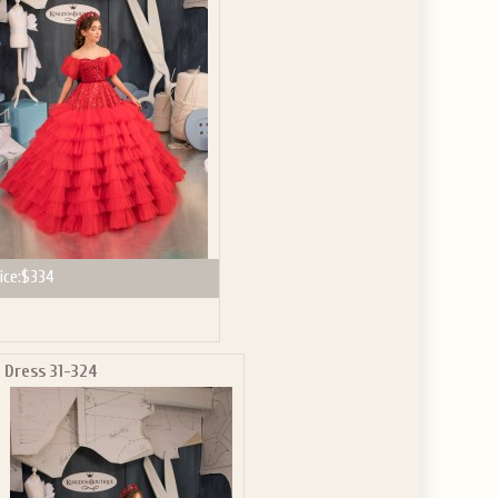
GET $10
 ABOUT
ve the offer code.
ice:
$334
Dress 31-324