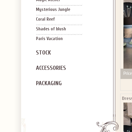
SIGN U
OFF Y
Mysterious Jungle
Coral Reef
Shades of blush
Paris Vacation
STOCK
Applies to new em
ACCESSORIES
Price
PACKAGING
Dres