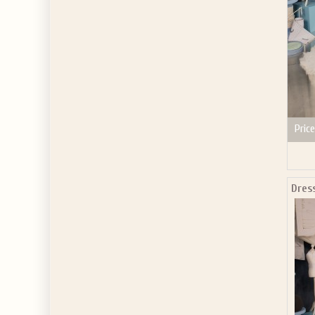
Price
Dres