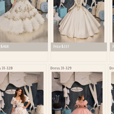
:
$468
Price:
$337
P
s 31-328
Dress 31-329
Dr