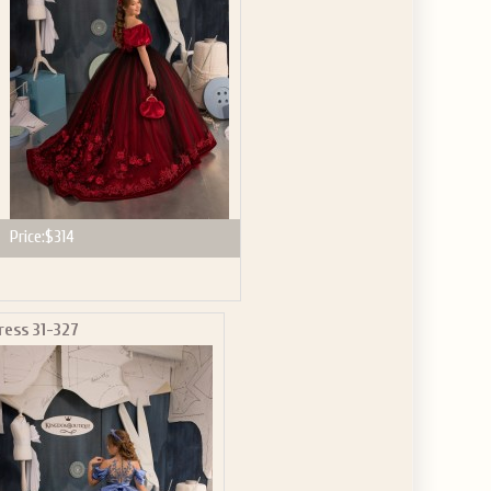
Price:
$314
ress 31-327