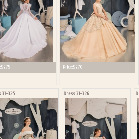
:
$275
Price:
$270
s 31-325
Dress 31-326
D