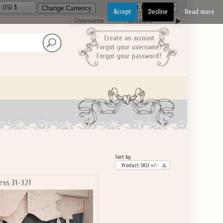
USD $
Accept
Decline
Read more
Create an account
Forgot your username?
Forgot your password?
Sort by
Product SKU +/-
ess 31-321