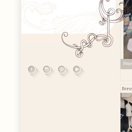
Price
Dres