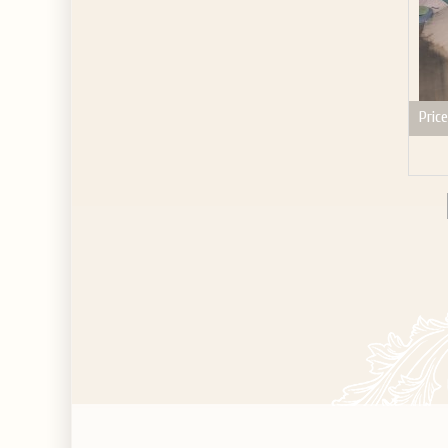
Price