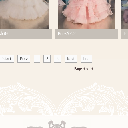
:
$386
Price:
$298
Pr
Start
Prev
1
2
3
Next
End
Page 3 of 3