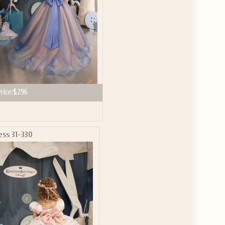
rice:
$296
ess 31-330