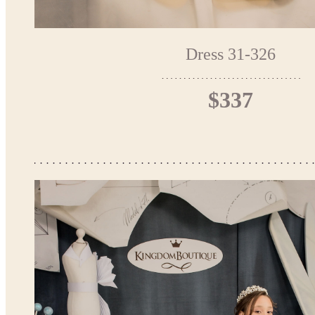
Dress 31-326
$337