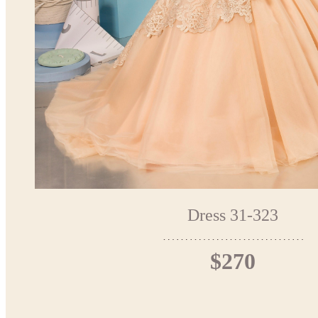
Dress 31-323
$270