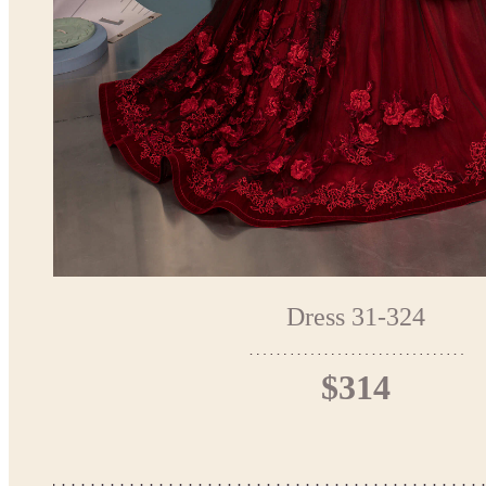
Dress 31-324
$314