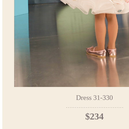
Dress 31-330
$234