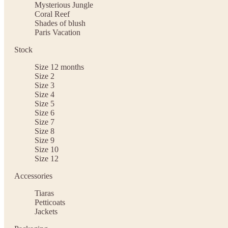
Mysterious Jungle
Coral Reef
Shades of blush
Paris Vacation
Stock
Size 12 months
Size 2
Size 3
Size 4
Size 5
Size 6
Size 7
Size 8
Size 9
Size 10
Size 12
Accessories
Tiaras
Petticoats
Jackets