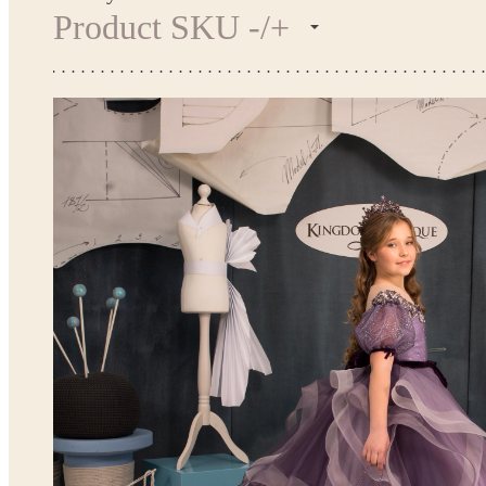
Product SKU -/+