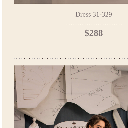
Dress 31-329
$288