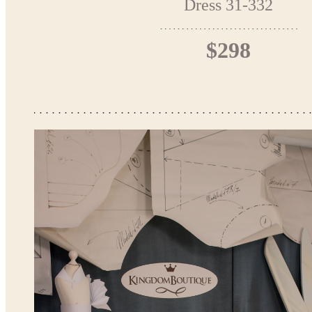
Dress 31-332
$298