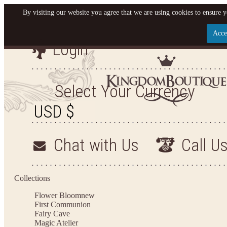
By visiting our website you agree that we are using cookies to ensure y
Acce
Login
Let us become your King
SIGN UP NOW FOR EMAILS FROM KINGDOM BO
Select Your Currency
YOUR NEXT PURCHASE. PLUS, BE THE FIRST T
ARRIVALS AND MORE
Chat with Us
Call U
Applies to new email subscribers and addresses only. Enter your email address before closi
on your next purchase of $100 or more
Collections
Flower Bloom
new
First Communion
Fairy Cave
Magic Atelier