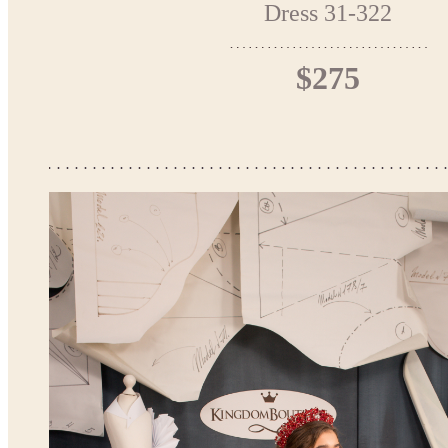
Dress 31-322
$275