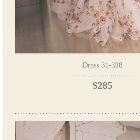
Dress 31-328
$285