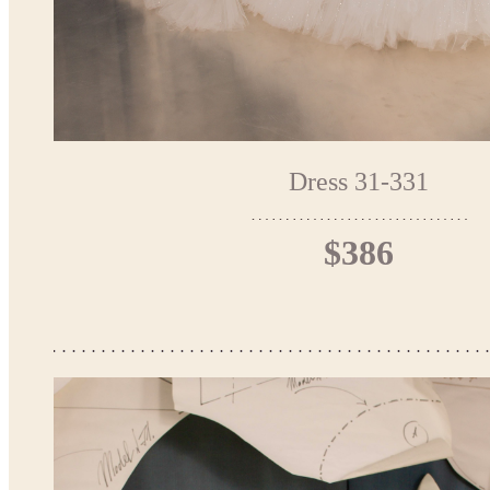
Dress 31-331
$386