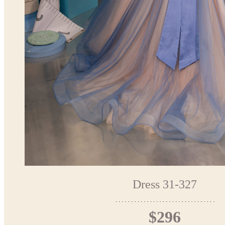
Dress 31-327
$296