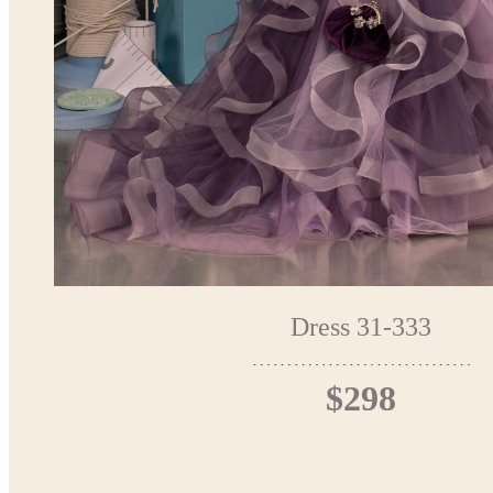
Dress 31-333
$298