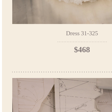
Dress 31-325
$468