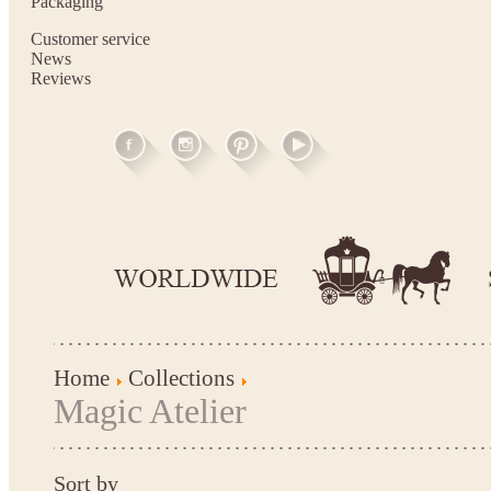
Packaging
Customer service
News
Reviews
Home
Collections
Magic Atelier
Sort by