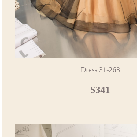
Dress 31-268
$341