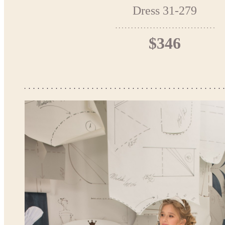
Dress 31-279
$346