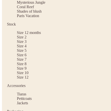
Mysterious Jungle
Coral Reef
Shades of blush
Paris Vacation
Stock
Size 12 months
Size 2
Size 3
Size 4
Size 5
Size 6
Size 7
Size 8
Size 9
Size 10
Size 12
Accessories
Tiaras
Petticoats
Jackets