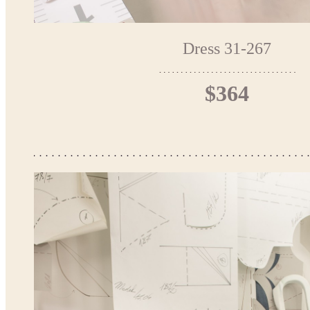
Dress 31-267
$364