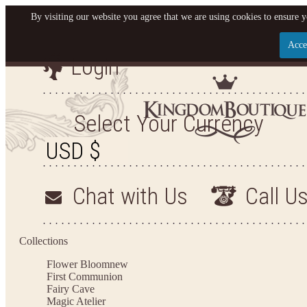
By visiting our website you agree that we are using cookies to ensure y
Acce
Login
Let us become your King
SIGN UP NOW FOR EMAILS FROM KINGDOM BO
Select Your Currency
YOUR NEXT PURCHASE. PLUS, BE THE FIRST T
ARRIVALS AND MORE
Chat with Us
Call U
Applies to new email subscribers and addresses only. Enter your email address before closi
on your next purchase of $100 or more
Collections
Flower Bloom
new
First Communion
Fairy Cave
Magic Atelier