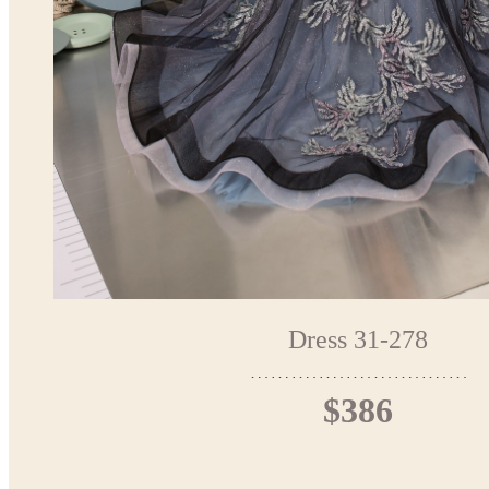
Dress 31-278
$386