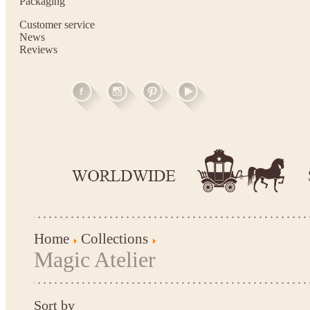
Packaging
Customer service
News
Reviews
Home
Collections
Magic Atelier
Sort by