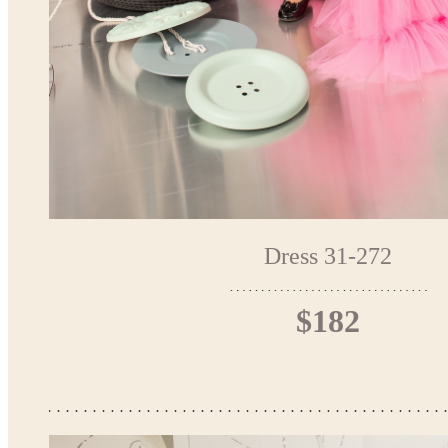
Dress 31-272
$182