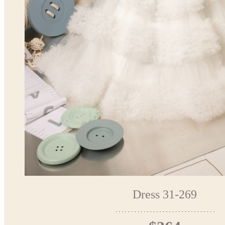
Dress 31-269