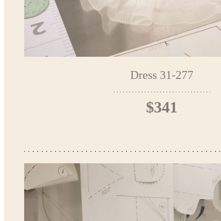
Dress 31-277
$341