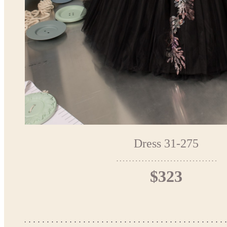
Dress 31-275
$323