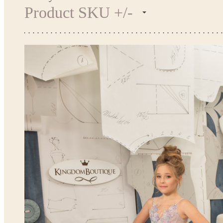
Product SKU +/-