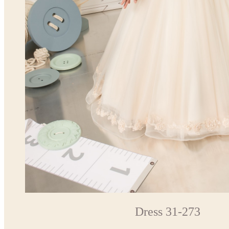
Dress 31-273