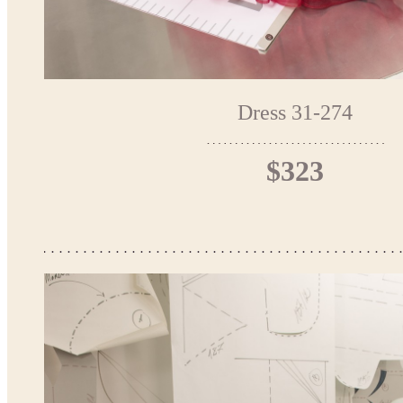
Dress 31-274
$323