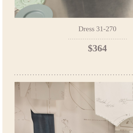
Dress 31-270
$364