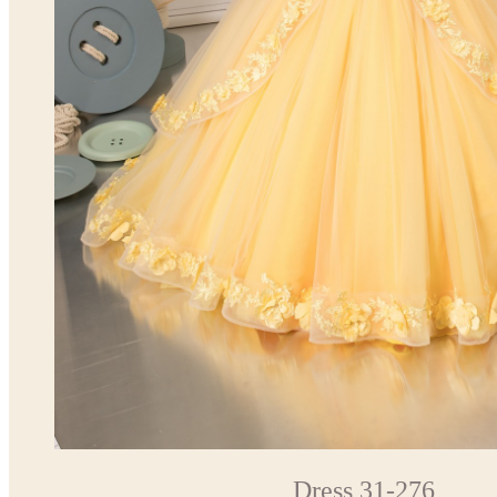
Dress 31-276