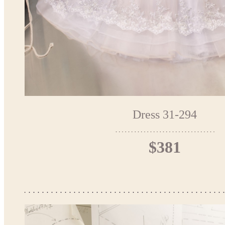
Dress 31-294
$381