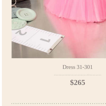
Dress 31-301
$265