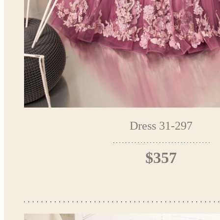
Dress 31-297
$357