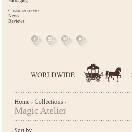
Packaging
Customer service
News
Reviews
Home
Collections
Magic Atelier
Sort by