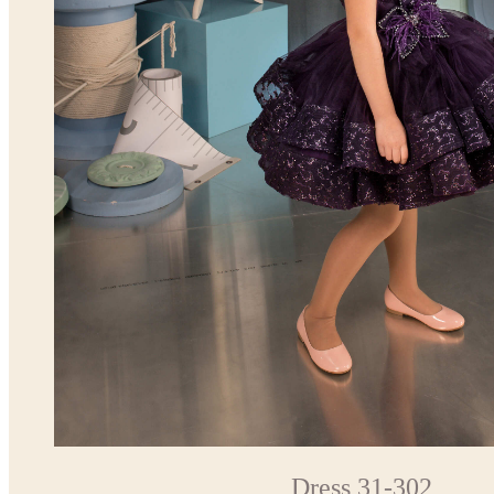
Dress 31-302