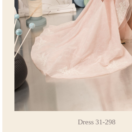
Dress 31-298