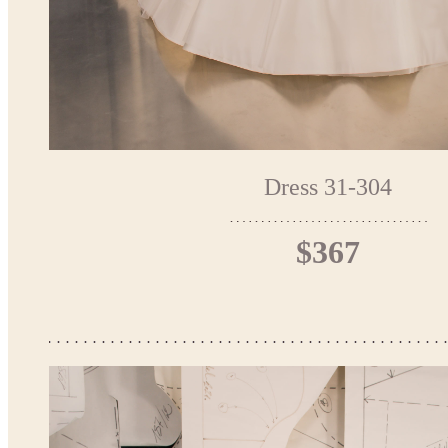
Dress 31-304
$367