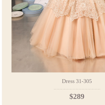
Dress 31-305
$289