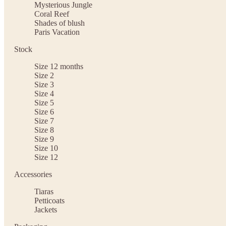
Mysterious Jungle
Coral Reef
Shades of blush
Paris Vacation
Stock
Size 12 months
Size 2
Size 3
Size 4
Size 5
Size 6
Size 7
Size 8
Size 9
Size 10
Size 12
Accessories
Tiaras
Petticoats
Jackets