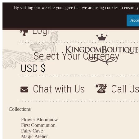
By visiting our website you agree that we are using cookies to ensure y
Acce
Login
Let us become your King
SIGN UP NOW FOR EMAILS FROM KINGDOM BO
Select Your Currency
YOUR NEXT PURCHASE. PLUS, BE THE FIRST T
ARRIVALS AND MORE
Chat with Us
Call U
Applies to new email subscribers and addresses only. Enter your email address before closi
on your next purchase of $100 or more
Collections
Flower Bloom
new
First Communion
Fairy Cave
Magic Atelier