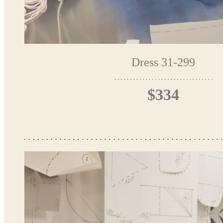
Dress 31-299
$334