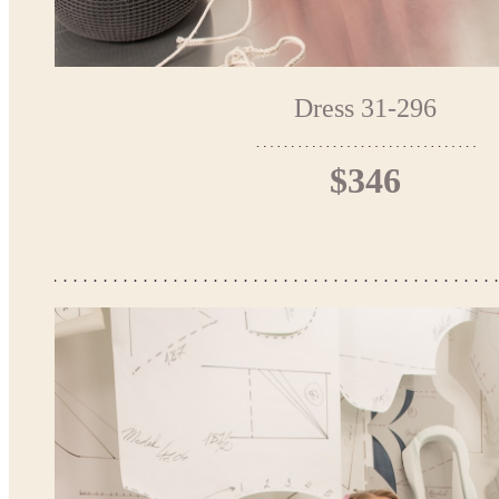
Dress 31-296
$346