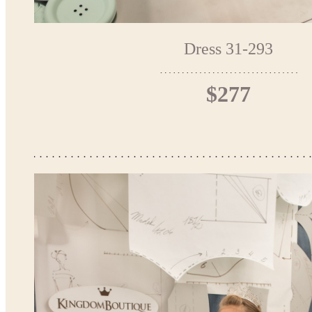
Dress 31-293
$277