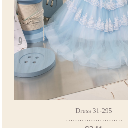
Dress 31-295