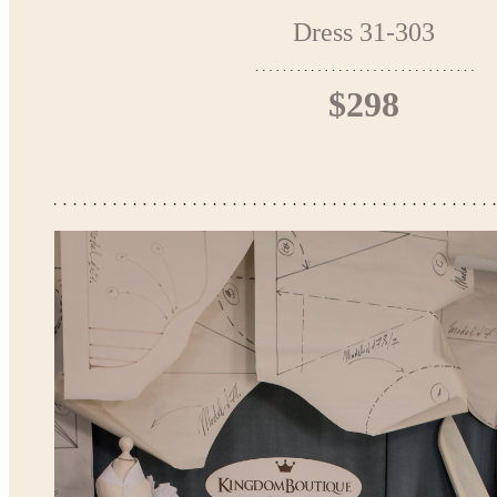
Dress 31-303
$298