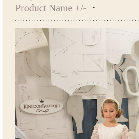
Product Name +/-