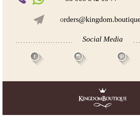
o
rders@kingdom.boutiqu
Social Media