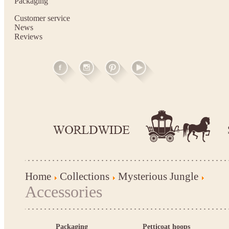
Packaging
Customer service
News
Reviews
Home
Collections
Mysterious Jungle
Accessories
Packaging
Petticoat hoops