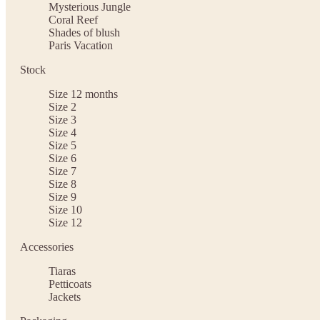
Mysterious Jungle
Coral Reef
Shades of blush
Paris Vacation
Stock
Size 12 months
Size 2
Size 3
Size 4
Size 5
Size 6
Size 7
Size 8
Size 9
Size 10
Size 12
Accessories
Tiaras
Petticoats
Jackets