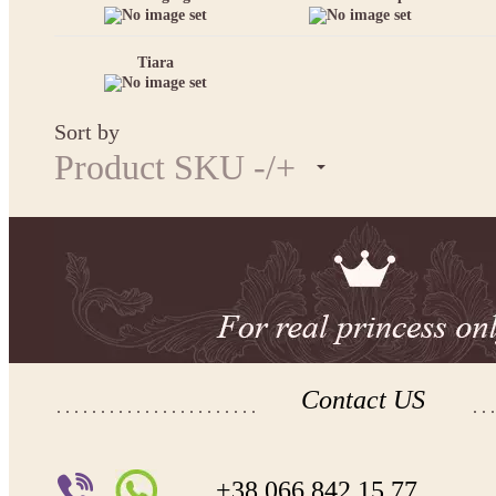
Tiara
Sort by
Product SKU -/+
Contact US
+38 066 842 15 77