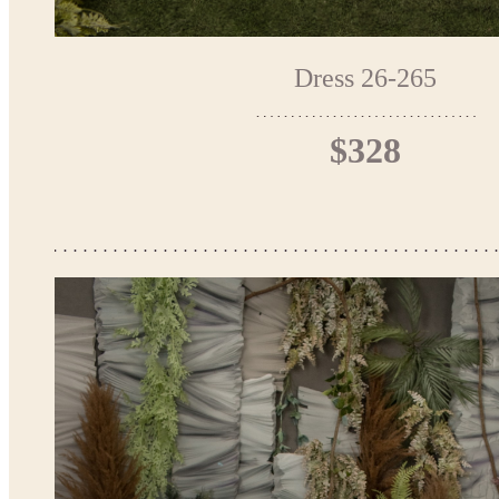
Dress 26-265
$328