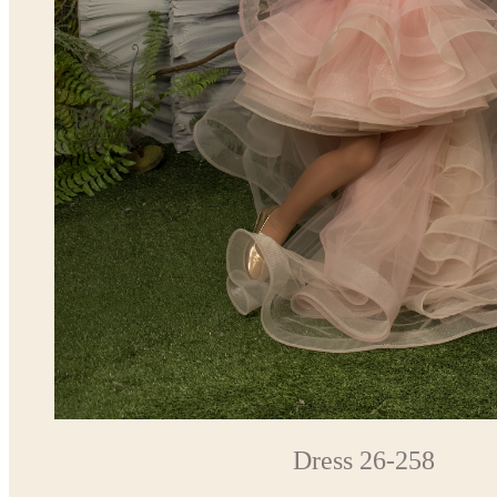
Dress 26-258