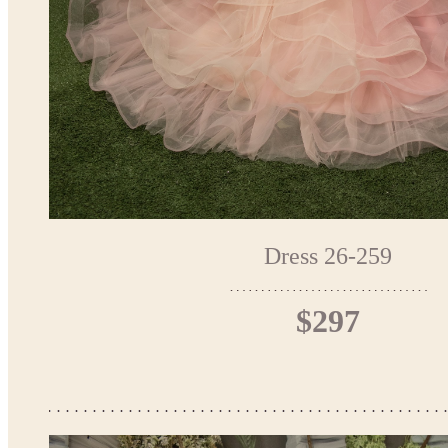
Dress 26-259
$297