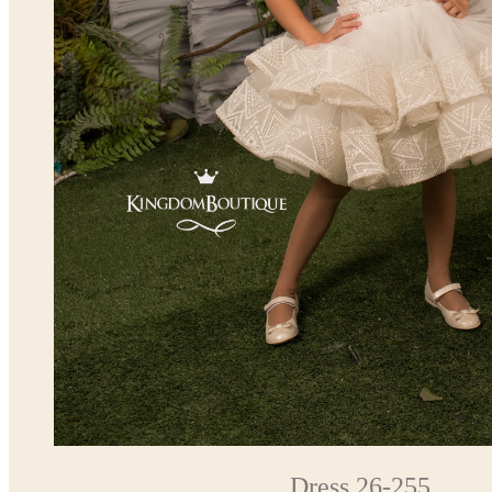
Dress 26-255