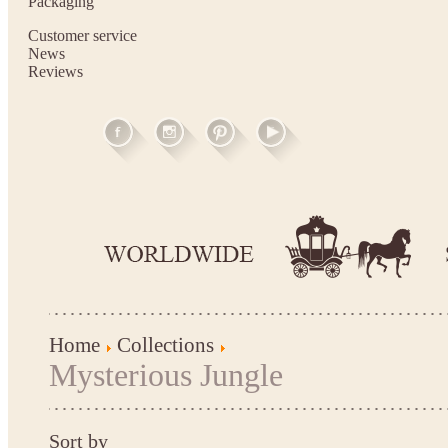
Packaging
Customer service
News
Reviews
Home
Collections
Mysterious Jungle
Sort by