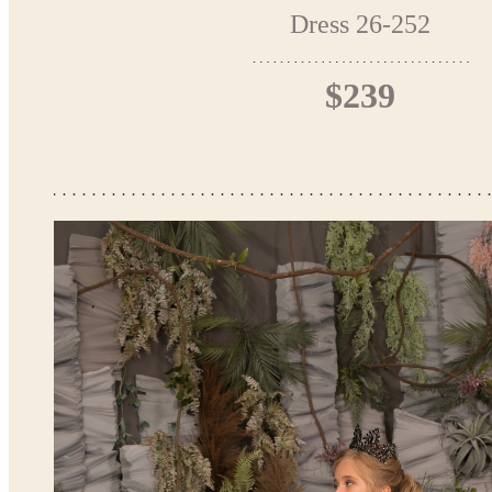
Dress 26-252
$239