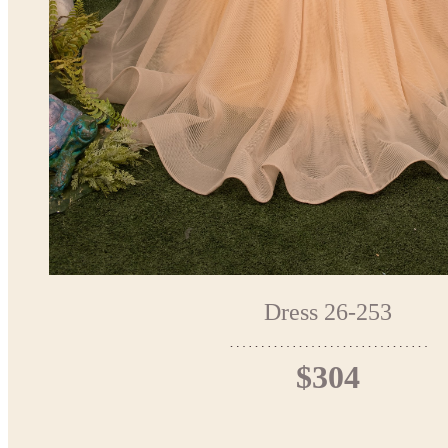
Dress 26-253
$304