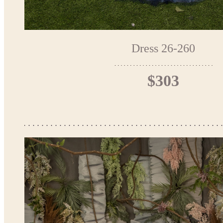
Dress 26-260
$303