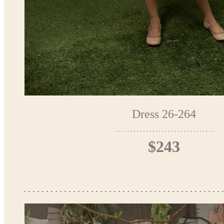
Dress 26-264
$243