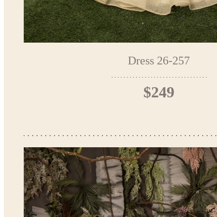
Dress 26-257
$249