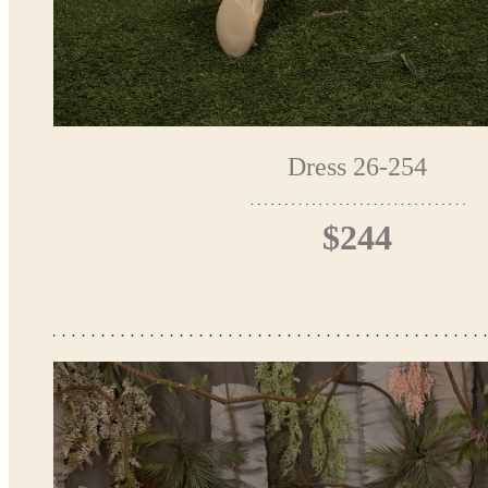
Dress 26-254
$244