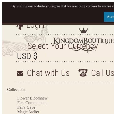
By visiting our website you agree that we are using cookies to ensure y
Acce
Login
Let us become your King
SIGN UP NOW FOR EMAILS FROM KINGDOM BO
Select Your Currency
YOUR NEXT PURCHASE. PLUS, BE THE FIRST T
ARRIVALS AND MORE
Chat with Us
Call U
Applies to new email subscribers and addresses only. Enter your email address before closi
on your next purchase of $100 or more
Collections
Flower Bloom
new
First Communion
Fairy Cave
Magic Atelier