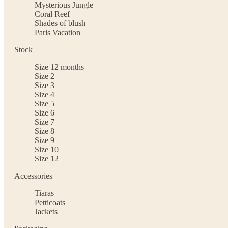
Mysterious Jungle
Coral Reef
Shades of blush
Paris Vacation
Stock
Size 12 months
Size 2
Size 3
Size 4
Size 5
Size 6
Size 7
Size 8
Size 9
Size 10
Size 12
Accessories
Tiaras
Petticoats
Jackets