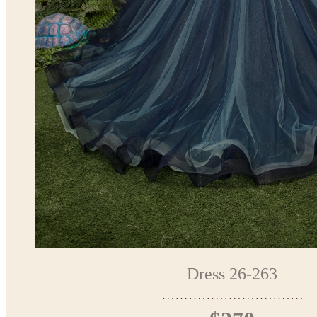
Dress 26-263