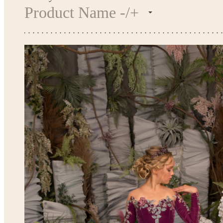
Product Name -/+