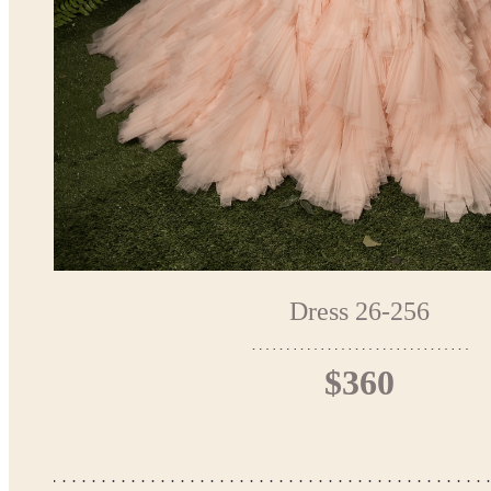
Dress 26-256
$360