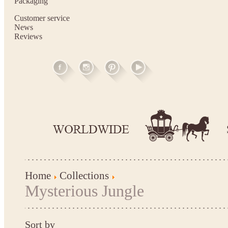
Packaging
Customer service
News
Reviews
Home
Collections
Mysterious Jungle
Sort by