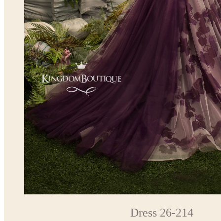
Dress 26-214