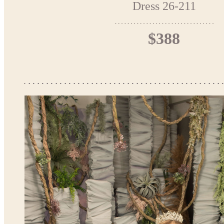
Dress 26-211
$388