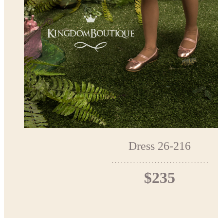
Dress 26-216
$235