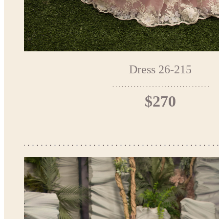
Dress 26-215
$270