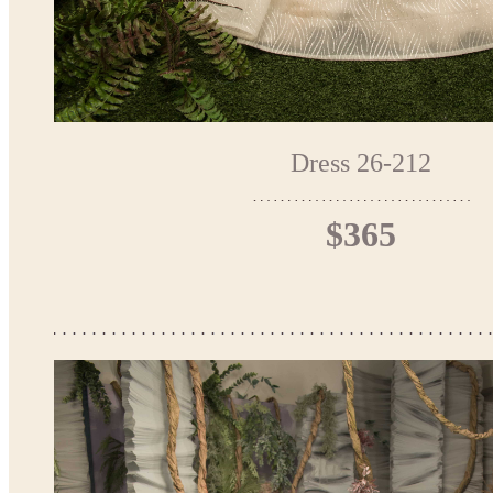
Dress 26-212
$365