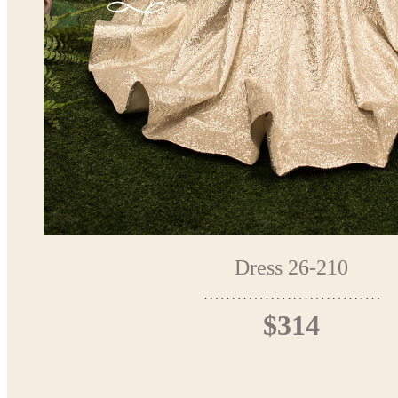
Dress 26-210
$314