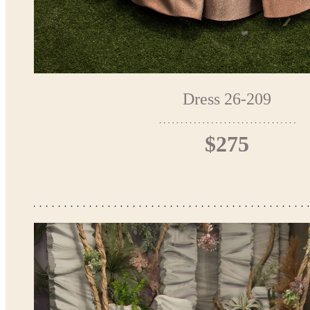
Dress 26-209
$275