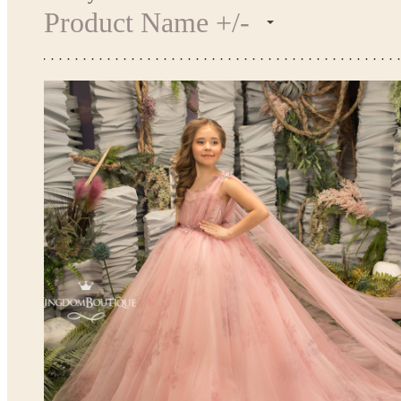
Product Name +/-