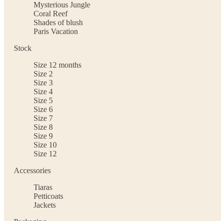
Mysterious Jungle
Coral Reef
Shades of blush
Paris Vacation
Stock
Size 12 months
Size 2
Size 3
Size 4
Size 5
Size 6
Size 7
Size 8
Size 9
Size 10
Size 12
Accessories
Tiaras
Petticoats
Jackets