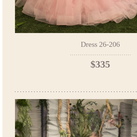
Dress 26-206
$335