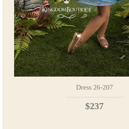
Dress 26-207
$237