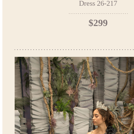
Dress 26-217
$299