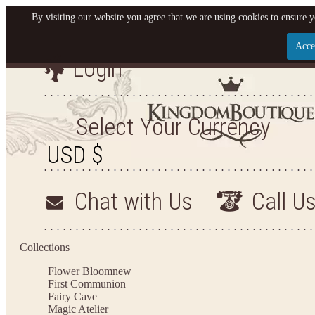
By visiting our website you agree that we are using cookies to ensure y
Acce
Login
Let us become your King
SIGN UP NOW FOR EMAILS FROM KINGDOM BO
Select Your Currency
YOUR NEXT PURCHASE. PLUS, BE THE FIRST T
ARRIVALS AND MORE
Chat with Us
Call U
Applies to new email subscribers and addresses only. Enter your email address before closi
on your next purchase of $100 or more
Collections
Flower Bloom
new
First Communion
Fairy Cave
Magic Atelier