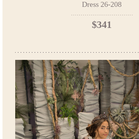
Dress 26-208
$341