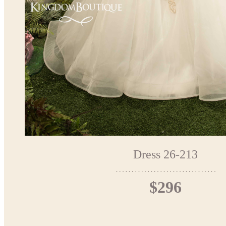
Dress 26-213
$296