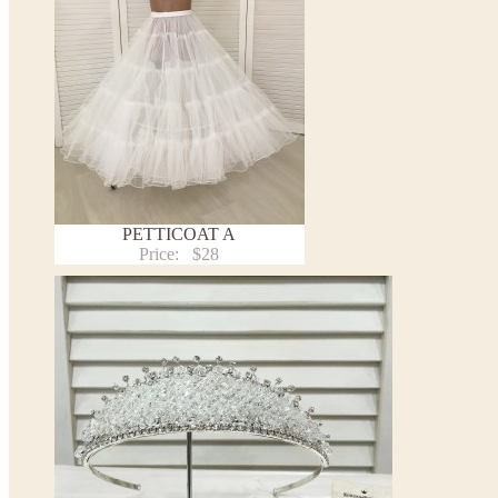
PETTICOAT A
Price:
$28