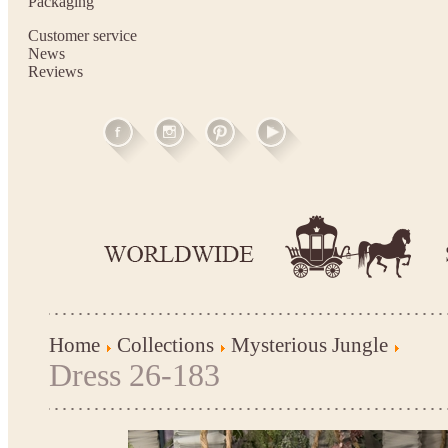
Packaging
Customer service
News
Reviews
Home
Collections
Mysterious Jungle
Dress 26-183