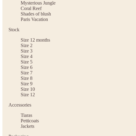
Mysterious Jungle
Coral Reef
Shades of blush
Paris Vacation
Stock
Size 12 months
Size 2
Size 3
Size 4
Size 5
Size 6
Size 7
Size 8
Size 9
Size 10
Size 12
Accessories
Tiaras
Petticoats
Jackets