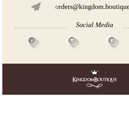
o
rders@kingdom.boutiqu
Social Media