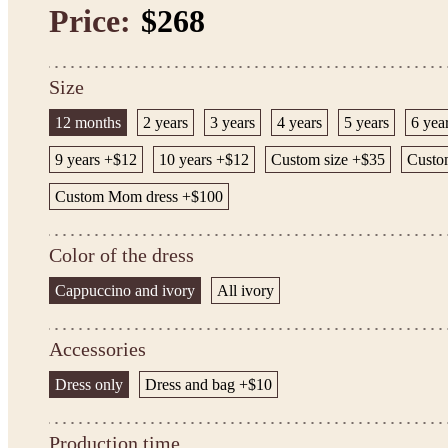
Price:
$268
Size
12 months
2 years
3 years
4 years
5 years
6 yea
9 years +$12
10 years +$12
Custom size +$35
Custom
Custom Mom dress +$100
Color of the dress
Cappuccino and ivory
All ivory
Accessories
Dress only
Dress and bag +$10
Production time