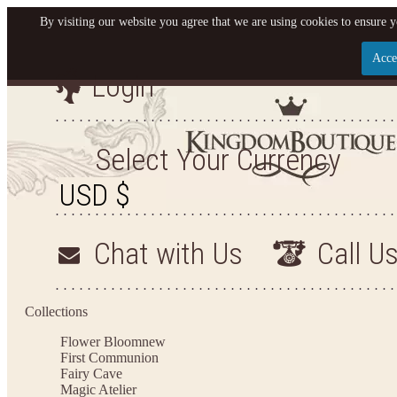
By visiting our website you agree that we are using cookies to ensure y
Acce
Login
Let us become your King
SIGN UP NOW FOR EMAILS FROM KINGDOM BO
Select Your Currency
YOUR NEXT PURCHASE. PLUS, BE THE FIRST T
ARRIVALS AND MORE
Chat with Us
Call U
Applies to new email subscribers and addresses only. Enter your email address before closi
on your next purchase of $100 or more
Collections
Flower Bloom
new
First Communion
Fairy Cave
Magic Atelier