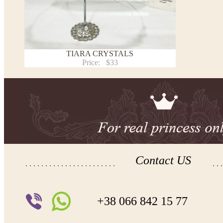
TIARA CRYSTALS
Price:
$33
Contact US
+38 066 842 15 77