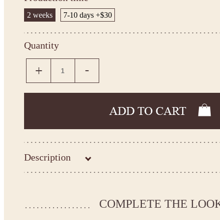
2 weeks
7-10 days +$30
Quantity
Description
Kingdom.Boutique flower girl dress
26-183
COMPLETE THE LOO