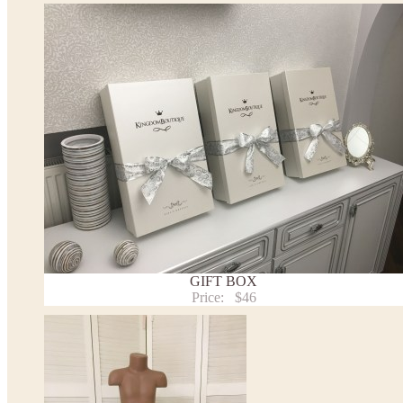
tiara
Please take the measurements before ordering to ensure the corr
If your measurements do not match to those specified in the sta
make the dress according to your measurements.
*See the size chart on the picture.
Size chart
* Please select Custom size (up to 31" for the chest) or Custom Plus size (up to 34" for the che
the item to your cart. Enter the measueremnts in the "Notes and special requests" section of
We can make it in Custom color
.
* Please contact us for details.
Note:
- optional accessories (gloves etc.) we used to make the photo are not included.
GIFT BOX
- please note that monitors displays colors differently and the color of an item may vary sl
Price:
$46
- lace pattern may differ slightly from that shown in photo.
Payment and delivery
Returns and exchange
Washing Instructions
Contact us