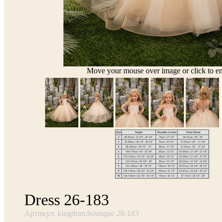
Move your mouse over image or click to en
Dress 26-183
Артикул: kingdom.boutique 26-183