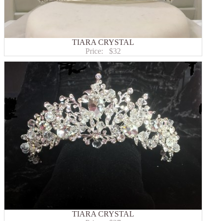
TIARA CRYSTAL
Price:
$32
TIARA CRYSTAL