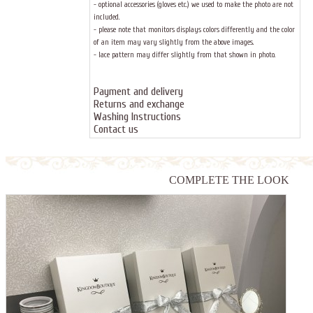
- optional accessories (gloves etc.) we used to make the photo are not
included.
- please note that monitors displays colors differently and the color
of an item may vary slightly from the above images.
- lace pattern may differ slightly from that shown in photo.
Payment and delivery
Returns and exchange
Washing Instructions
Contact us
COMPLETE THE LOOK