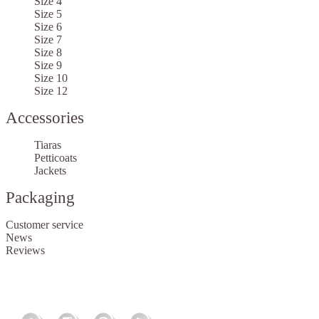
Size 4
Size 5
Size 6
Size 7
Size 8
Size 9
Size 10
Size 12
Accessories
Tiaras
Petticoats
Jackets
Packaging
Customer service
News
Reviews