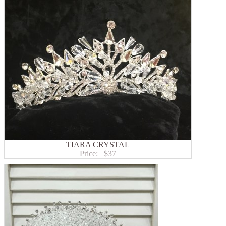
TIARA CRYSTAL
Price:
$37