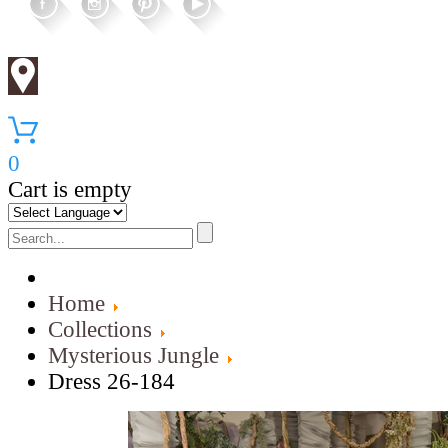
0
Cart is empty
Home
Collections
Mysterious Jungle
Dress 26-184