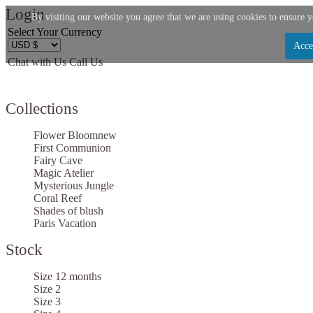
Login
By visiting our website you agree that we are using cookies to ensure y
Select Your Currency
Acce
Chat with Us
Call Us
Let us become your Kingdom
Collections
SIGN UP NOW FOR EMAILS FROM KINGDOM B
$10 OFF YOUR NEXT PURCHASE. PLUS, BE TH
Flower Bloom
new
ABOUT SALES, NEW ARRIVALS AND
First Communion
Fairy Cave
Magic Atelier
Mysterious Jungle
Coral Reef
Shades of blush
Paris Vacation
Applies to new email subscribers and addresses only. Enter your email address before clo
code. Offer valid on your next purchase of $100 or mo
Stock
Size 12 months
Size 2
Size 3