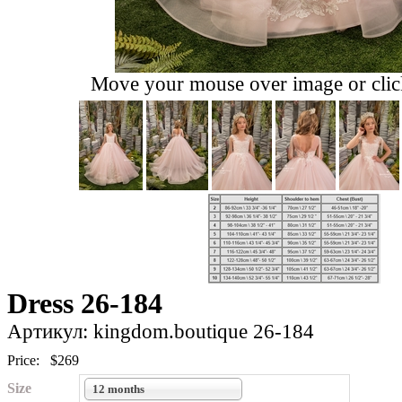
Move your mouse over image or click
Dress 26-184
Артикул: kingdom.boutique 26-184
Price:
$269
Size
12 months