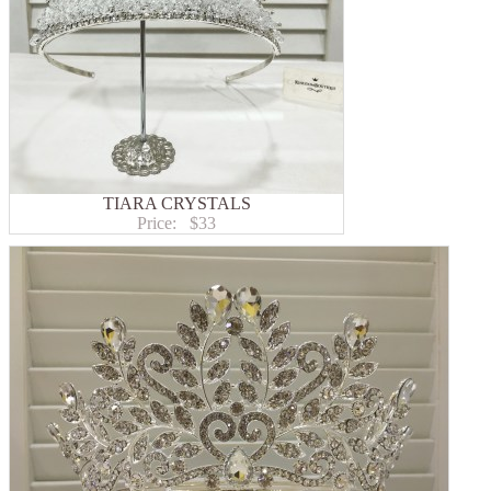
TIARA CRYSTALS
Price:
$33