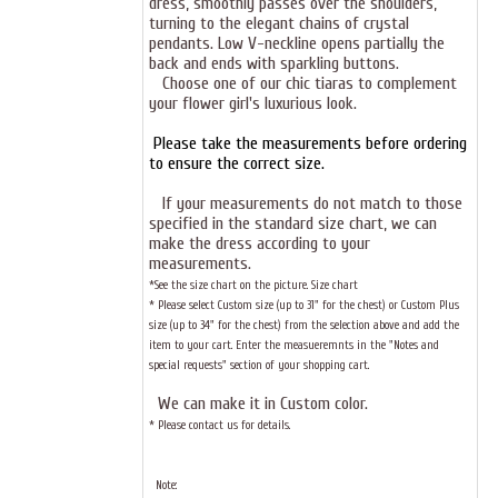
dress, smoothly passes over the shoulders,
turning to the elegant chains of crystal
pendants. Low V-neckline opens partially the
back and ends with sparkling buttons.
Choose one of our chic
tiaras
to complement
your flower girl's luxurious look.
Please take the measurements before ordering
to ensure the correct size.
If your measurements do not match to those
specified in the standard size chart, we can
make the dress according to your
measurements.
*See the size chart on the picture.
Size chart
* Please select Custom size (up to 31" for the chest) or Custom Plus
size (up to 34" for the chest) from the selection above and add the
item to your cart. Enter the measueremnts in the "Notes and
special requests" section of your shopping cart.
We can make it in Custom color
.
* Please contact us for details.
Note: