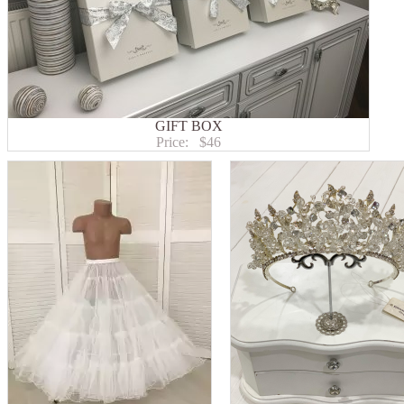
GIFT BOX
Price:
$46