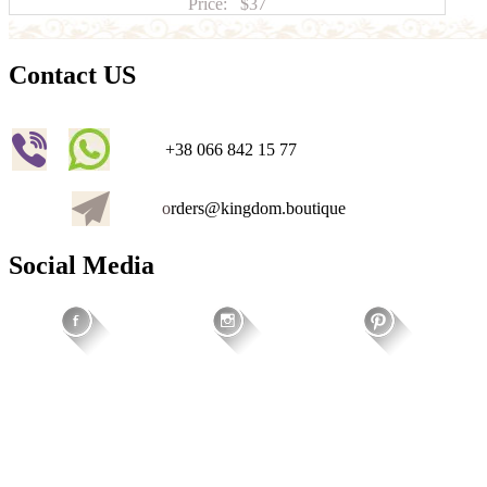
Price:
$37
Contact US
+38 066 842 15 77
o
rders@kingdom.boutique
Social Media