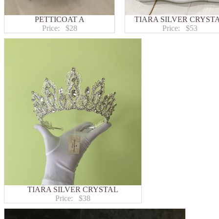
PETTICOAT A
TIARA SILVER CRYST
Price:
$28
Price:
$53
TIARA SILVER CRYSTAL
Price:
$38