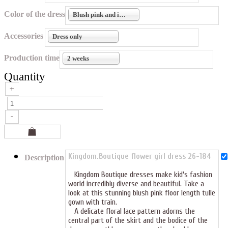
Color of the dress
Blush pink and ivory
Accessories
Dress only
Production time
2 weeks
Quantity
Kingdom.Boutique flower girl dress 26-184
Description
Kingdom Boutique dresses make kid's fashion
world incredibly diverse and beautiful. Take a
look at this stunning blush pink floor length tulle
gown with train.
A delicate floral lace pattern adorns the
central part of the skirt and the bodice of the