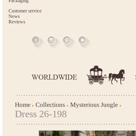
Packaging
Customer service
News
Reviews
Home
Collections
Mysterious Jungle
Dress 26-198