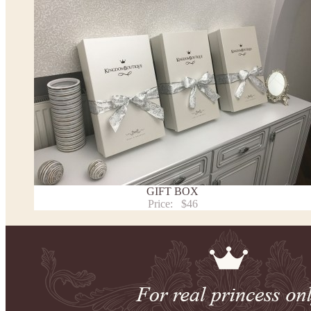
the item to your cart. Enter the measueremnts in the "Notes and special requests" section of
We can make it in Custom color
.
* Please contact us for details.
Note:
- optional accessories (gloves etc.) we used to make the photo are not included.
- please note that monitors displays colors differently and the color of an item may vary sl
- lace pattern may differ slightly from that shown in photo.
Payment and delivery
Returns and exchange
Washing Instructions
GIFT BOX
Contact us
Price:
$46