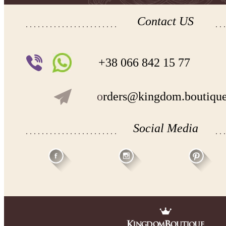
Contact US
+38 066 842 15 77
o
rders@kingdom.boutiqu
Social Media