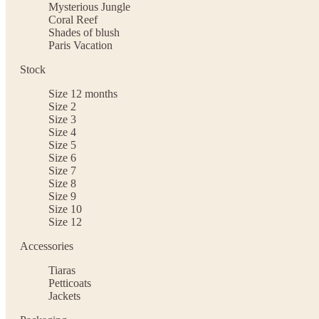
Mysterious Jungle
Coral Reef
Shades of blush
Paris Vacation
Stock
Size 12 months
Size 2
Size 3
Size 4
Size 5
Size 6
Size 7
Size 8
Size 9
Size 10
Size 12
Accessories
Tiaras
Petticoats
Jackets