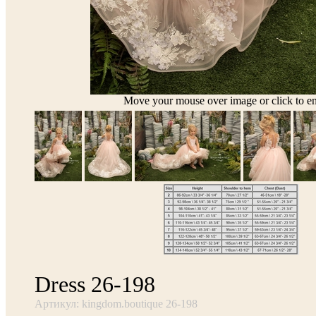
Move your mouse over image or click to en
Dress 26-198
Артикул: kingdom.boutique 26-198