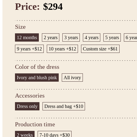
Price:
$294
Size
12 months
2 years
3 years
4 years
5 years
6 yea
9 years +$12
10 years +$12
Custom size +$61
Color of the dress
Ivory and blush pink
All ivory
Accessories
Dress only
Dress and bag +$10
Production time
2 weeks
7-10 days +$30