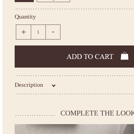
Quantity
Description
Kingdom.Boutique flower girl dress 26-198
Please take the measurements before ordering to ensure the corr
COMPLETE THE LOO
If your measurements do not match to those specified in the sta
make the dress according to your measurements.
*See the size chart on the picture.
Size chart
* Please select Custom size (up to 31" for the chest) or Custom Plus size (up to 34" for the che