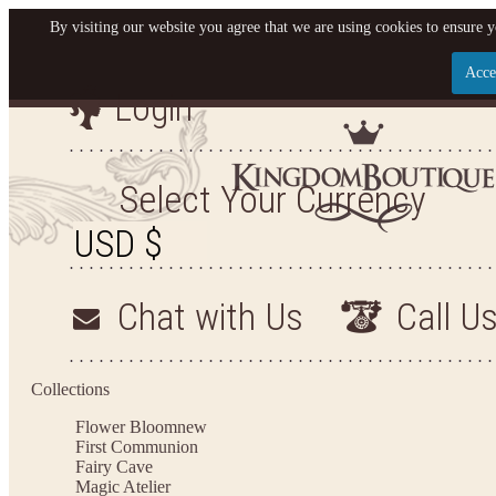
By visiting our website you agree that we are using cookies to ensure y
Acce
Login
Let us become your King
SIGN UP NOW FOR EMAILS FROM KINGDOM BO
Select Your Currency
YOUR NEXT PURCHASE. PLUS, BE THE FIRST T
ARRIVALS AND MORE
Chat with Us
Call U
Applies to new email subscribers and addresses only. Enter your email address before closi
on your next purchase of $100 or more
Collections
Flower Bloom
new
First Communion
Fairy Cave
Magic Atelier