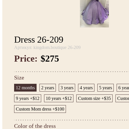
Dress 26-209
Артикул: kingdom.boutique 26-209
Price:
$275
Size
12 months
2 years
3 years
4 years
5 years
6 yea
9 years +$12
10 years +$12
Custom size +$35
Custom
Custom Mom dress +$100
Color of the dress