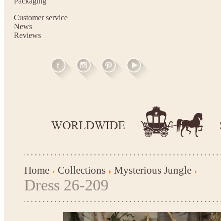
Packaging
Customer service
News
Reviews
Home
Collections
Mysterious Jungle
Dress 26-209