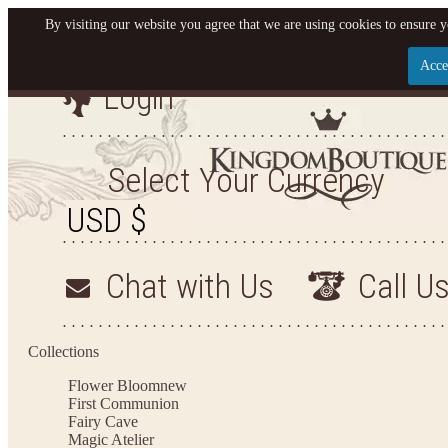
By visiting our website you agree that we are using cookies to ensure y
Acce
Login
Let us become your King
SIGN UP NOW FOR EMAILS FROM KINGDOM BO
Select Your Currency
YOUR NEXT PURCHASE. PLUS, BE THE FIRST T
ARRIVALS AND MORE
Chat with Us
Call U
Applies to new email subscribers and addresses only. Enter your email address before closi
on your next purchase of $100 or more
Collections
Flower Bloom
new
First Communion
Fairy Cave
Magic Atelier