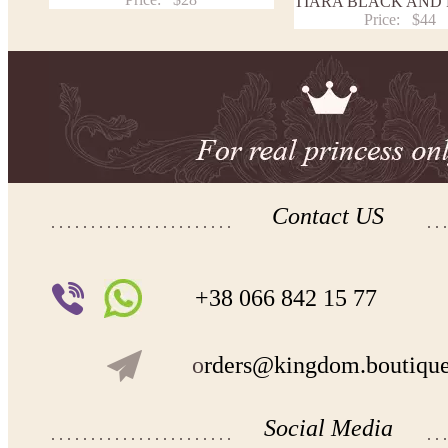
TIARA BLACK AND
Price:
$44
Contact US
+38 066 842 15 77
o
rders@kingdom.boutiqu
Social Media