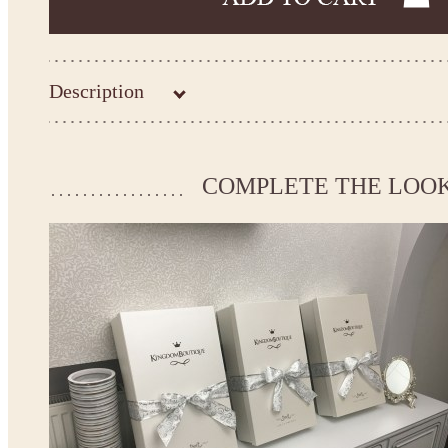
Description
Kingdom.Boutique flower girl dress 26-209
Please take the measurements before ordering to ensure the corr
COMPLETE THE LOO
If your measurements do not match to those specified in the sta
make the dress according to your measurements.
*See the size chart on the picture.
Size chart
* Please select Custom size (up to 31" for the chest) or Custom Plus size (up to 34" for the che
the item to your cart. Enter the measueremnts in the "Notes and special requests" section of
We can make it in Custom color
.
* Please contact us for details.
Note:
- optional accessories (gloves etc.) we used to make the photo are not included.
- please note that monitors displays colors differently and the color of an item may vary sl
- lace pattern may differ slightly from that shown in photo.