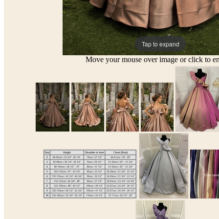
Tap to expand
Move your mouse over image or click to en