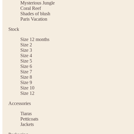
Mysterious Jungle
Coral Reef
Shades of blush
Paris Vacation
Stock
Size 12 months
Size 2
Size 3
Size 4
Size 5
Size 6
Size 7
Size 8
Size 9
Size 10
Size 12
Accessories
Tiaras
Petticoats
Jackets