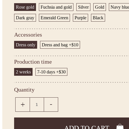
Rose gold
Fuchsia and gold
Silver
Gold
Navy blu
Dark gray
Emerald Green
Purple
Black
Accessories
Dress only
Dress and bag +$10
Production time
2 weeks
7-10 days +$30
Quantity