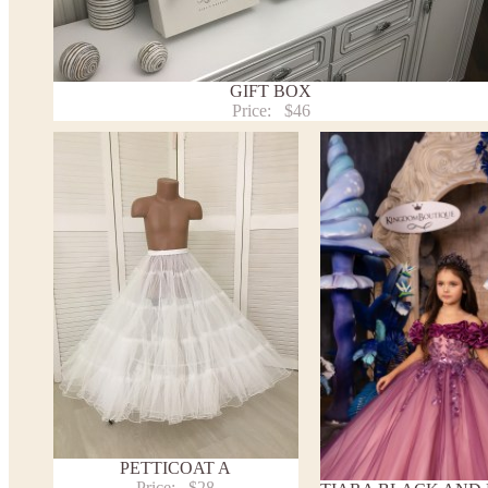
Payment and delivery
Returns and exchange
Washing Instructions
GIFT BOX
Contact us
Price:
$46
PETTICOAT A
Price:
$28