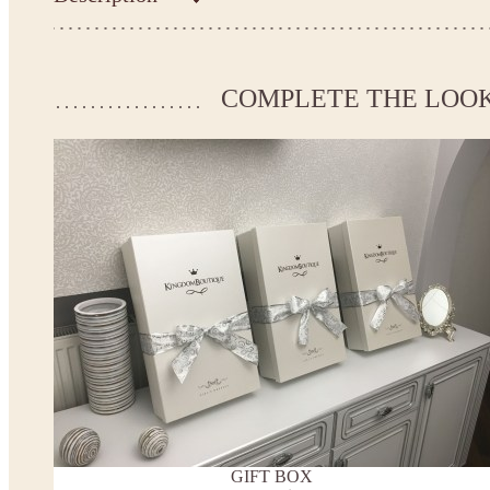
Kingdom.Boutique flower girl dress 26-218
Please take the measurements before ordering to ensure the corr
COMPLETE THE LOO
If your measurements do not match to those specified in the sta
make the dress according to your measurements.
*See the size chart on the picture.
Size chart
* Please select Custom size (up to 31" for the chest) or Custom Plus size (up to 34" for the che
the item to your cart. Enter the measueremnts in the "Notes and special requests" section of
We can make it in Custom color
.
* Please contact us for details.
Note:
- optional accessories (gloves etc.) we used to make the photo are not included.
- please note that monitors displays colors differently and the color of an item may vary sl
- lace pattern may differ slightly from that shown in photo.
Payment and delivery
Returns and exchange
Washing Instructions
GIFT BOX
Contact us