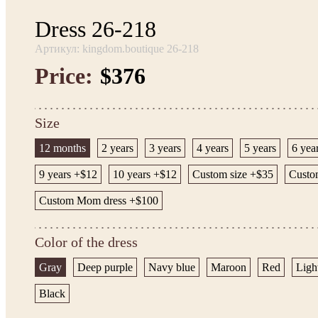
Dress 26-218
Артикул: kingdom.boutique 26-218
Price:
$376
Size
12 months
2 years
3 years
4 years
5 years
6 yea
9 years +$12
10 years +$12
Custom size +$35
Custom
Custom Mom dress +$100
Color of the dress
Gray
Deep purple
Navy blue
Maroon
Red
Ligh
Black