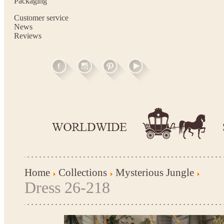
Packaging
Customer service
News
Reviews
Home
Collections
Mysterious Jungle
Dress 26-218