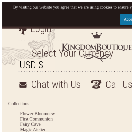
By visiting our website you agree that we are using cookies to ensure y
Acce
Login
Let us become your King
SIGN UP NOW FOR EMAILS FROM KINGDOM BO
Select Your Currency
YOUR NEXT PURCHASE. PLUS, BE THE FIRST T
ARRIVALS AND MORE
Chat with Us
Call U
Applies to new email subscribers and addresses only. Enter your email address before closi
on your next purchase of $100 or more
Collections
Flower Bloom
new
First Communion
Fairy Cave
Magic Atelier