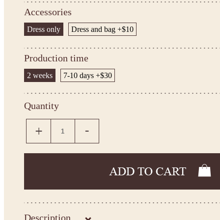
Accessories
Dress only
Dress and bag +$10
Production time
2 weeks
7-10 days +$30
Quantity
Description