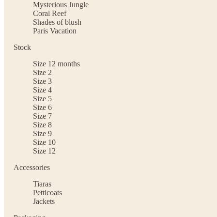
Mysterious Jungle
Coral Reef
Shades of blush
Paris Vacation
Stock
Size 12 months
Size 2
Size 3
Size 4
Size 5
Size 6
Size 7
Size 8
Size 9
Size 10
Size 12
Accessories
Tiaras
Petticoats
Jackets