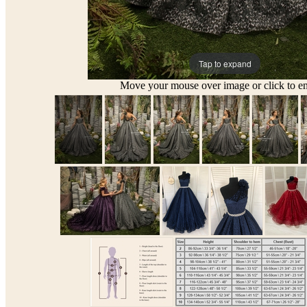
Tap to expand
Move your mouse over image or click to en