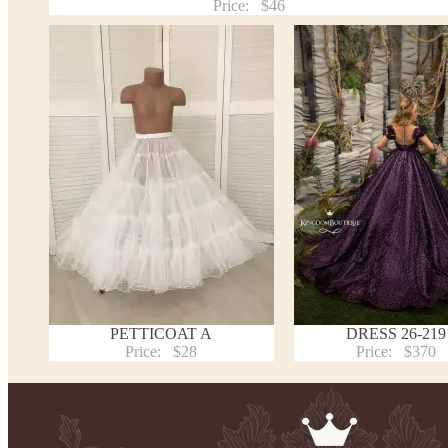
Price:
$46
PETTICOAT A
DRESS 26-219
Price:
$28
Price:
$370