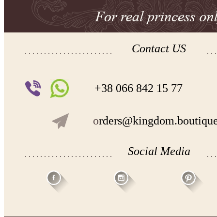
Contact US
+38 066 842 15 77
o
rders@kingdom.boutiqu
Social Media