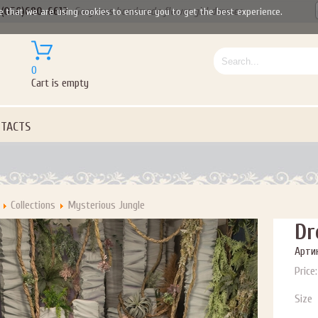
(050)690-6612
Gorgeous handmade flower girl dresses
e that we are using cookies to ensure you to get the best experience.
Let us become your Kingdom
0
Cart is empty
P NOW FOR EMAILS FROM KINGDOM BOUTIQUE AND 
OUR NEXT PURCHASE. PLUS, BE THE FIRST TO HEAR
TACTS
SALES, NEW ARRIVALS AND MORE!
Collections
Mysterious Jungle
ail subscribers and addresses only. Enter your email address before closing this window to recei
Dr
Offer valid on your next purchase of $100 or more
Артик
Price:
Size