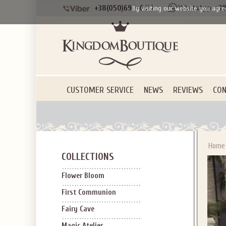
+38(050)690-6612
+38
By visiting our website you agre
SIGN U
OFF Y
CUSTOMER SERVICE
NEWS
REVIEWS
CON
Home
COLLECTIONS
Applies to new em
Flower Bloom
First Communion
Fairy Cave
Magic Atelier