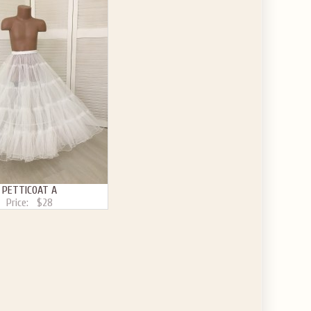
PETTICOAT A
Price:
$28