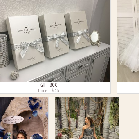
GIFT BOX
Price:
$46