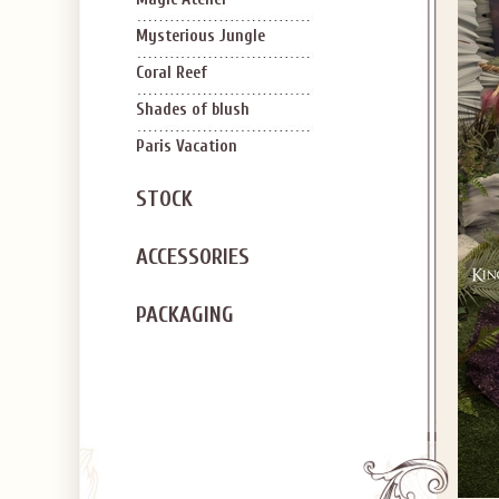
Mysterious Jungle
Coral Reef
Shades of blush
Paris Vacation
STOCK
ACCESSORIES
PACKAGING