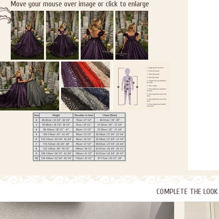
Move your mouse over image or click to enlarge
COMPLETE THE LOOK