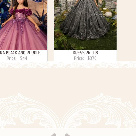
ARA BLACK AND PURPLE
DRESS 26-218
Price:
$44
Price:
$376