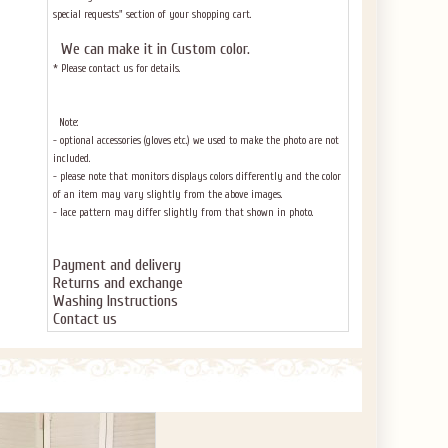
special requests" section of your shopping cart.
We can make it in Custom color
.
* Please contact us for details.
Note:
- optional accessories (gloves etc.) we used to make the photo are not
included.
- please note that monitors displays colors differently and the color
of an item may vary slightly from the above images.
- lace pattern may differ slightly from that shown in photo.
Payment and delivery
Returns and exchange
Washing Instructions
Contact us