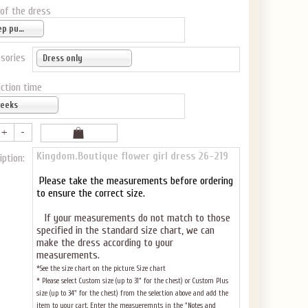
 of the dress
Deep purple
sories
Dress only
ction time
weeks
Kingdom.Boutique flower girl dress 26-219
iption:
Please take the measurements before ordering
to ensure the correct size.
If your measurements do not match to those
specified in the standard size chart, we can
make the dress according to your
measurements.
*See the size chart on the picture.
Size chart
* Please select Custom size (up to 31" for the chest) or Custom Plus
size (up to 34" for the chest) from the selection above and add the
item to your cart. Enter the measueremnts in the "Notes and