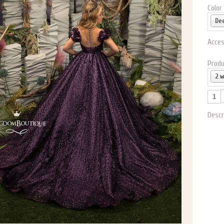
Color
Acces
Produ
2 
Descr