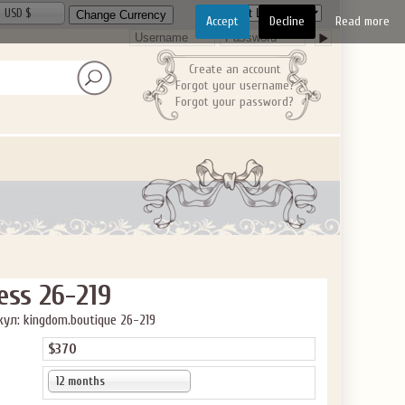
USD $
Accept
Decline
Read more
Create an account
Forgot your username?
Forgot your password?
GET $10
 ABOUT
ve the offer code.
ess 26-219
ул: kingdom.boutique 26-219
$370
12 months