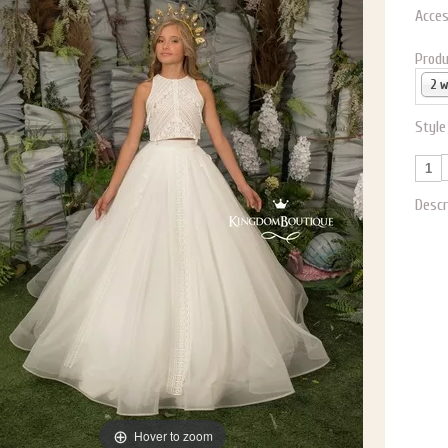
Acces
Produ
2 
Style
Descr
Hover to zoom