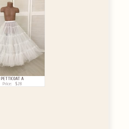
PETTICOAT A
Price:
$28