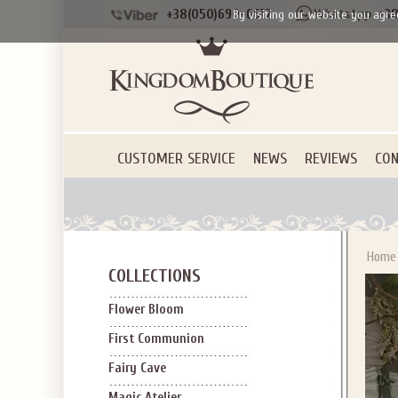
Applies to new em
+38(050)690-6612
+38
By visiting our website you agre
CUSTOMER SERVICE
NEWS
REVIEWS
CON
Home
COLLECTIONS
Flower Bloom
First Communion
Fairy Cave
Magic Atelier