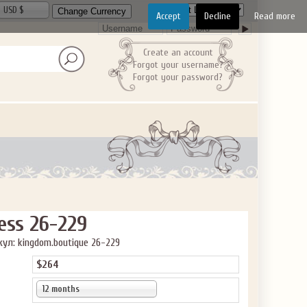
ve the offer code.
USD $
Accept
Decline
Read more
Create an account
Forgot your username?
Forgot your password?
ess 26-229
ул: kingdom.boutique 26-229
$264
12 months