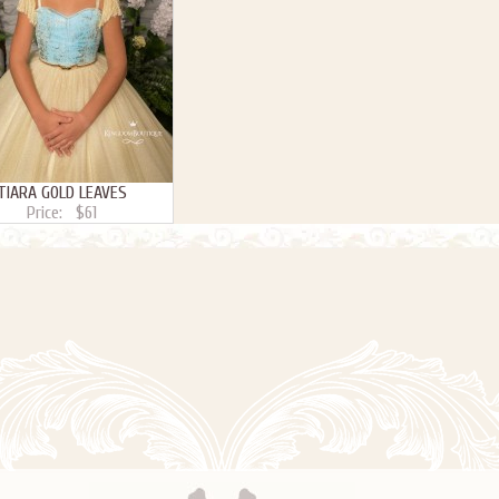
TIARA GOLD LEAVES
Price:
$61