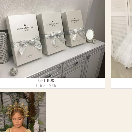
GIFT BOX
Price:
$46