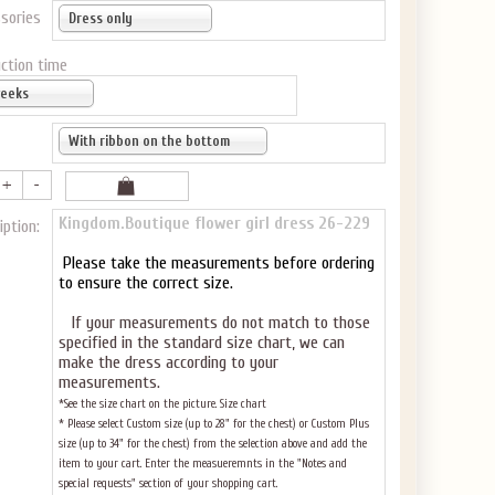
sories
Dress only
ction time
weeks
With ribbon on the bottom
Kingdom.Boutique flower girl dress 26-229
iption:
Please take the measurements before ordering
to ensure the correct size.
If your measurements do not match to those
specified in the standard size chart, we can
make the dress according to your
measurements.
*See the size chart on the picture.
Size chart
* Please select Custom size (up to 28" for the chest) or Custom Plus
size (up to 34" for the chest) from the selection above and add the
item to your cart. Enter the measueremnts in the "Notes and
special requests" section of your shopping cart.