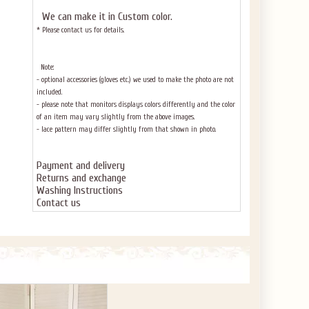
We can make it in Custom color
.
* Please contact us for details.
Note:
- optional accessories (gloves etc.) we used to make the photo are not
included.
- please note that monitors displays colors differently and the color
of an item may vary slightly from the above images.
- lace pattern may differ slightly from that shown in photo.
Payment and delivery
Returns and exchange
Washing Instructions
Contact us