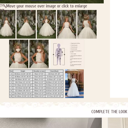
Move your mouse over image or click to enlarge
COMPLETE THE LOOK