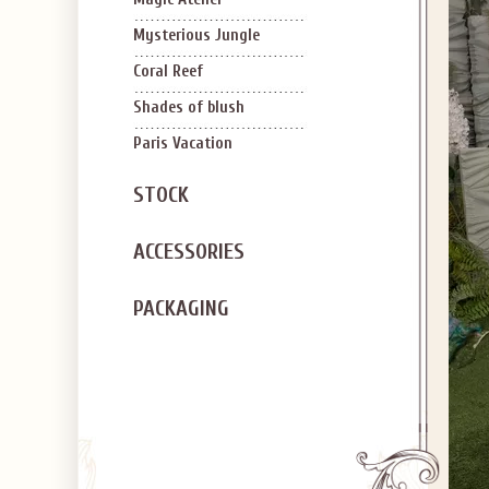
Mysterious Jungle
Coral Reef
Shades of blush
Paris Vacation
STOCK
ACCESSORIES
PACKAGING