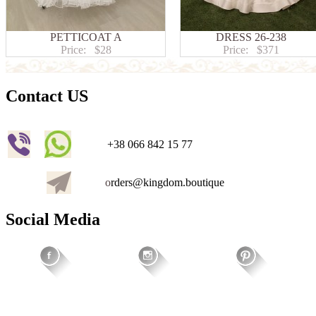
PETTICOAT A
DRESS 26-238
Price:
$28
Price:
$371
Contact US
+38 066 842 15 77
o
rders@kingdom.boutique
Social Media