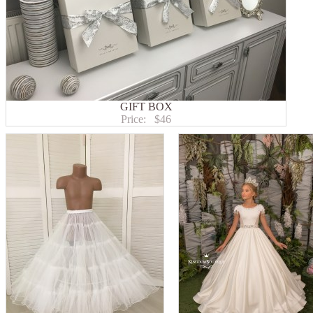
GIFT BOX
Price:
$46