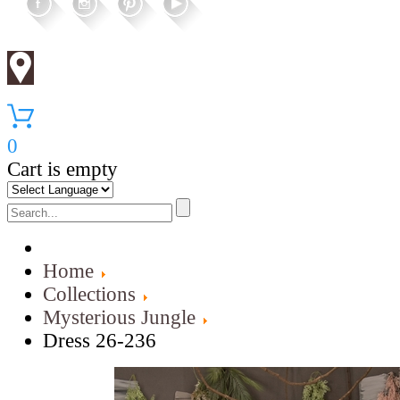
0
Cart is empty
Home
Collections
Mysterious Jungle
Dress 26-236