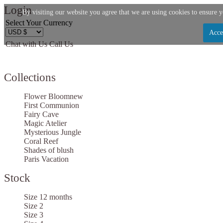
Login
By visiting our website you agree that we are using cookies to ensure y
Select Your Currency
Acce
Chat with Us
Call Us
Let us become your Kingdom
Collections
SIGN UP NOW FOR EMAILS FROM KINGDOM B
$10 OFF YOUR NEXT PURCHASE. PLUS, BE TH
Flower Bloom
new
ABOUT SALES, NEW ARRIVALS AND
First Communion
Fairy Cave
Magic Atelier
Mysterious Jungle
Coral Reef
Shades of blush
Paris Vacation
Applies to new email subscribers and addresses only. Enter your email address before clo
code. Offer valid on your next purchase of $100 or mo
Stock
Size 12 months
Size 2
Size 3