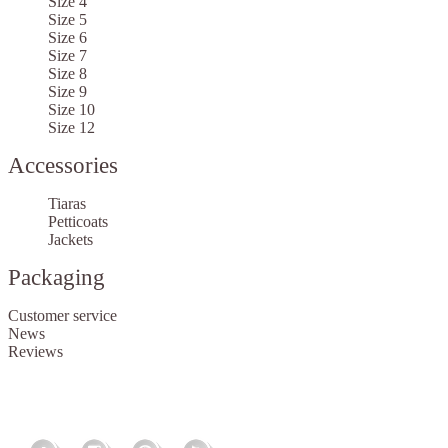
Size 4
Size 5
Size 6
Size 7
Size 8
Size 9
Size 10
Size 12
Accessories
Tiaras
Petticoats
Jackets
Packaging
Customer service
News
Reviews