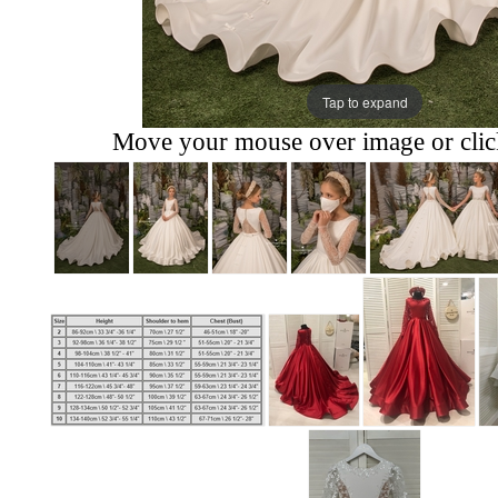
Tap to expand
Move your mouse over image or click