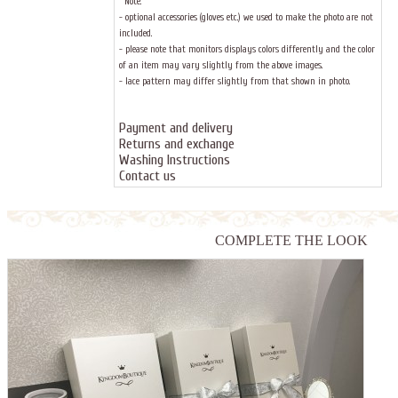
Note:
- optional accessories (gloves etc.) we used to make the photo are not
included.
- please note that monitors displays colors differently and the color
of an item may vary slightly from the above images.
- lace pattern may differ slightly from that shown in photo.
Payment and delivery
Returns and exchange
Washing Instructions
Contact us
COMPLETE THE LOOK