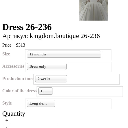
Dress 26-236
Артикул: kingdom.boutique 26-236
Price:
$313
Size
12 months
Accessories
Dress only
Production time
2 weeks
Color of the dress
Ivory
Style
Long sleeves
Quantity