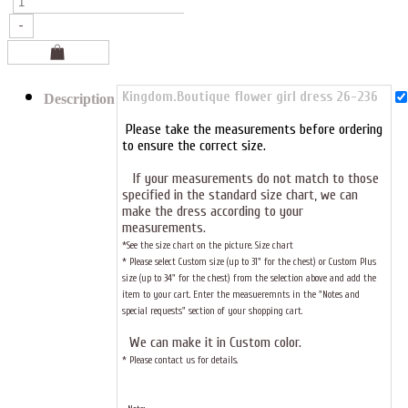
Kingdom.Boutique flower girl dress 26-236
Description
Please take the measurements before ordering
to ensure the correct size.
If your measurements do not match to those
specified in the standard size chart, we can
make the dress according to your
measurements.
*See the size chart on the picture.
Size chart
* Please select Custom size (up to 31" for the chest) or Custom Plus
size (up to 34" for the chest) from the selection above and add the
item to your cart. Enter the measueremnts in the "Notes and
special requests" section of your shopping cart.
We can make it in Custom color
.
* Please contact us for details.