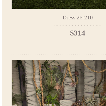
Dress 26-210
$314