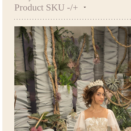
Product SKU -/+