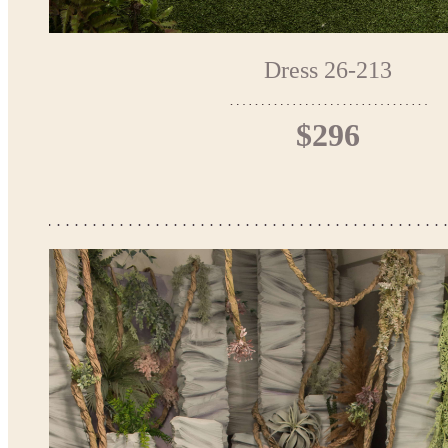
Dress 26-213
$296