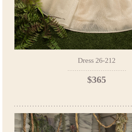
Dress 26-212
$365