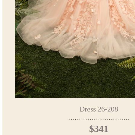
Dress 26-208
$341