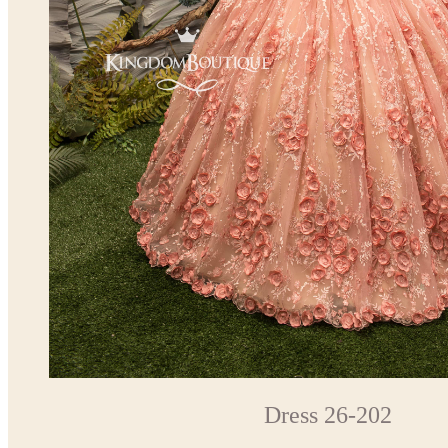
Dress 26-202