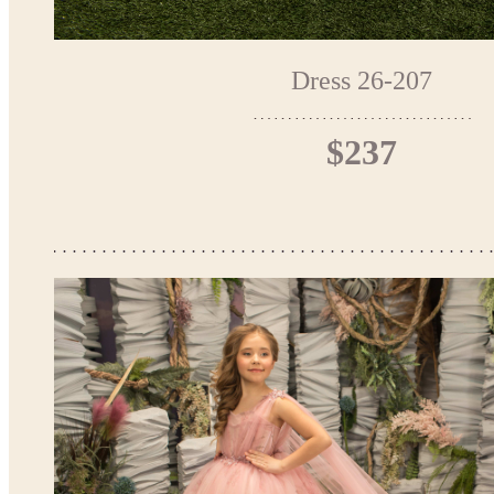
Dress 26-207
$237