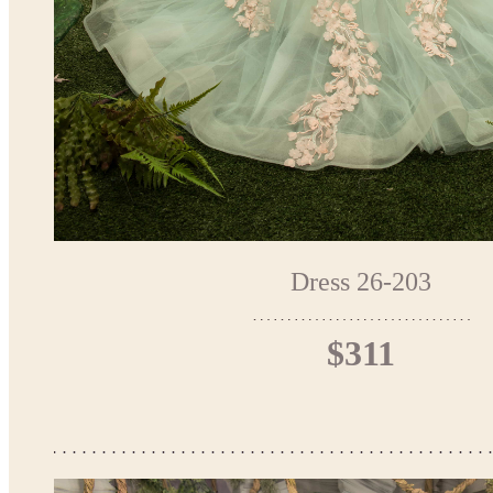
Dress 26-203
$311