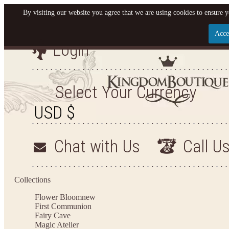
By visiting our website you agree that we are using cookies to ensure y
Acce
Login
Let us become your King
SIGN UP NOW FOR EMAILS FROM KINGDOM BO
Select Your Currency
YOUR NEXT PURCHASE. PLUS, BE THE FIRST T
ARRIVALS AND MORE
Chat with Us
Call U
Applies to new email subscribers and addresses only. Enter your email address before closi
on your next purchase of $100 or more
Collections
Flower Bloom
new
First Communion
Fairy Cave
Magic Atelier