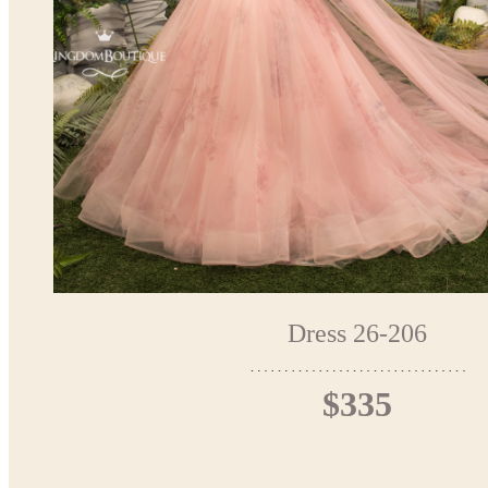
Dress 26-206
$335