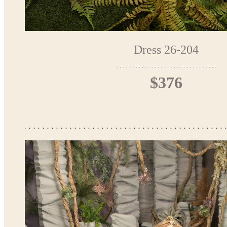
Dress 26-204
$376