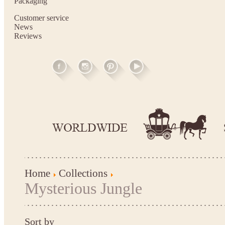
Packaging
Customer service
News
Reviews
Home
Collections
Mysterious Jungle
Sort by