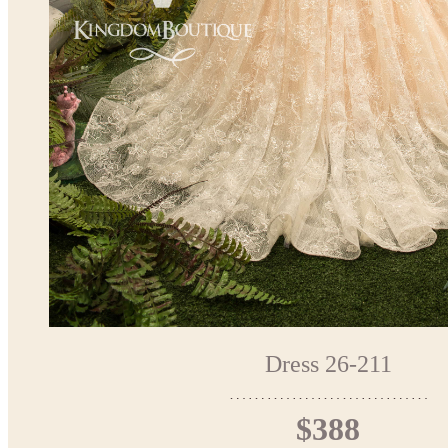
Dress 26-211
$388