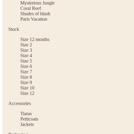
Mysterious Jungle
Coral Reef
Shades of blush
Paris Vacation
Stock
Size 12 months
Size 2
Size 3
Size 4
Size 5
Size 6
Size 7
Size 8
Size 9
Size 10
Size 12
Accessories
Tiaras
Petticoats
Jackets