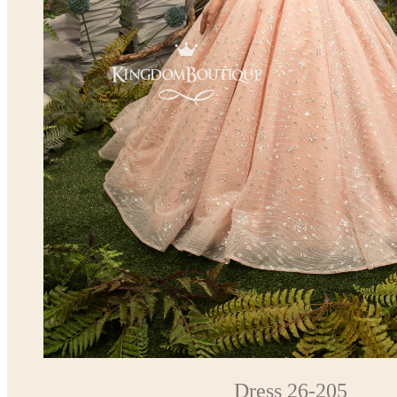
Dress 26-205