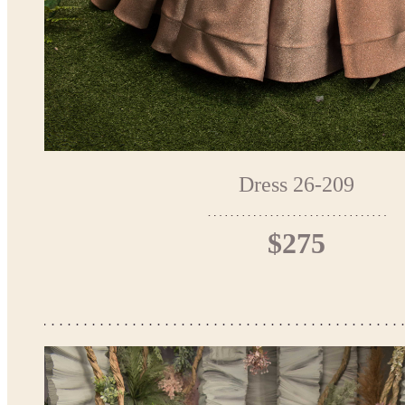
Dress 26-209
$275