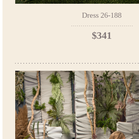
Dress 26-188
$341