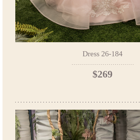
Dress 26-184
$269