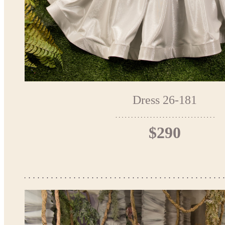
Dress 26-181
$290