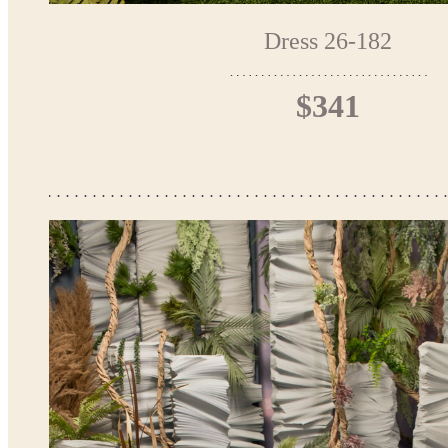
Dress 26-182
$341