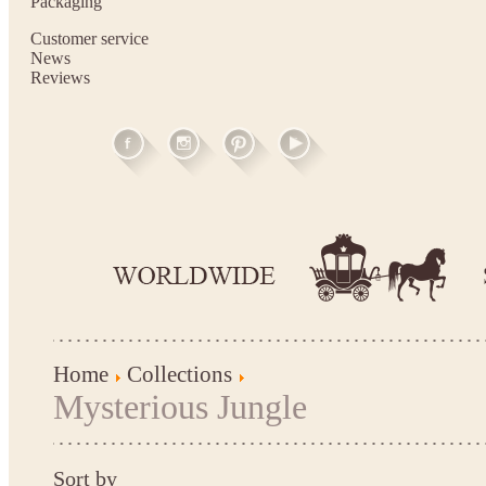
Packaging
Customer service
News
Reviews
Home
Collections
Mysterious Jungle
Sort by