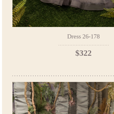
Dress 26-178
$322