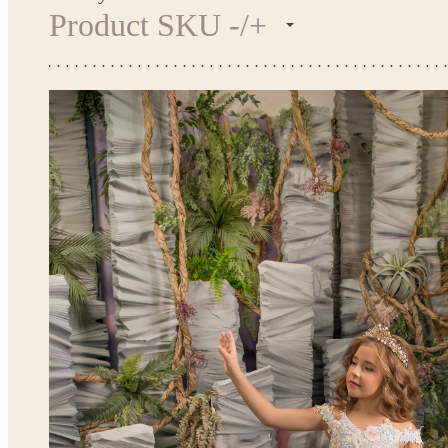
Product SKU -/+