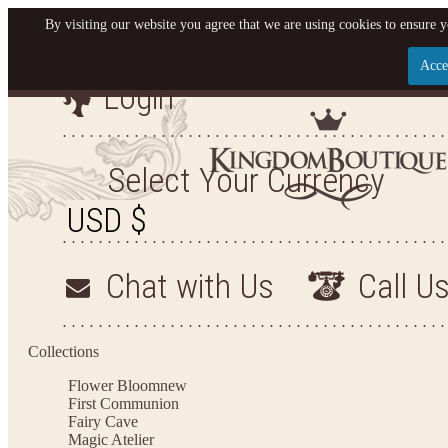
By visiting our website you agree that we are using cookies to ensure y
Acce
Login
Let us become your King
SIGN UP NOW FOR EMAILS FROM KINGDOM BO
Select Your Currency
YOUR NEXT PURCHASE. PLUS, BE THE FIRST T
ARRIVALS AND MORE
Chat with Us
Call U
Applies to new email subscribers and addresses only. Enter your email address before closi
on your next purchase of $100 or more
Collections
Flower Bloom
new
First Communion
Fairy Cave
Magic Atelier