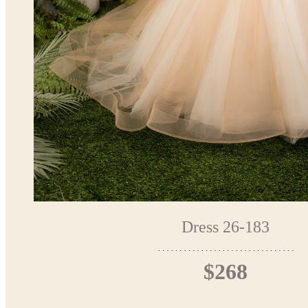
Dress 26-183
$268