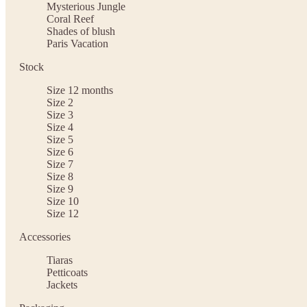
Mysterious Jungle
Coral Reef
Shades of blush
Paris Vacation
Stock
Size 12 months
Size 2
Size 3
Size 4
Size 5
Size 6
Size 7
Size 8
Size 9
Size 10
Size 12
Accessories
Tiaras
Petticoats
Jackets