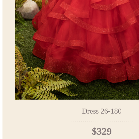
Dress 26-180
$329