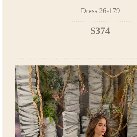
Dress 26-179
$374