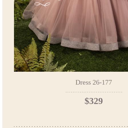
Dress 26-177
$329