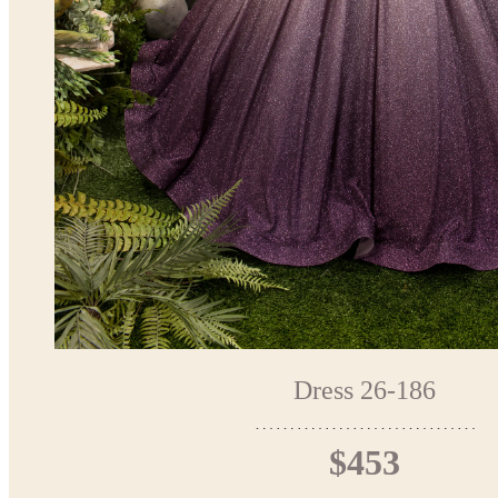
Dress 26-186
$453