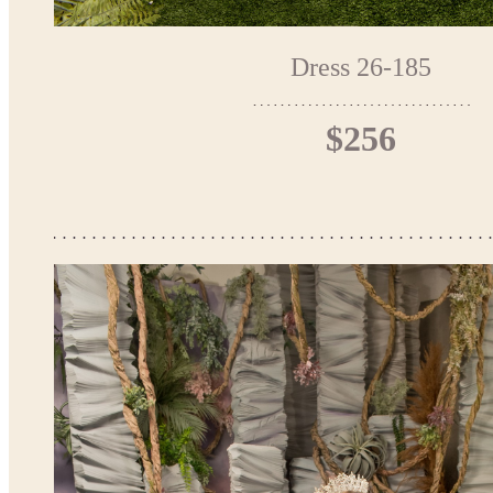
Dress 26-185
$256