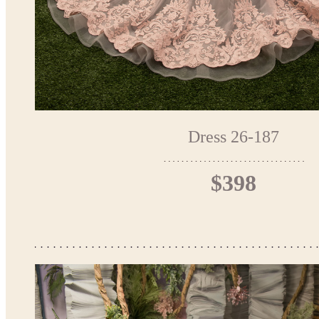
Dress 26-187
$398