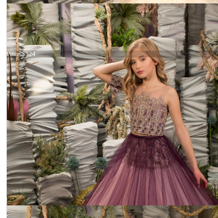
Dress 26-214
Price:
$324