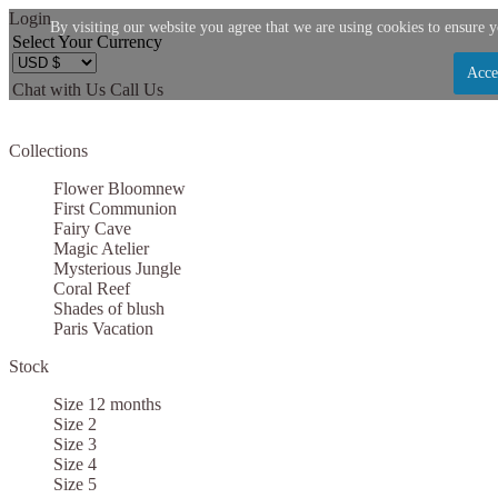
Login
By visiting our website you agree that we are using cookies to ensure y
Select Your Currency
Acce
Chat with Us
Call Us
Let us become your Kingdom
Collections
SIGN UP NOW FOR EMAILS FROM KINGDOM B
Flower Bloom
new
$10 OFF YOUR NEXT PURCHASE. PLUS, BE TH
First Communion
Fairy Cave
ABOUT SALES, NEW ARRIVALS AND
Magic Atelier
Mysterious Jungle
Coral Reef
Shades of blush
Paris Vacation
Stock
Applies to new email subscribers and addresses only. Enter your email address before clo
code. Offer valid on your next purchase of $100 or mo
Size 12 months
Size 2
Size 3
Size 4
Size 5