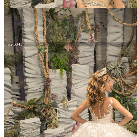
Dress 26-188
Price:
$341