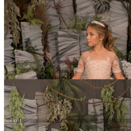
Dress 26-203
Price:
$311