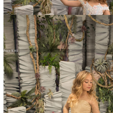
Dress 26-182
Price:
$341