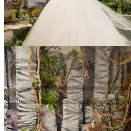
Dress 26-223
Price:
$335
Dress 26-171
Price:
$341