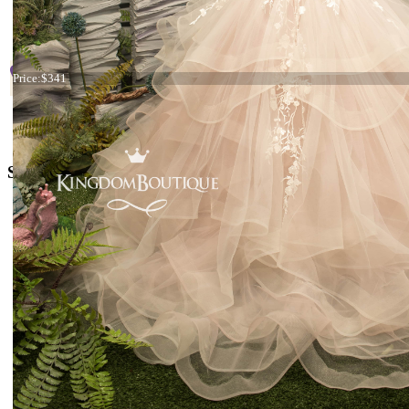
Start
Prev
1
2
3
4
5
Next
En
Page 3 
Dress 26-189
+38 066 842 15 77
Price:
$341
o
rders@kingdom.boutique
Social Media