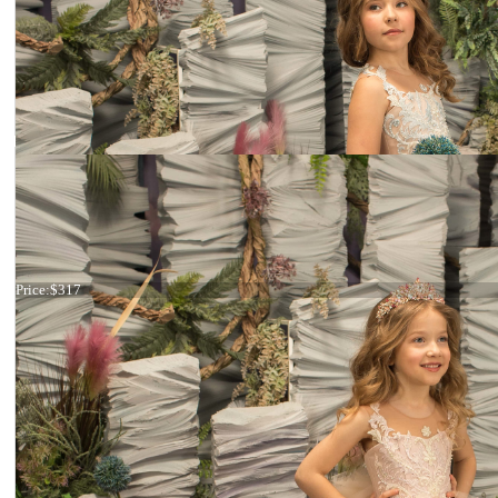
Dress 26-169
Price:
$317