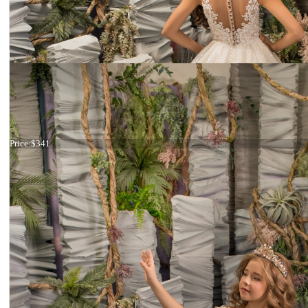
Dress 26-174
Price:
$341