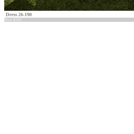
Dress 26-190
Price:
$341