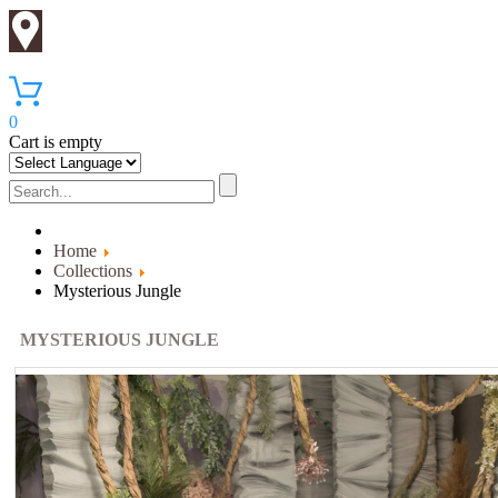
0
Cart is empty
Home
Collections
Mysterious Jungle
MYSTERIOUS JUNGLE