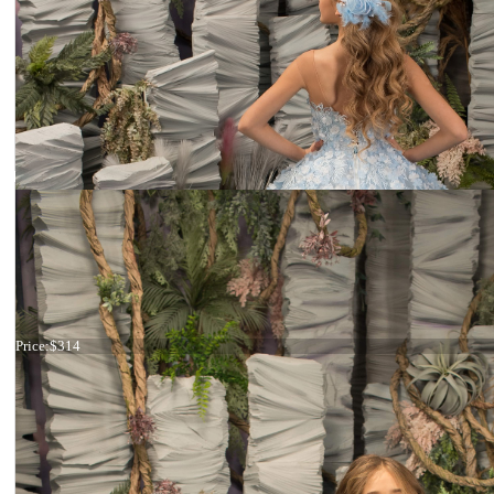
Dress 26-210
Price:
$314