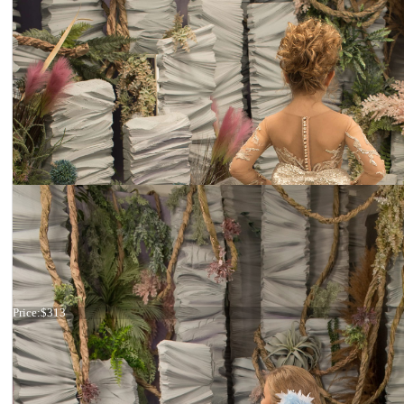
Dress 26-236
Price:
$313