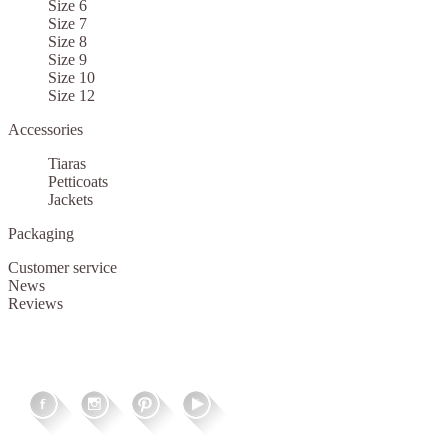
Size 6
Size 7
Size 8
Size 9
Size 10
Size 12
Accessories
Tiaras
Petticoats
Jackets
Packaging
Customer service
News
Reviews