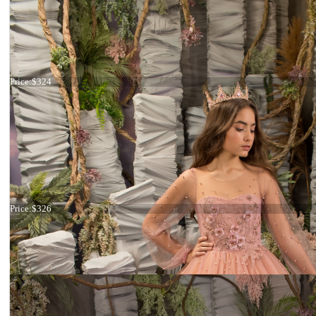
Dress 26-199
Price:
$324
Dress 26-164
Price:
$326