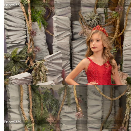
Price:
$328
Dress 26-177
Price:
$329