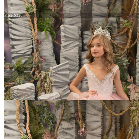
Dress 26-175
Price:
$326
Dress 26-265