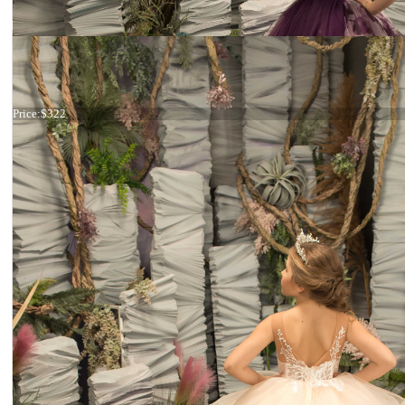
Dress 26-178
Price:
$322