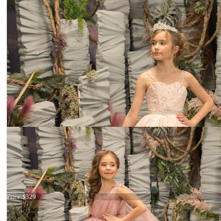
Dress 26-180
Price:
$329