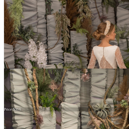
Dress 26-239
Price:
$311