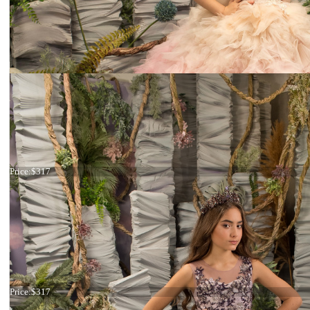
Dress 26-195
Price:
$317
Dress 26-194
Price:
$317