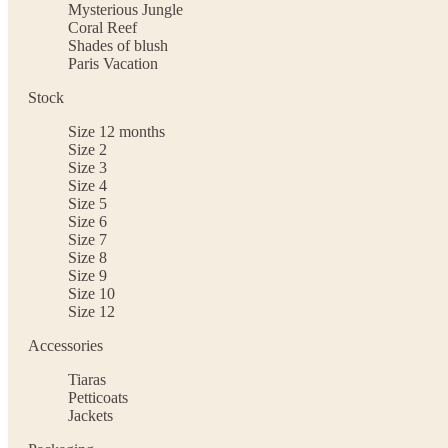
Mysterious Jungle
Coral Reef
Shades of blush
Paris Vacation
Stock
Size 12 months
Size 2
Size 3
Size 4
Size 5
Size 6
Size 7
Size 8
Size 9
Size 10
Size 12
Accessories
Tiaras
Petticoats
Jackets