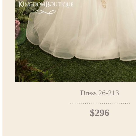
Dress 26-213
$296