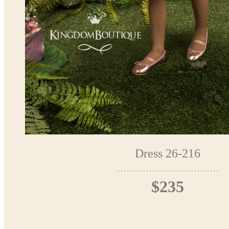
Dress 26-216
$235