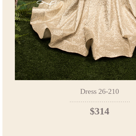
Dress 26-210
$314