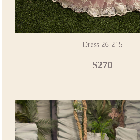
Dress 26-215
$270