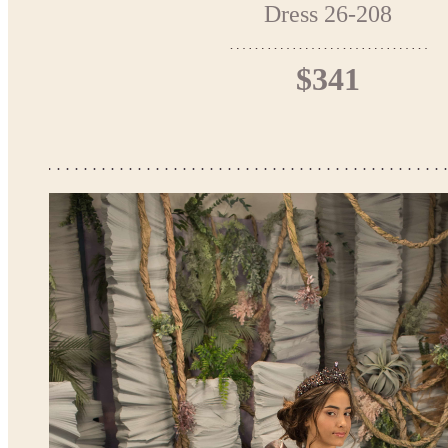
Dress 26-208
$341