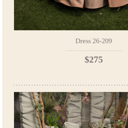
Dress 26-209
$275