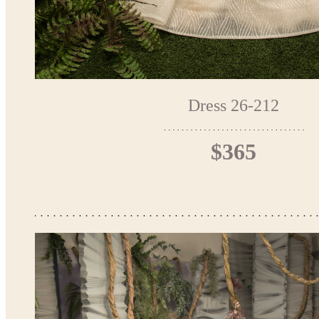
Dress 26-212
$365