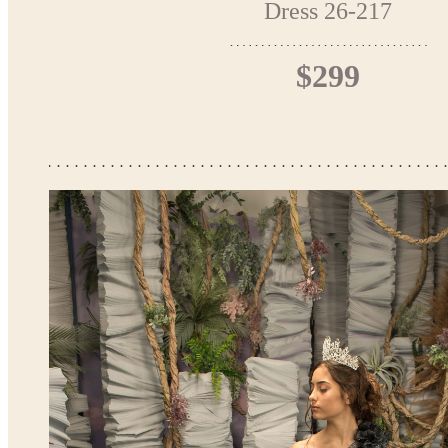
Dress 26-217
$299