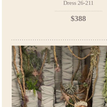
Dress 26-211
$388