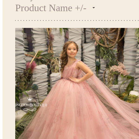
Product Name +/-