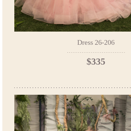
Dress 26-206
$335