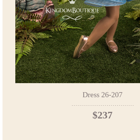
Dress 26-207
$237