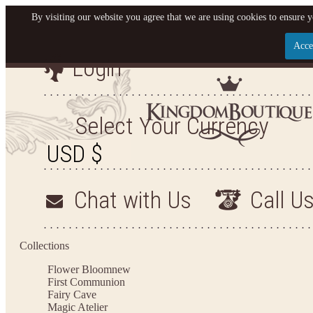
By visiting our website you agree that we are using cookies to ensure y
Acce
Login
Let us become your King
SIGN UP NOW FOR EMAILS FROM KINGDOM BO
Select Your Currency
YOUR NEXT PURCHASE. PLUS, BE THE FIRST T
ARRIVALS AND MORE
Chat with Us
Call U
Applies to new email subscribers and addresses only. Enter your email address before closi
on your next purchase of $100 or more
Collections
Flower Bloom
new
First Communion
Fairy Cave
Magic Atelier