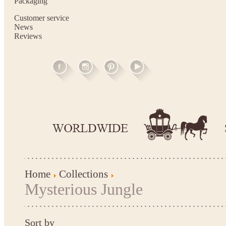
Packaging
Customer service
News
Reviews
Home
Collections
Mysterious Jungle
Sort by