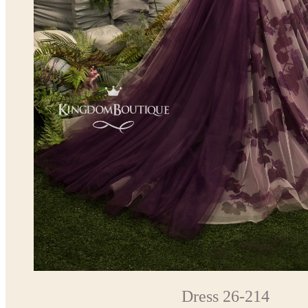
Dress 26-214