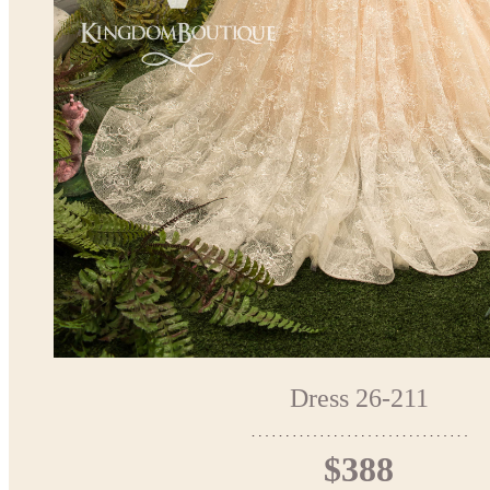
Dress 26-211
$388