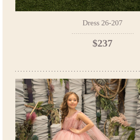
Dress 26-207
$237