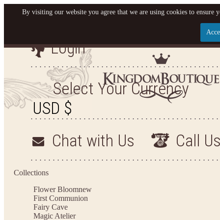
By visiting our website you agree that we are using cookies to ensure y
Acce
Login
Let us become your King
SIGN UP NOW FOR EMAILS FROM KINGDOM BO
Select Your Currency
YOUR NEXT PURCHASE. PLUS, BE THE FIRST T
ARRIVALS AND MORE
Chat with Us
Call U
Applies to new email subscribers and addresses only. Enter your email address before closi
on your next purchase of $100 or more
Collections
Flower Bloom
new
First Communion
Fairy Cave
Magic Atelier