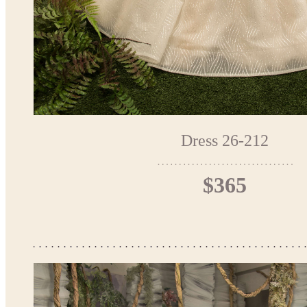
Dress 26-212
$365