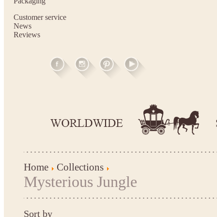
Packaging
Customer service
News
Reviews
Home
Collections
Mysterious Jungle
Sort by