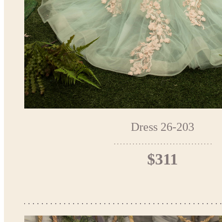
Dress 26-203
$311