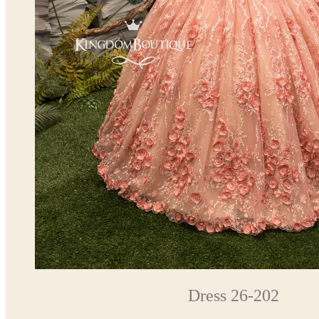
Dress 26-202