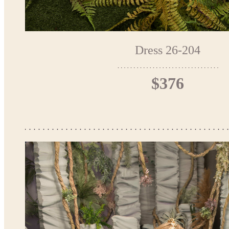
Dress 26-204
$376