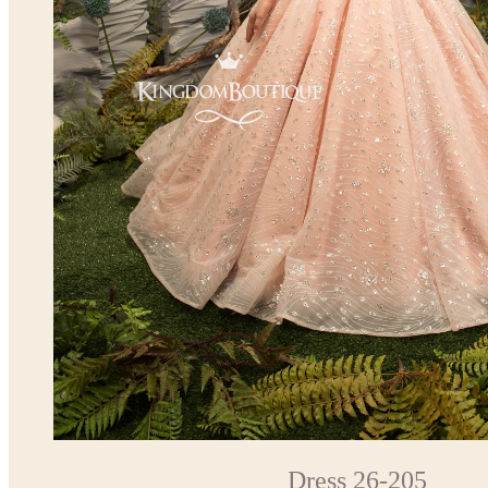
Dress 26-205