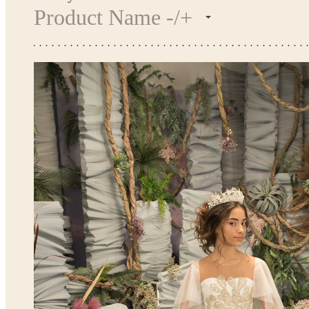
Product Name -/+