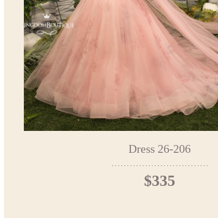
Dress 26-206
$335