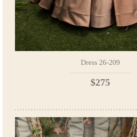
Dress 26-209
$275