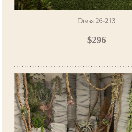
Dress 26-213
$296