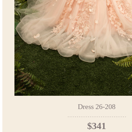
Dress 26-208
$341