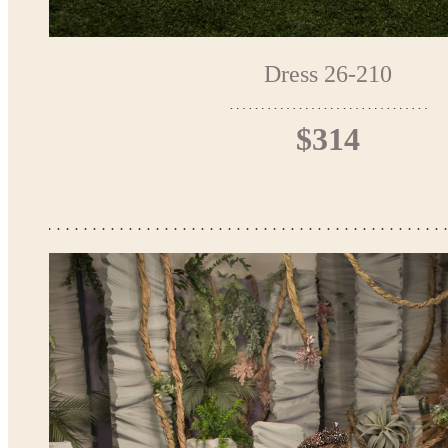
Dress 26-210
$314