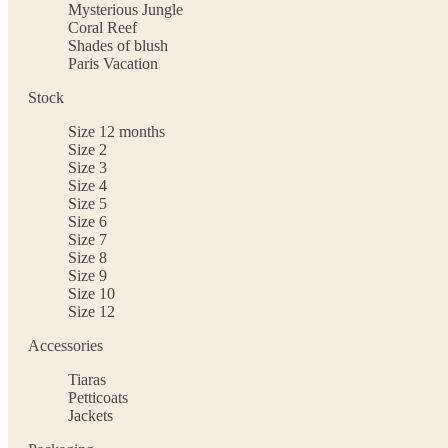
Mysterious Jungle
Coral Reef
Shades of blush
Paris Vacation
Stock
Size 12 months
Size 2
Size 3
Size 4
Size 5
Size 6
Size 7
Size 8
Size 9
Size 10
Size 12
Accessories
Tiaras
Petticoats
Jackets