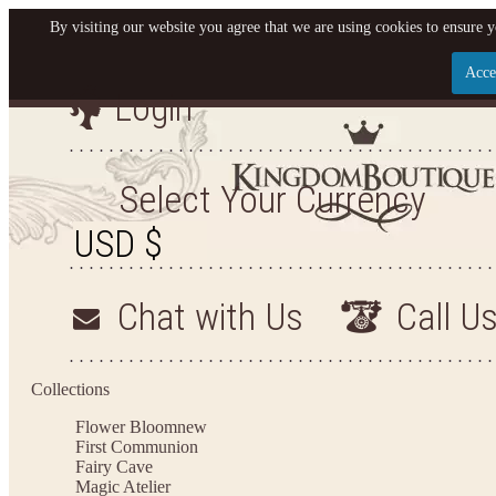
By visiting our website you agree that we are using cookies to ensure y
Acce
Login
Let us become your King
SIGN UP NOW FOR EMAILS FROM KINGDOM BO
Select Your Currency
YOUR NEXT PURCHASE. PLUS, BE THE FIRST T
ARRIVALS AND MORE
Chat with Us
Call U
Applies to new email subscribers and addresses only. Enter your email address before closi
on your next purchase of $100 or more
Collections
Flower Bloom
new
First Communion
Fairy Cave
Magic Atelier