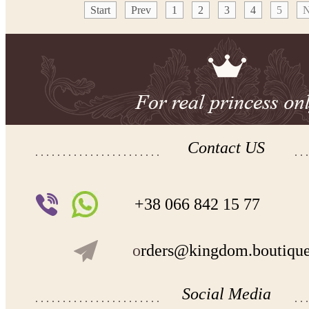
Start
Prev
1
2
3
4
5
N
Contact US
+38 066 842 15 77
o
rders@kingdom.boutiqu
Social Media