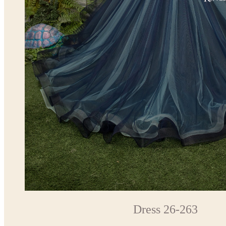
Dress 26-263