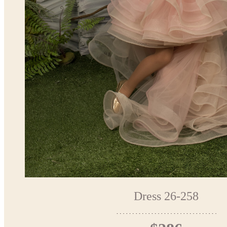
Dress 26-258