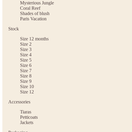
Mysterious Jungle
Coral Reef
Shades of blush
Paris Vacation
Stock
Size 12 months
Size 2
Size 3
Size 4
Size 5
Size 6
Size 7
Size 8
Size 9
Size 10
Size 12
Accessories
Tiaras
Petticoats
Jackets