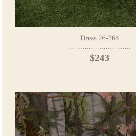
Dress 26-264
$243