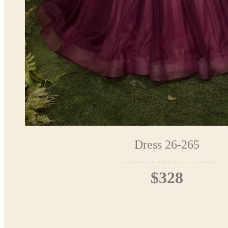
Dress 26-265
$328