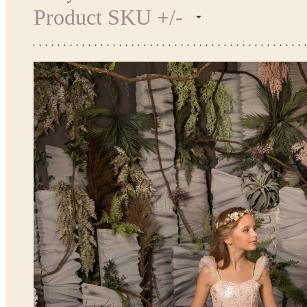
Product SKU +/-