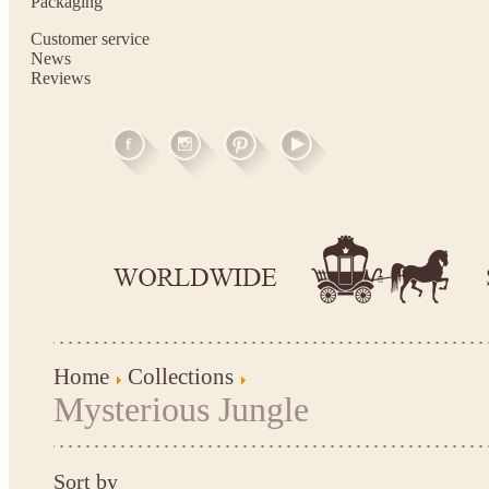
Packaging
Customer service
News
Reviews
Home
Collections
Mysterious Jungle
Sort by