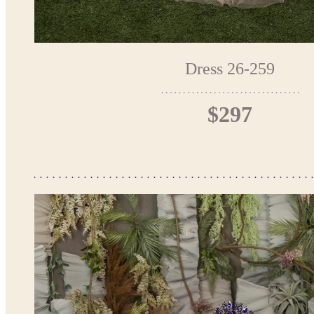
Dress 26-259
$297