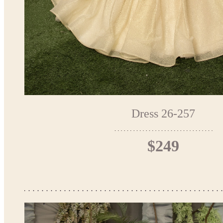
Dress 26-257
$249