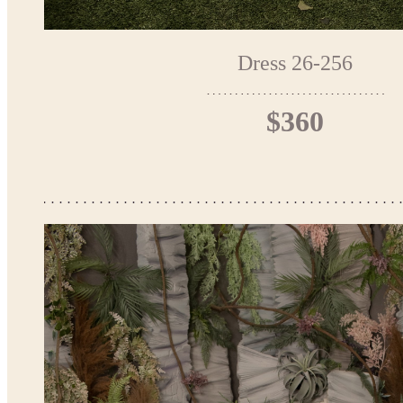
Dress 26-256
$360