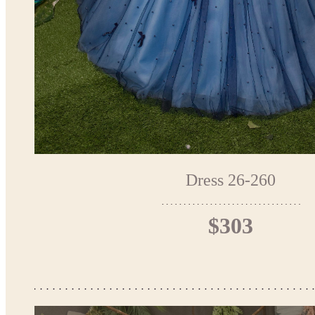
Dress 26-260
$303