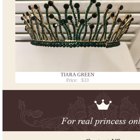
TIARA GREEN
Price:
$33