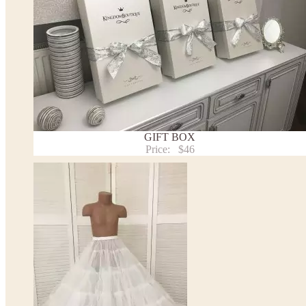
GIFT BOX
Price:
$46