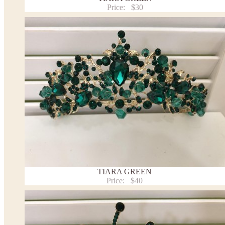
Price:
$30
TIARA GREEN
Price:
$40