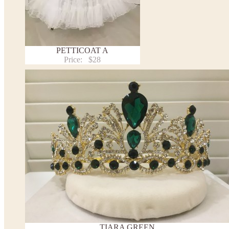
PETTICOAT A
Price:
$28
TIARA GREEN