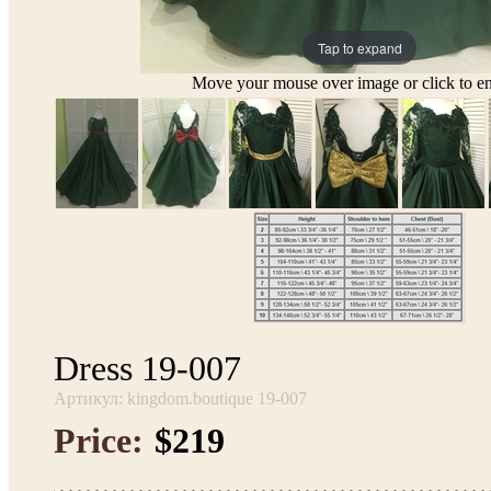
Tap to expand
Move your mouse over image or click to en
Dress 19-007
Артикул: kingdom.boutique 19-007
Price:
$219