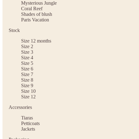
Mysterious Jungle
Coral Reef
Shades of blush
Paris Vacation
Stock
Size 12 months
Size 2
Size 3
Size 4
Size 5
Size 6
Size 7
Size 8
Size 9
Size 10
Size 12
Accessories
Tiaras
Petticoats
Jackets