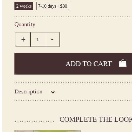
2 weeks
7-10 days +$30
Quantity
Description
COMPLETE THE LOO