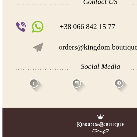
Contact US
+38 066 842 15 77
o
rders@kingdom.boutiqu
Social Media