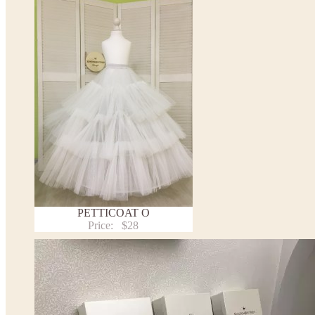
This dress
is avalable in different colors.
* Please select the color you need from the selection above.
PETTICOAT O
Price:
$28