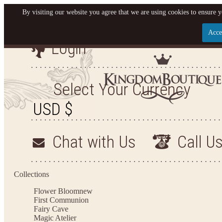
By visiting our website you agree that we are using cookies to ensure y
Acce
Login
Let us become your King
SIGN UP NOW FOR EMAILS FROM KINGDOM BO
Select Your Currency
YOUR NEXT PURCHASE. PLUS, BE THE FIRST T
ARRIVALS AND MORE
Chat with Us
Call U
Applies to new email subscribers and addresses only. Enter your email address before closi
on your next purchase of $100 or more
Collections
Flower Bloom
new
First Communion
Fairy Cave
Magic Atelier