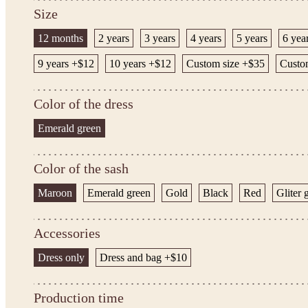
Size
12 months
2 years
3 years
4 years
5 years
6 yea
9 years +$12
10 years +$12
Custom size +$35
Custom
Color of the dress
Emerald green
Color of the sash
Maroon
Emerald green
Gold
Black
Red
Gliter 
Accessories
Dress only
Dress and bag +$10
Production time