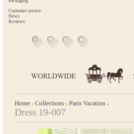
Packaging
Customer service
News
Reviews
Home
Collections
Paris Vacation
Dress 19-007