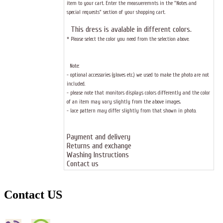
item to your cart. Enter the measueremnts in the "Notes and
special requests" section of your shopping cart.
This dress
is avalable in different colors.
* Please select the color you need from the selection above.
Note:
- optional accessories (gloves etc.) we used to make the photo are not
included.
- please note that monitors displays colors differently and the color
of an item may vary slightly from the above images.
- lace pattern may differ slightly from that shown in photo.
Payment and delivery
Returns and exchange
Washing Instructions
Contact us
Contact US