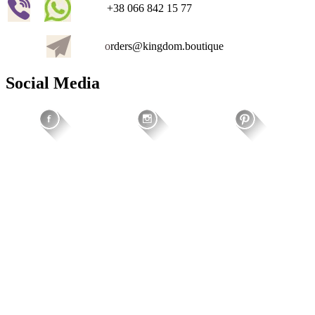
+38 066 842 15 77
o
rders@kingdom.boutique
Social Media