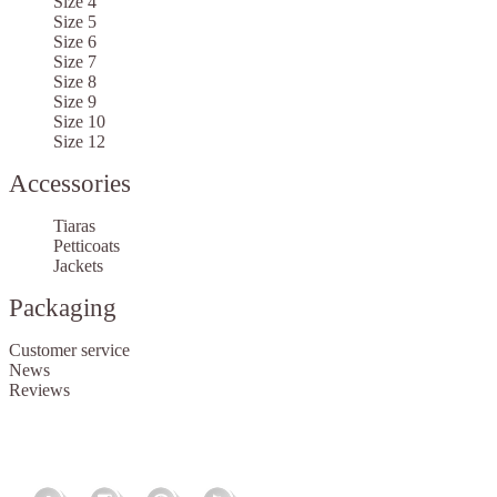
Size 4
Size 5
Size 6
Size 7
Size 8
Size 9
Size 10
Size 12
Accessories
Tiaras
Petticoats
Jackets
Packaging
Customer service
News
Reviews