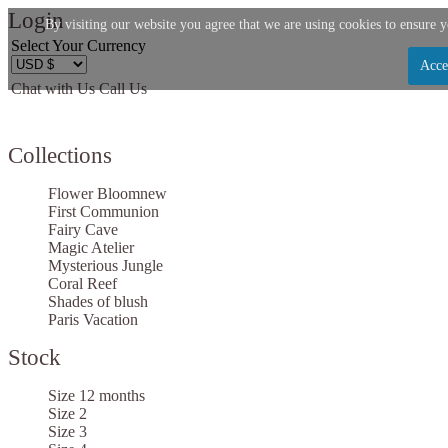
Login
By visiting our website you agree that we are using cookies to ensure y
Select Your Currency
Acce
Chat with Us
Call Us
Let us become your Kingdom
Collections
SIGN UP NOW FOR EMAILS FROM KINGDOM
BOUTIQUE AND GET $10 OFF YOUR NEXT
Flower Bloom
new
PURCHASE. PLUS, BE THE FIRST TO HEAR ABOU
First Communion
Fairy Cave
SALES, NEW ARRIVALS AND MORE!
Magic Atelier
Mysterious Jungle
Coral Reef
Shades of blush
Paris Vacation
Stock
Applies to new email subscribers and addresses only. Enter your email address before clos
window to receive the offer code. Offer valid on your next purchase of $100 or more
Size 12 months
Size 2
Size 3