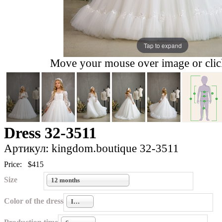
Tap to expand
Move your mouse over image or click
Dress 32-3511
Артикул: kingdom.boutique 32-3511
Price:
$415
Size
12 months
Color of the dress
Ivory