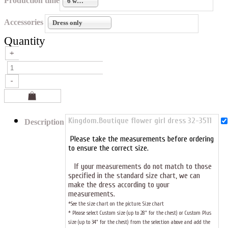
Production time
6 weeks
Accessories
Dress only
Quantity
Kingdom.Boutique flower girl dress 32-3511
Description
Please take the measurements before ordering
to ensure the correct size.
If your measurements do not match to those
specified in the standard size chart, we can
make the dress according to your
measurements.
*See the size chart on the picture.
Size chart
* Please select Custom size (up to 28" for the chest) or Custom Plus
size (up to 34" for the chest) from the selection above and add the