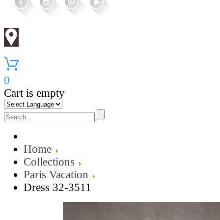
0
Cart is empty
Home
Collections
Paris Vacation
Dress 32-3511