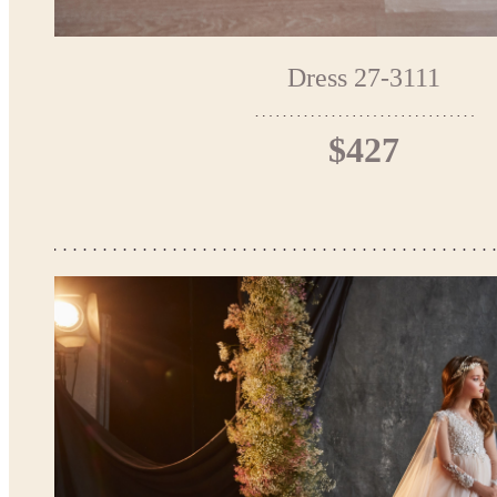
Dress 27-3111
$427