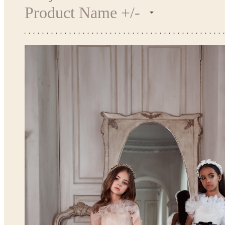
Product Name +/-