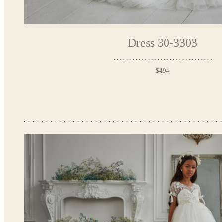
Dress 30-3303
$494