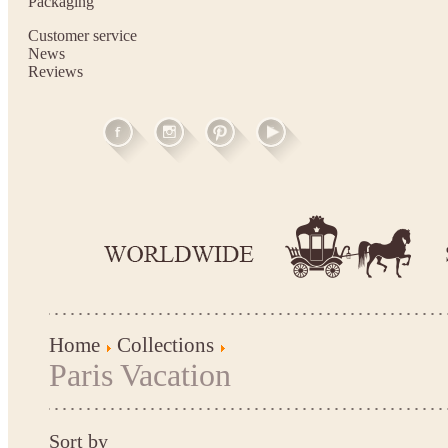
Packaging
Customer service
News
Reviews
Home
Collections
Paris Vacation
Sort by