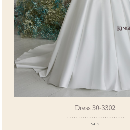
Dress 30-3302
$415