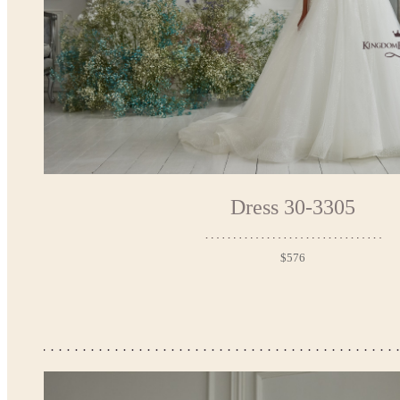
Dress 30-3305
$576