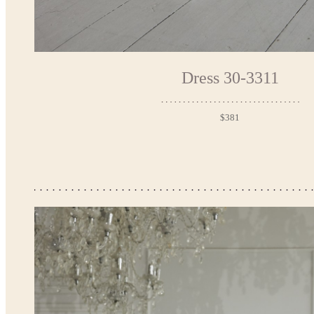
Dress 30-3311
$381