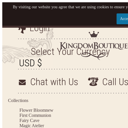
By visiting our website you agree that we are using cookies to ensure y
Acce
Login
Let us become your King
SIGN UP NOW FOR EMAILS FROM KINGDOM BO
Select Your Currency
YOUR NEXT PURCHASE. PLUS, BE THE FIRST T
ARRIVALS AND MORE
Chat with Us
Call U
Applies to new email subscribers and addresses only. Enter your email address before closi
on your next purchase of $100 or more
Collections
Flower Bloom
new
First Communion
Fairy Cave
Magic Atelier