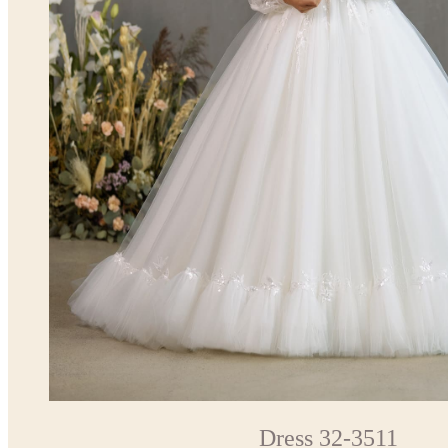
Dress 32-3511