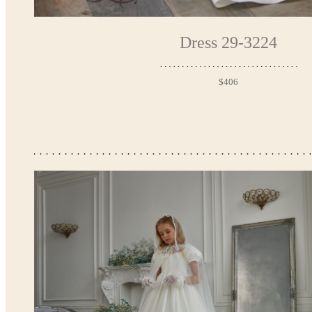
Dress 29-3224
$406