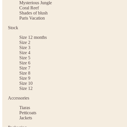
Mysterious Jungle
Coral Reef
Shades of blush
Paris Vacation
Stock
Size 12 months
Size 2
Size 3
Size 4
Size 5
Size 6
Size 7
Size 8
Size 9
Size 10
Size 12
Accessories
Tiaras
Petticoats
Jackets