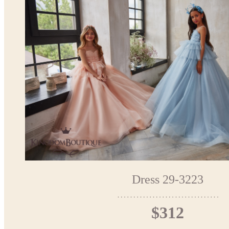
Dress 29-3223
$312