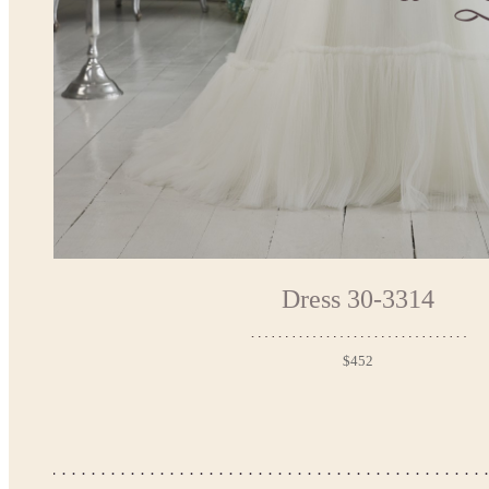
Dress 30-3314
$452