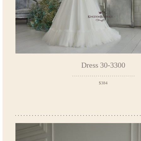
Dress 30-3300
$384