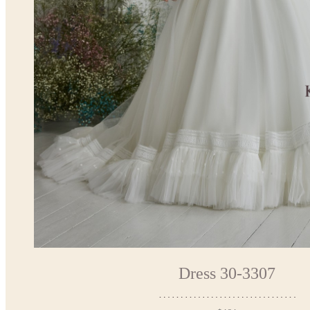
Dress 30-3307