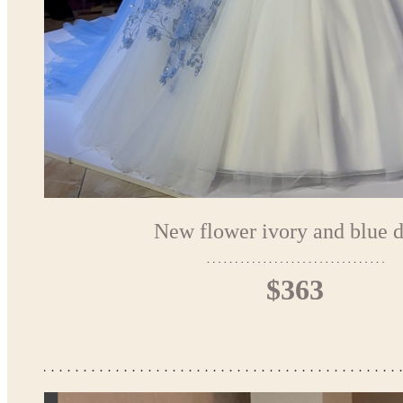
New flower ivory and blue d
$363