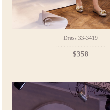
Dress 33-3419
$358