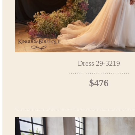
Dress 29-3219
$476