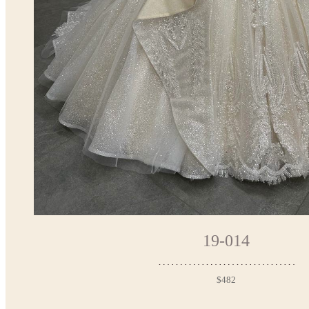
19-014
$482