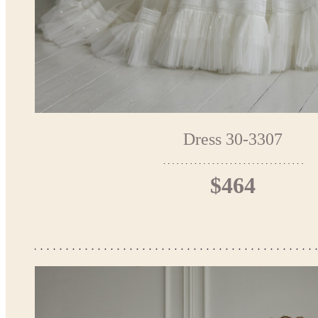
Dress 30-3307
$464