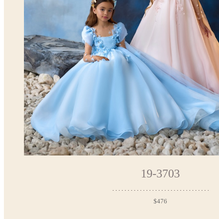
19-3703
$476