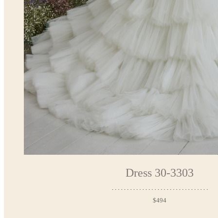
Dress 30-3303
$494