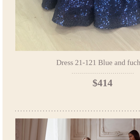
Dress 21-121 Blue and fuch
$414