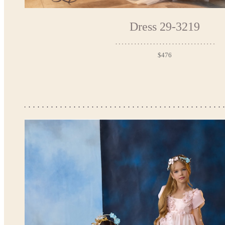
Dress 29-3219
$476