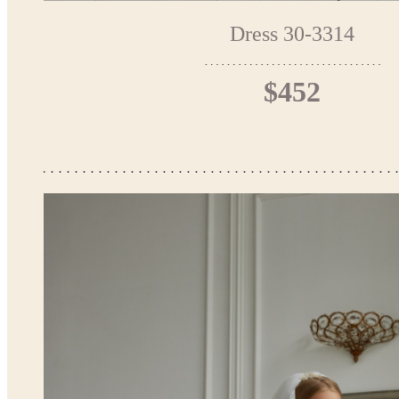
Dress 30-3314
$452