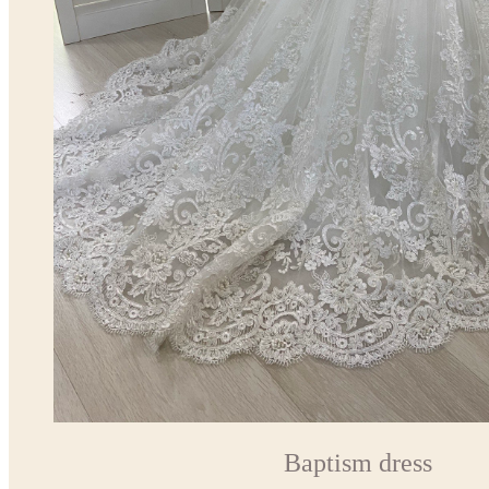
Baptism dress