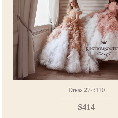
Dress 27-3110
$414