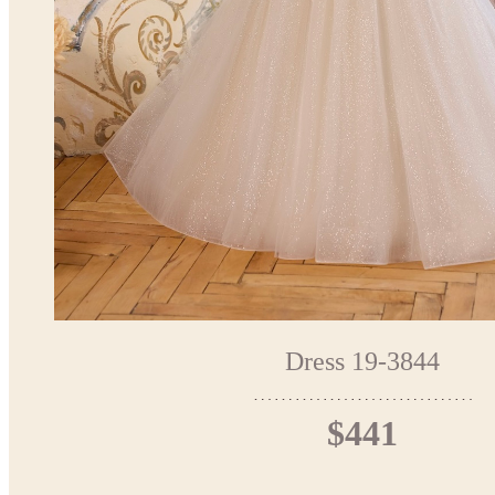
Dress 19-3844
$441