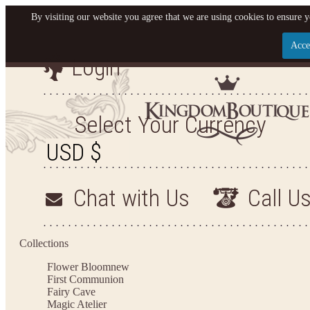
By visiting our website you agree that we are using cookies to ensure y
Acce
Login
Let us become your King
SIGN UP NOW FOR EMAILS FROM KINGDOM BO
Select Your Currency
YOUR NEXT PURCHASE. PLUS, BE THE FIRST T
ARRIVALS AND MORE
Chat with Us
Call U
Applies to new email subscribers and addresses only. Enter your email address before closi
on your next purchase of $100 or more
Collections
Flower Bloom
new
First Communion
Fairy Cave
Magic Atelier