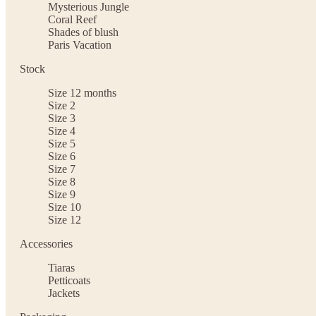
Mysterious Jungle
Coral Reef
Shades of blush
Paris Vacation
Stock
Size 12 months
Size 2
Size 3
Size 4
Size 5
Size 6
Size 7
Size 8
Size 9
Size 10
Size 12
Accessories
Tiaras
Petticoats
Jackets