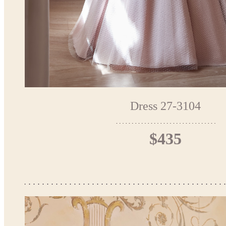
Dress 27-3104
$435