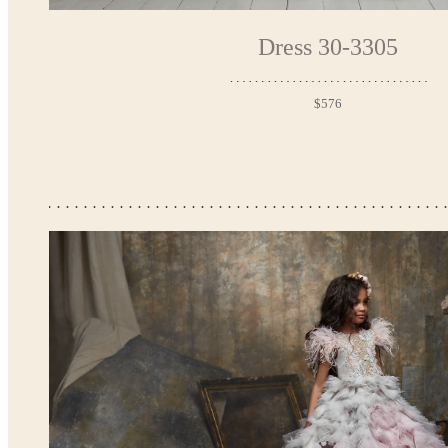
Dress 30-3305
$576