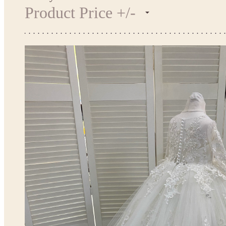
Product Price +/-