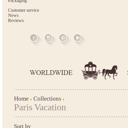
Packaging
Customer service
News
Reviews
Home
Collections
Paris Vacation
Sort by