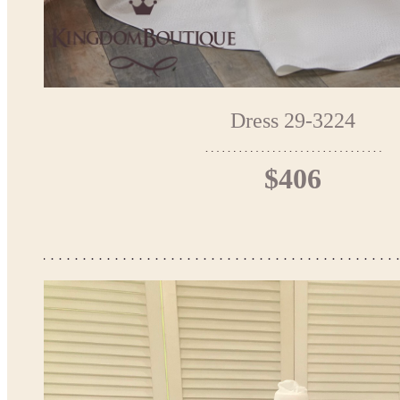
Dress 29-3224
$406