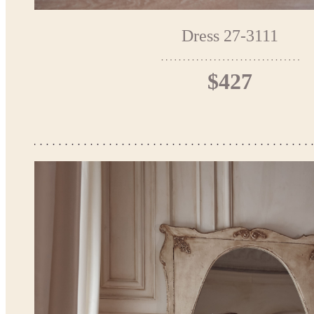
Dress 27-3111
$427