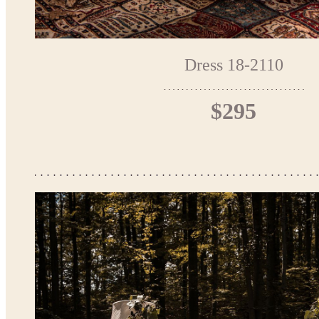
Dress 18-2110
$295