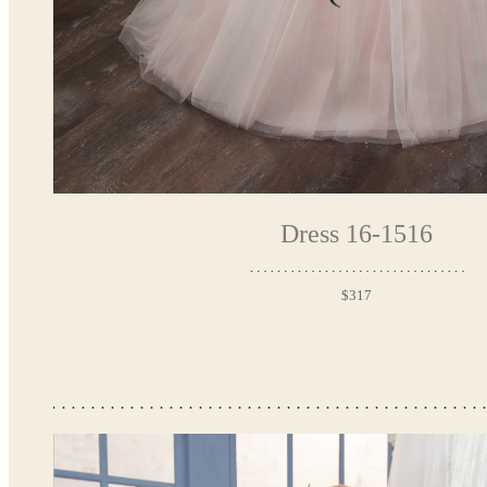
Dress 16-1516
$317