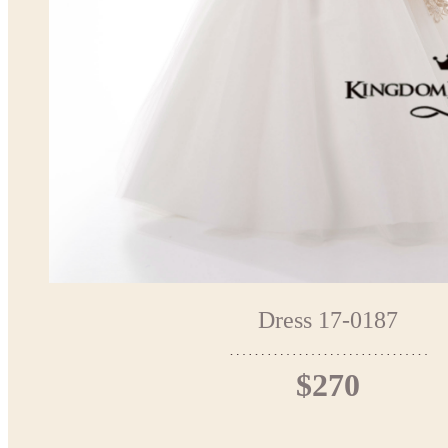
Dress 17-0187
$270