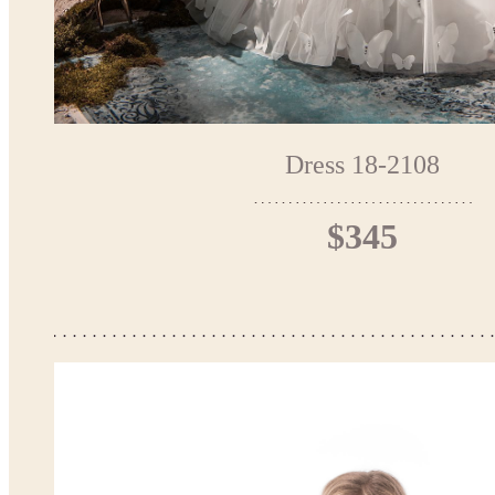
Dress 18-2108
$345