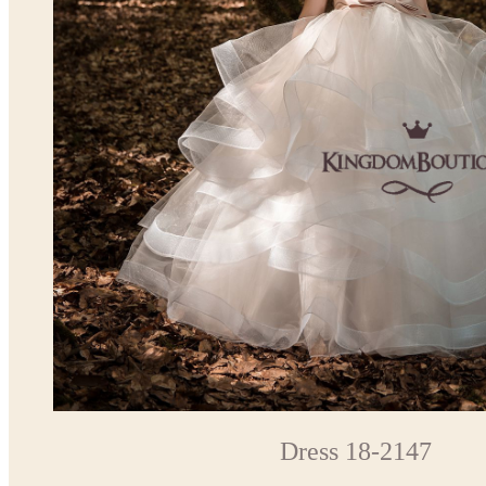
Dress 18-2147