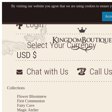
By visiting our website you agree that we are using cookies to ensure y
Acce
Login
Let us become your King
SIGN UP NOW FOR EMAILS FROM KINGDOM BO
Select Your Currency
YOUR NEXT PURCHASE. PLUS, BE THE FIRST T
ARRIVALS AND MORE
Chat with Us
Call U
Applies to new email subscribers and addresses only. Enter your email address before closi
on your next purchase of $100 or more
Collections
Flower Bloom
new
First Communion
Fairy Cave
Magic Atelier