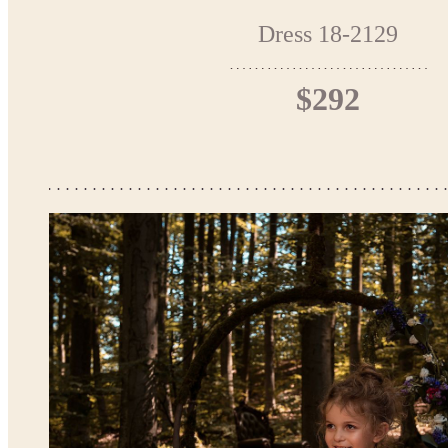
Dress 18-2129
$292