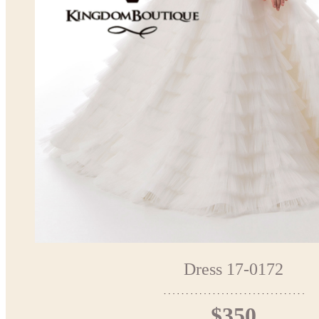
Dress 17-0172
$350