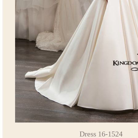
Dress 16-1524