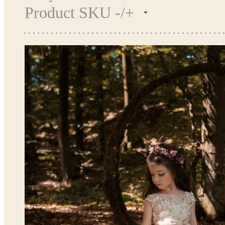
Product SKU -/+