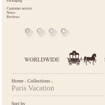
Packaging
Customer service
News
Reviews
Home
Collections
Paris Vacation
Sort by