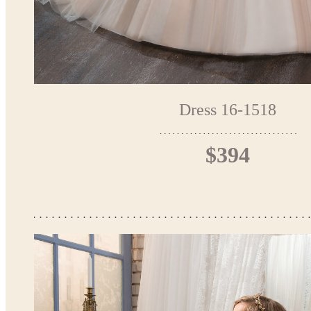
Dress 16-1518
$394