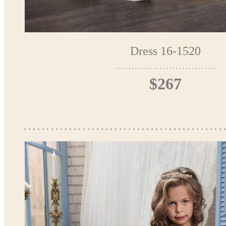
Dress 16-1520
$267