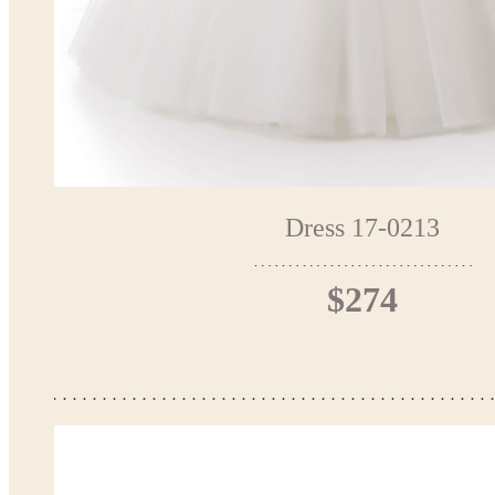
Dress 17-0213
$274