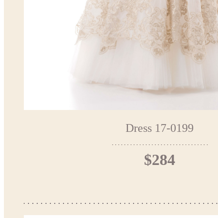
Dress 17-0199
$284