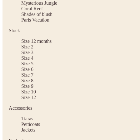
Mysterious Jungle
Coral Reef
Shades of blush
Paris Vacation
Stock
Size 12 months
Size 2
Size 3
Size 4
Size 5
Size 6
Size 7
Size 8
Size 9
Size 10
Size 12
Accessories
Tiaras
Petticoats
Jackets