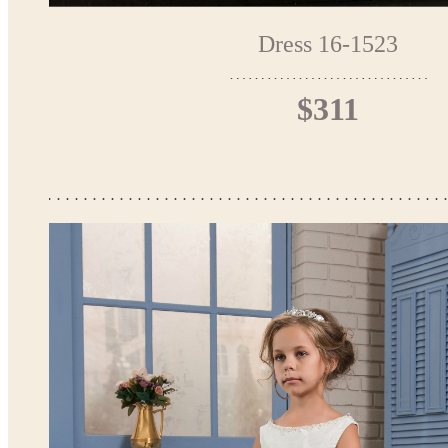
Dress 16-1523
$311