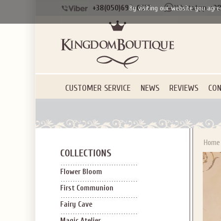
+38(050)690-6612
+38
By visiting our website you agre
CUSTOMER SERVICE
NEWS
REVIEWS
CON
Home
COLLECTIONS
Flower Bloom
First Communion
Fairy Cave
Magic Atelier