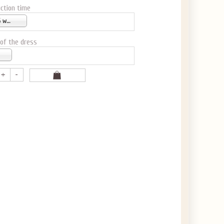
ction time
4-6 weeks
 of the dress