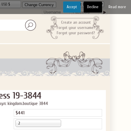
USD $
Accept
Decline
Read more
Create an account
Forgot your username?
Forgot your password?
ess 19-3844
ул: kingdom.boutique 3844
$441
2