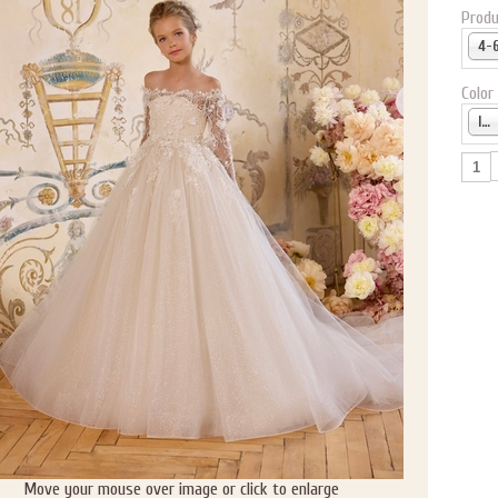
Produ
Color
Ivory
Move your mouse over image or click to enlarge