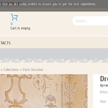
(050)690-6612
Gorgeous handmade flower girl dresses
e that we are using cookies to ensure you to get the best experience.
0
Cart is empty
TACTS
Collections
Paris Vacation
Dr
Артик
Price:
Size