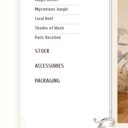
Mysterious Jungle
Coral Reef
Shades of blush
Paris Vacation
STOCK
ACCESSORIES
PACKAGING