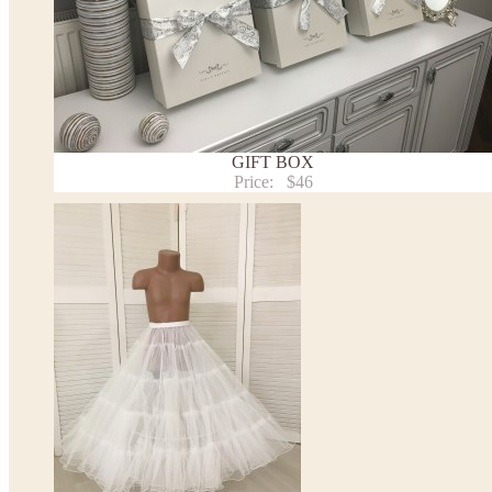
- optional accessories (gloves etc.) we used to make the photo are not included.
- please note that monitors displays colors differently and the color of an item may vary sl
- lace pattern may differ slightly from that shown in photo.
Payment and delivery
Returns and exchange
Washing Instructions
GIFT BOX
Contact us
Price:
$46