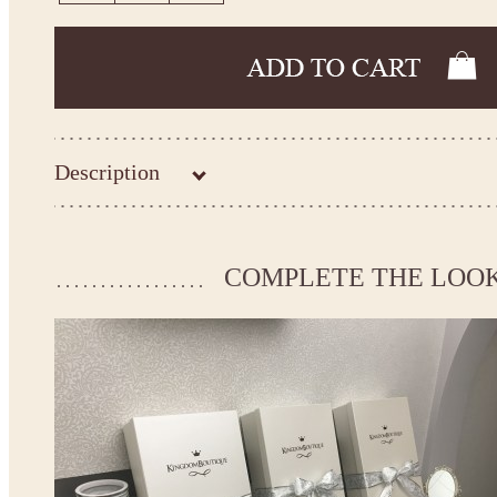
Description
Kingdom.Boutique flower girl dress 22-2300
Please take the measurements before ordering to ensure the corr
COMPLETE THE LOO
If your measurements do not match to those specified in the sta
make the dress according to your measurements.
*See the size chart on the picture.
Size chart
* Please select Custom size (up to 31" for the chest) or Custom Plus size (up to 34" for the che
the item to your cart. Enter the measueremnts in the "Notes and special requests" section of
We can make it in Custom color
.
* Please contact us for details.
Note: