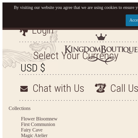
By visiting our website you agree that we are using cookies to ensure y
Acce
Login
Let us become your King
SIGN UP NOW FOR EMAILS FROM KINGDOM BO
Select Your Currency
YOUR NEXT PURCHASE. PLUS, BE THE FIRST T
ARRIVALS AND MORE
Chat with Us
Call U
Applies to new email subscribers and addresses only. Enter your email address before closi
on your next purchase of $100 or more
Collections
Flower Bloom
new
First Communion
Fairy Cave
Magic Atelier