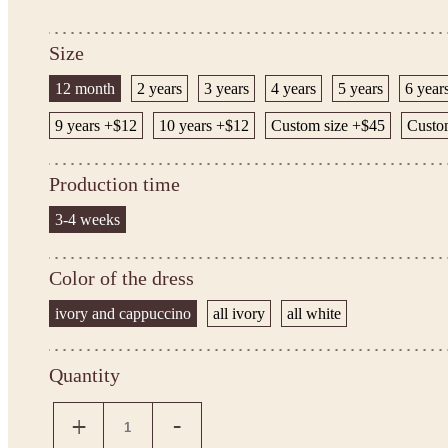
Size
12 month
2 years
3 years
4 years
5 years
6 year
9 years +$12
10 years +$12
Custom size +$45
Custom
Production time
3-4 weeks
Color of the dress
ivory and cappuccino
all ivory
all white
Quantity