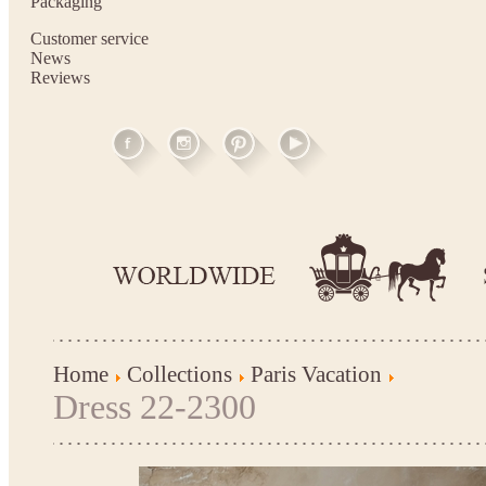
Packaging
Customer service
News
Reviews
Home
Collections
Paris Vacation
Dress 22-2300