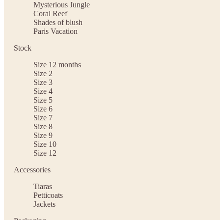
Mysterious Jungle
Coral Reef
Shades of blush
Paris Vacation
Stock
Size 12 months
Size 2
Size 3
Size 4
Size 5
Size 6
Size 7
Size 8
Size 9
Size 10
Size 12
Accessories
Tiaras
Petticoats
Jackets