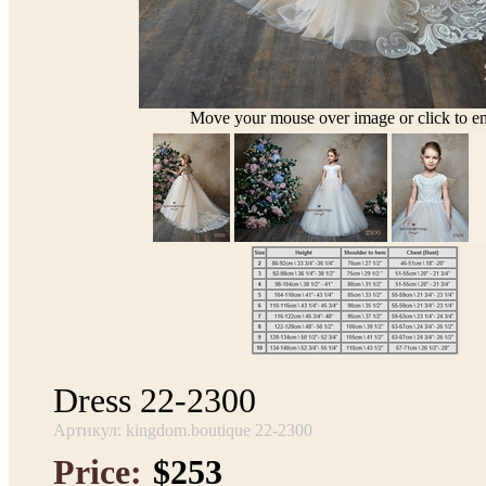
Move your mouse over image or click to en
Dress 22-2300
Артикул: kingdom.boutique 22-2300
Price:
$253