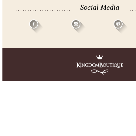
Social Media