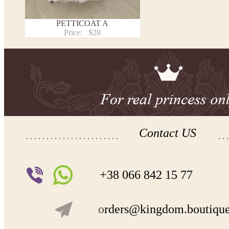
PETTICOAT A
Price:
$28
Contact US
+38 066 842 15 77
o
rders@kingdom.boutiqu